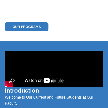
Empowering Future Leaders – Locally
Rooted, Globally Minded
Community, Competence, Career
OUR PROGRAMS
Introduction
Welcome to Our Current and Future Students at Our
Faculty!