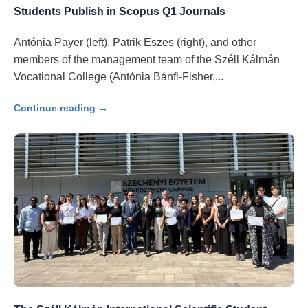
Students Publish in Scopus Q1 Journals
Antónia Payer (left), Patrik Eszes (right), and other
members of the management team of the Széll Kálmán
Vocational College (Antónia Bánfi-Fisher,
Continue reading →