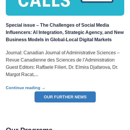
Special issue – The Challenges of Social Media
Influencers: AI Integration, Strategic Agency, and New
Business Models in Global-Local Digital Markets
Journal: Canadian Journal of Administrative Sciences –
Revue Canadienne des Sciences de l’Administration
Guest Editors: Raffaele Filieri, Dr. Elmira Djafarova, Dr.
Margot Racat,
Continue reading →
OUR FURTHER NEWS