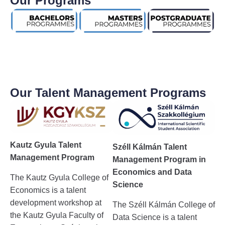
Our Programs
Our Talent Management Programs
Kautz Gyula Talent
Széll Kálmán Talent
Management Program
Management Program in
Economics and Data
The Kautz Gyula College of
Science
Economics is a talent
development workshop at
The Széll Kálmán College of
the Kautz Gyula Faculty of
Data Science is a talent