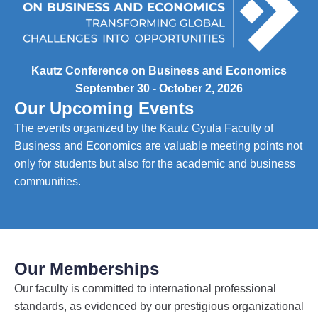
Kautz Conference on Business and Economics
September 30 - October 2, 2026
Our Upcoming Events
The events organized by the Kautz Gyula Faculty of
Business and Economics are valuable meeting points not
only for students but also for the academic and business
communities.
Our Memberships
Our faculty is committed to international professional
standards, as evidenced by our prestigious organizational