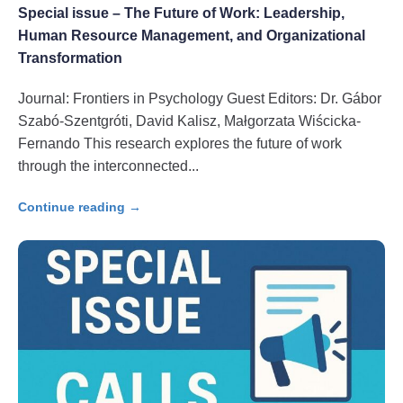
Special issue – The Future of Work: Leadership,
Human Resource Management, and Organizational
Transformation
Journal: Frontiers in Psychology Guest Editors: Dr. Gábor
Szabó-Szentgróti, David Kalisz, Małgorzata Wiścicka-
Fernando This research explores the future of work
through the interconnected
Continue reading →