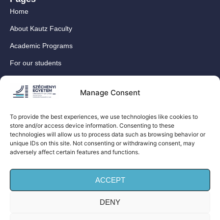
Home
About Kautz Faculty
Academic Programs
For our students
For our International Students
Manage Consent
Research
For our colleagues
To provide the best experiences, we use technologies like cookies to
store and/or access device information. Consenting to these
Contact
technologies will allow us to process data such as browsing behavior or
Our social media sites
unique IDs on this site. Not consenting or withdrawing consent, may
adversely affect certain features and functions.
ACCEPT
DENY
© Széchenyi István University Kautz Gyula Faculty of
Business and Economics (Kautz Business School) – All