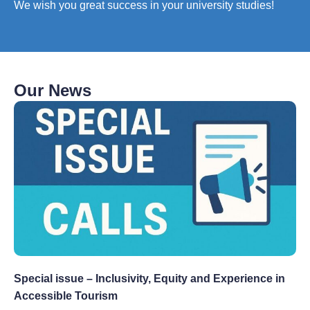
We wish you great success in your university studies!
Our News
Special issue – Inclusivity, Equity and Experience in
Accessible Tourism