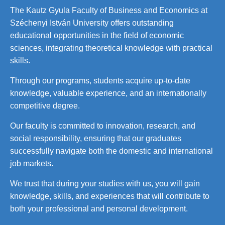
The Kautz Gyula Faculty of Business and Economics at
Széchenyi István University offers outstanding
educational opportunities in the field of economic
sciences, integrating theoretical knowledge with practical
skills.
Through our programs, students acquire up-to-date
knowledge, valuable experience, and an internationally
competitive degree.
Our faculty is committed to innovation, research, and
social responsibility, ensuring that our graduates
successfully navigate both the domestic and international
job markets.
We trust that during your studies with us, you will gain
knowledge, skills, and experiences that will contribute to
both your professional and personal development.