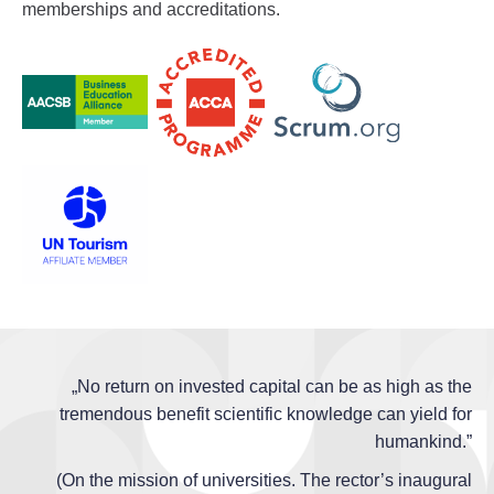
memberships and accreditations.
„No return on invested capital can be as high as the
tremendous benefit scientific knowledge can yield for
humankind.”
(On the mission of universities. The rector’s inaugural