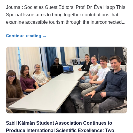
Journal: Societies Guest Editors: Prof. Dr. Éva Happ This
Special Issue aims to bring together contributions that
examine accessible tourism through the interconnected
Continue reading →
Széll Kálmán Student Association Continues to
Produce International Scientific Excellence: Two