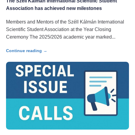
The Széll Kálmán International Scientific Student
Association has achieved new milestones
Members and Mentors of the Széll Kálmán International
Scientific Student Association at the Year Closing
Ceremony The 2025/2026 academic year marked
Continue reading →