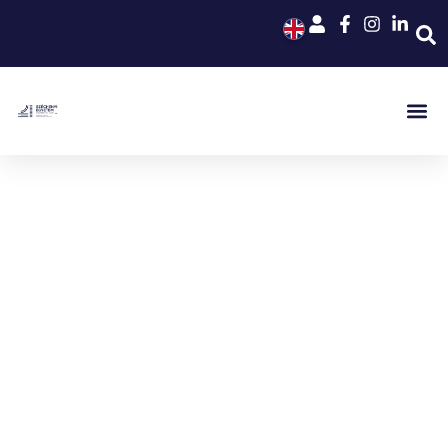
Széchenyi István University
Kautz Gyula Faculty of Business
and Economics