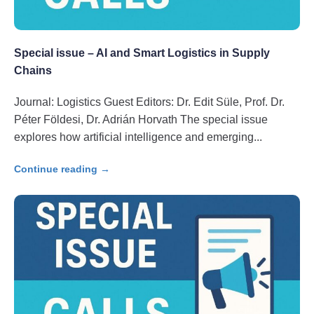
Special issue – AI and Smart Logistics in Supply
Chains
Journal: Logistics Guest Editors: Dr. Edit Süle, Prof. Dr.
Péter Földesi, Dr. Adrián Horvath The special issue
explores how artificial intelligence and emerging
Continue reading →