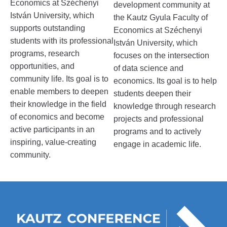
Economics at Széchenyi
development community at
István University, which
the Kautz Gyula Faculty of
supports outstanding
Economics at Széchenyi
students with its professional
István University, which
programs, research
focuses on the intersection
opportunities, and
of data science and
community life. Its goal is to
economics. Its goal is to help
enable members to deepen
students deepen their
their knowledge in the field
knowledge through research
of economics and become
projects and professional
active participants in an
programs and to actively
inspiring, value-creating
engage in academic life.
community.