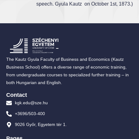
speech. Gyula Kautz on October 1st, 1873.)
The Kautz Gyula Faculty of Business and Economics (Kautz
Business School) offers a diverse range of economic training,
from undergraduate courses to specialized further training – in
both Hungarian and English.
Contact
kgk.edu@sze.hu
+3696/503-400
9026 Győr, Egyetem tér 1.
Pages