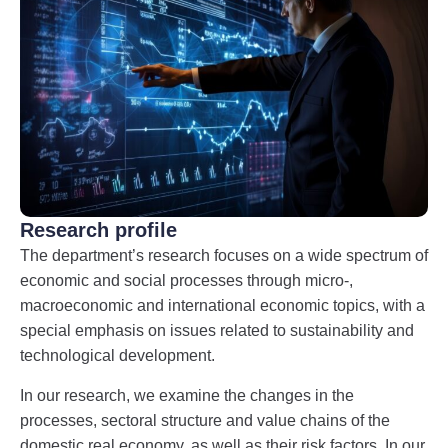
Research profile
The department’s research focuses on a wide spectrum of
economic and social processes through micro-,
macroeconomic and international economic topics, with a
special emphasis on issues related to sustainability and
technological development.
In our research, we examine the changes in the
processes, sectoral structure and value chains of the
domestic real economy, as well as their risk factors. In our