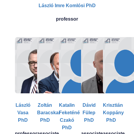
László Imre Komlósi PhD
professor
László
Zoltán
Katalin
Dávid
Krisztián
Vasa
Baracskai
Feketéné
Fülep
Koppány
PhD
PhD
Czakó
PhD
PhD
PhD
professor
associate
associate
associate