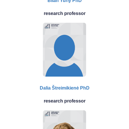
Bilan Yuriy PhD
research professor
Dalia Štreimikienė PhD
research professor