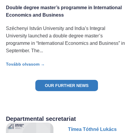
Double degree master’s programme in International
Economics and Business
Széchenyi István University and India’s Integral
University launched a double degree master’s
programme in “International Economics and Business” in
September. The
Tovább olvasom →
OUR FURTHER NEWS
Departmental secretariat
Tímea Tóthné Lukács