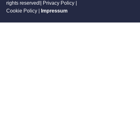
rights reserved!| Privacy Policy |
Cookie Policy
|
Impressum