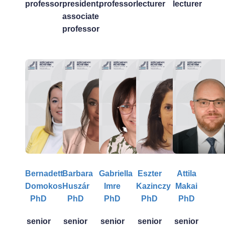
professor
president,
professor
lecturer
lecturer
associate
professor
Bernadett
Barbara
Gabriella
Eszter
Attila
Domokos
Huszár
Imre
Kazinczy
Makai
PhD
PhD
PhD
PhD
PhD
senior
senior
senior
senior
senior