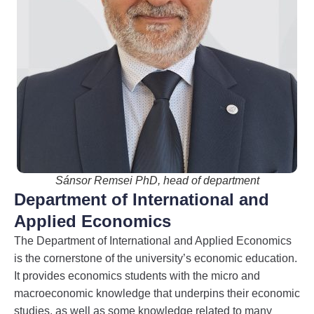
Sánsor Remsei PhD, head of department
Department of International and
Applied Economics
The Department of International and Applied Economics
is the cornerstone of the university’s economic education.
It provides economics students with the micro and
macroeconomic knowledge that underpins their economic
studies, as well as some knowledge related to many