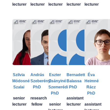
lecturer
lecturer
lecturer
lecturer
lecturer
Szilvia
András
Eszter
Bernadett
Éva
Módosné
Szeberényi
Csányiné
Balassa
Heimné
Szalai
PhD
Szemerédi
PhD
Rácz
PhD
PhD
senior
research
assistant
lecturer
fellow
senior
lecturer
assistant