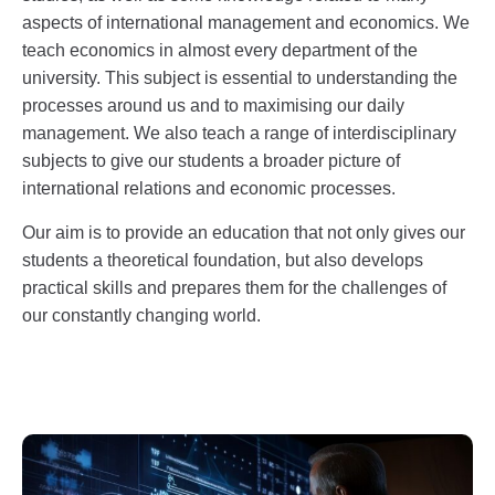
aspects of international management and economics. We
teach economics in almost every department of the
university. This subject is essential to understanding the
processes around us and to maximising our daily
management. We also teach a range of interdisciplinary
subjects to give our students a broader picture of
international relations and economic processes.
Our aim is to provide an education that not only gives our
students a theoretical foundation, but also develops
practical skills and prepares them for the challenges of
our constantly changing world.