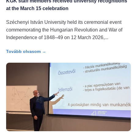
KGK staff members received university recognitions
at the March 15 celebration
Széchenyi István University held its ceremonial event
commemorating the Hungarian Revolution and War of
Independence of 1848–49 on 12 March 2026,
Tovább olvasom →