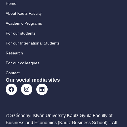
Home
About Kautz Faculty
Academic Programs
For our students
For our International Students
Research
For our colleagues
Contact
Our social media sites
© Széchenyi István University Kautz Gyula Faculty of
Business and Economics (Kautz Business School) – All