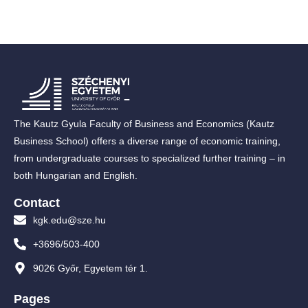
The Kautz Gyula Faculty of Business and Economics (Kautz
Business School) offers a diverse range of economic training,
from undergraduate courses to specialized further training – in
both Hungarian and English.
Contact
kgk.edu@sze.hu
+3696/503-400
9026 Győr, Egyetem tér 1.
Pages