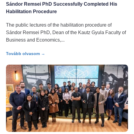
Sándor Remsei PhD Successfully Completed His
Habilitation Procedure
The public lectures of the habilitation procedure of
Sándor Remsei PhD, Dean of the Kautz Gyula Faculty of
Business and Economics,
Tovább olvasom →