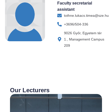
Faculty secretarial
assistant
tothne.lukacs.timea@sze.hu
+3696/504-336
9026 Győr, Egyetem tér
1., Management Campus
209
Our Lecturers