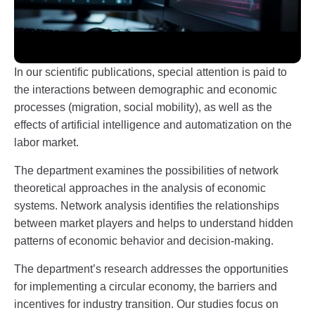
In our scientific publications, special attention is paid to
the interactions between demographic and economic
processes (migration, social mobility), as well as the
effects of artificial intelligence and automatization on the
labor market.
The department examines the possibilities of network
theoretical approaches in the analysis of economic
systems. Network analysis identifies the relationships
between market players and helps to understand hidden
patterns of economic behavior and decision-making.
The department’s research addresses the opportunities
for implementing a circular economy, the barriers and
incentives for industry transition. Our studies focus on