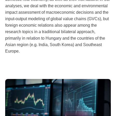
analyses, we deal with the economic and environmental
impact assessment of macroeconomic decisions and the
input-output modeling of global value chains (GVCs), but
foreign economic relations also appear among the
research topics in a traditional bilateral approach,
primarily in relation to Hungary and the countries of the
Asian region (e.g. India, South Korea) and Southeast
Europe.