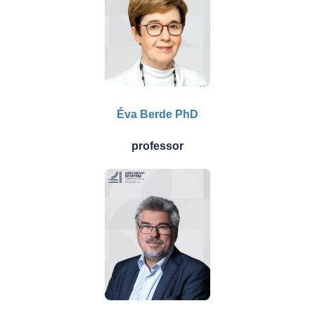
Éva Berde PhD
professor