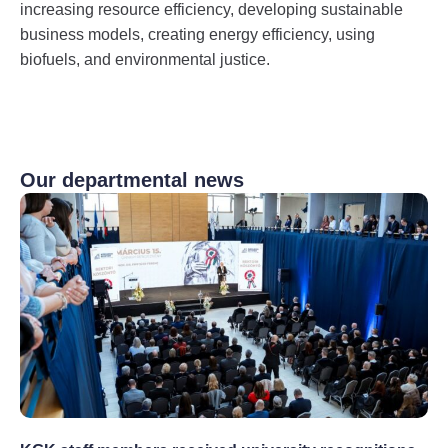
increasing resource efficiency, developing sustainable
business models, creating energy efficiency, using
biofuels, and environmental justice.
Our departmental news