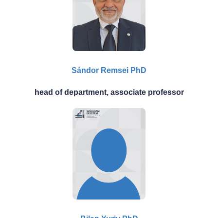
Sándor Remsei PhD
head of department, associate professor