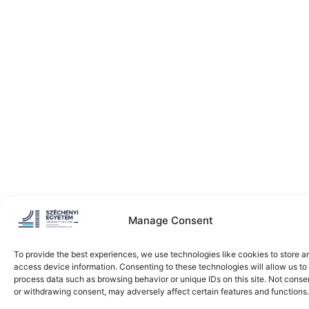
Manage Consent
To provide the best experiences, we use technologies like cookies to store a
access device information. Consenting to these technologies will allow us to
process data such as browsing behavior or unique IDs on this site. Not conse
or withdrawing consent, may adversely affect certain features and functions.