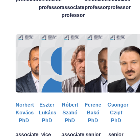
professor
associate
professor
professor
professor
Norbert
Eszter
Róbert
Ferenc
Csongor
Kovács
Lukács
Szabó
Bakó
Czipf
PhD
PhD
PhD
PhD
PhD
associate
vice-
associate
senior
senior