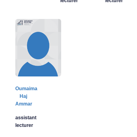
lecturer
lecturer
Oumaima
Haj
Ammar
assistant
lecturer