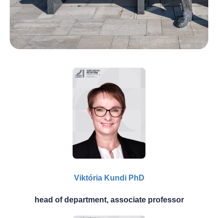
Viktória Kundi PhD
head of department, associate professor