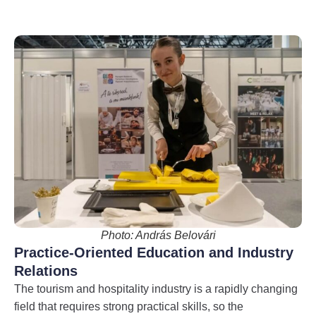
Photo: András Belovári
Practice-Oriented Education and Industry
Relations
The tourism and hospitality industry is a rapidly changing
field that requires strong practical skills, so the