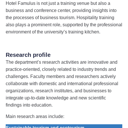
Hotel Famulus is not just a training venue but also a
business and conference center, providing insights into
the processes of business tourism. Hospitality training
also plays a prominent role, supported by the professional
environment of the university’s training kitchen.
Research profile
The department’s research activities are innovative and
practice-oriented, closely related to industry trends and
challenges. Faculty members and researchers actively
collaborate with domestic and international professional
organizations, research institutes, and businesses to
integrate up-to-date knowledge and new scientific
findings into education.
Main research areas include:
Sustainable tourism and ecotourism