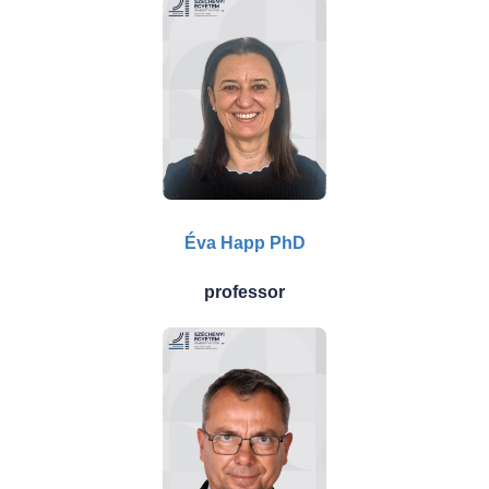
Éva Happ PhD
professor