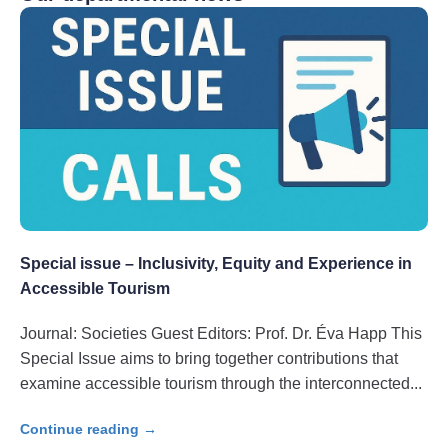
Special issue – Inclusivity, Equity and Experience in
Accessible Tourism
Journal: Societies Guest Editors: Prof. Dr. Éva Happ This
Special Issue aims to bring together contributions that
examine accessible tourism through the interconnected
Continue reading →