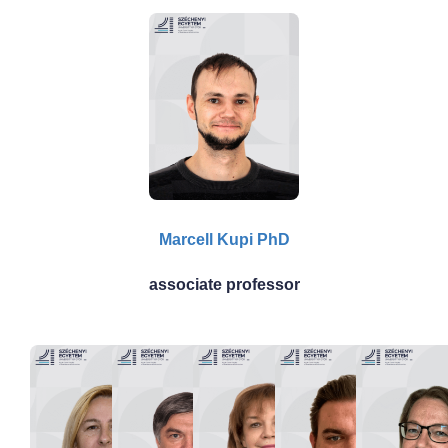
Marcell Kupi PhD
associate professor