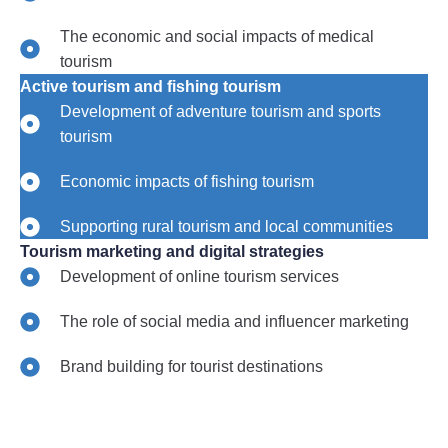
The economic and social impacts of medical
tourism
Active tourism and fishing tourism
Development of adventure tourism and sports
tourism
Economic impacts of fishing tourism
Supporting rural tourism and local communities
Tourism marketing and digital strategies
Development of online tourism services
The role of social media and influencer marketing
Brand building for tourist destinations