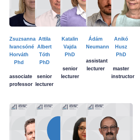
Zsuzsanna
Attila
Katalin
Ádám
Anikó
Ivancsóné
Albert
Vajda
Neumann
Husz
Horváth
Tóth
PhD
PhD
assistant
Phd
PhD
senior
lecturer
master
associate
senior
lecturer
instructor
professor
lecturer