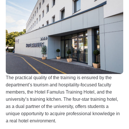
The practical quality of the training is ensured by the
department’s tourism and hospitality-focused faculty
members, the Hotel Famulus Training Hotel, and the
university’s training kitchen. The four-star training hotel,
as a dual partner of the university, offers students a
unique opportunity to acquire professional knowledge in
a real hotel environment.