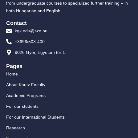
from undergraduate courses to specialized further training – in
both Hungarian and English.
Contact
kgk.edu@sze.hu
+3696/503-400
9026 Győr, Egyetem tér 1.
Pages
Home
About Kautz Faculty
Academic Programs
For our students
For our International Students
Research