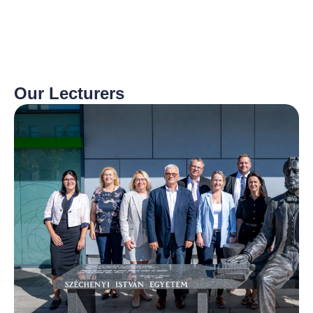
Our Lecturers