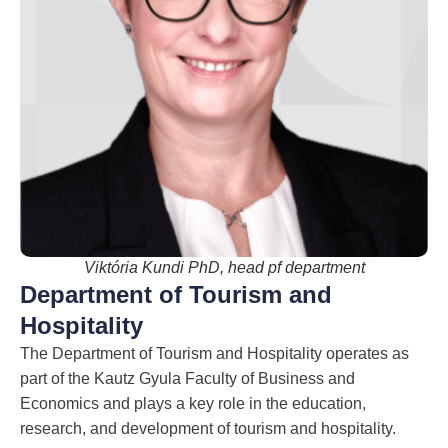
Viktória Kundi PhD, head pf department
Department of Tourism and
Hospitality
The Department of Tourism and Hospitality operates as
part of the Kautz Gyula Faculty of Business and
Economics and plays a key role in the education,
research, and development of tourism and hospitality.