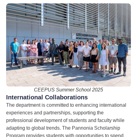
CEEPUS Summer School 2025
International Collaborations
The department is committed to enhancing international
experiences and partnerships, supporting the
professional development of students and faculty while
adapting to global trends. The Pannonia Scholarship
Program provides students with opportunities to spend