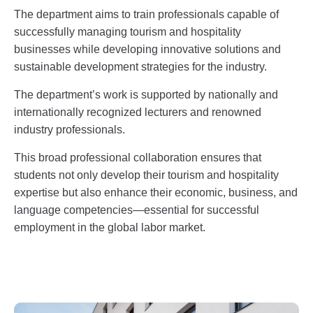
The department aims to train professionals capable of
successfully managing tourism and hospitality
businesses while developing innovative solutions and
sustainable development strategies for the industry.
The department’s work is supported by nationally and
internationally recognized lecturers and renowned
industry professionals.
This broad professional collaboration ensures that
students not only develop their tourism and hospitality
expertise but also enhance their economic, business, and
language competencies—essential for successful
employment in the global labor market.