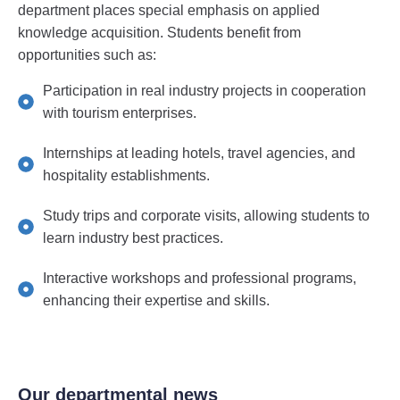
department places special emphasis on applied
knowledge acquisition. Students benefit from
opportunities such as:
Participation in real industry projects in cooperation
with tourism enterprises.
Internships at leading hotels, travel agencies, and
hospitality establishments.
Study trips and corporate visits, allowing students to
learn industry best practices.
Interactive workshops and professional programs,
enhancing their expertise and skills.
Our departmental news