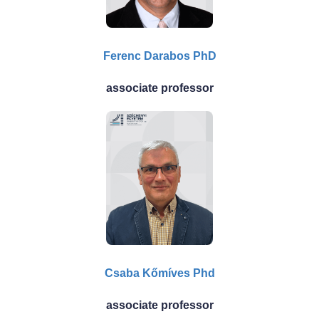
Ferenc Darabos PhD
associate professor
Csaba Kőmíves Phd
associate professor