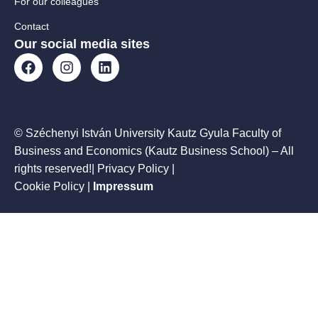
For our colleagues
Contact
Our social media sites
© Széchenyi István University Kautz Gyula Faculty of
Business and Economics (Kautz Business School) – All
rights reserved!| Privacy Policy |
Cookie Policy
|
Impressum