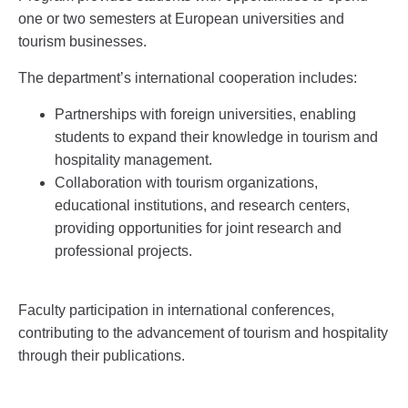
one or two semesters at European universities and
tourism businesses.
The department’s international cooperation includes:
Partnerships with foreign universities, enabling
students to expand their knowledge in tourism and
hospitality management.
Collaboration with tourism organizations,
educational institutions, and research centers,
providing opportunities for joint research and
professional projects.
Faculty participation in international conferences,
contributing to the advancement of tourism and hospitality
through their publications.