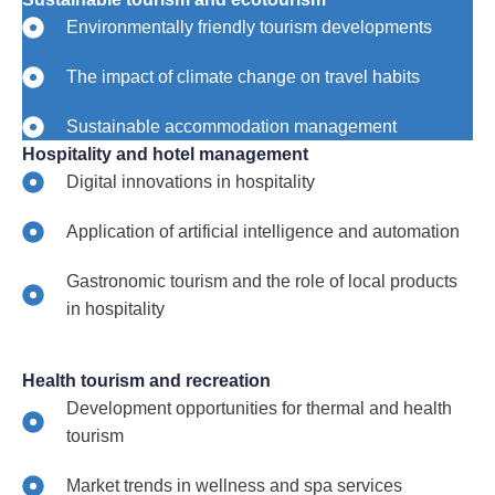
Environmentally friendly tourism developments
The impact of climate change on travel habits
Sustainable accommodation management
Hospitality and hotel management
Digital innovations in hospitality
Application of artificial intelligence and automation
Gastronomic tourism and the role of local products
in hospitality
Health tourism and recreation
Development opportunities for thermal and health
tourism
Market trends in wellness and spa services