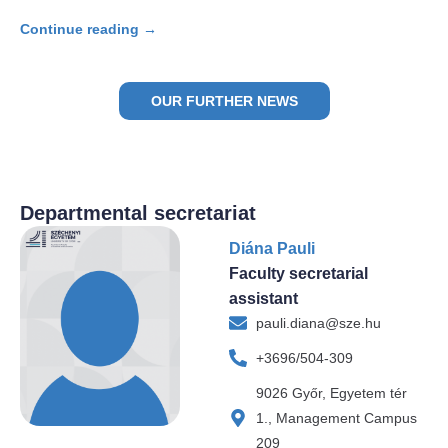
Continue reading →
OUR FURTHER NEWS
Departmental secretariat
Diána Pauli
Faculty secretarial
assistant
pauli.diana@sze.hu
+3696/504-309
9026 Győr, Egyetem tér
1., Management Campus
209