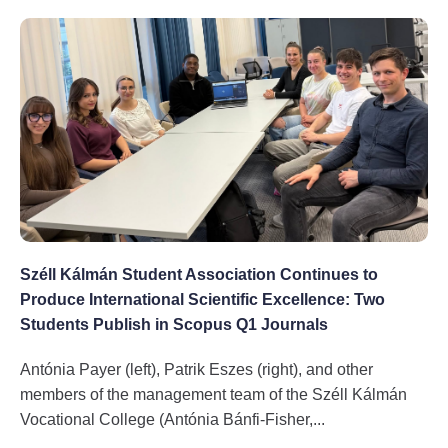
Széll Kálmán Student Association Continues to
Produce International Scientific Excellence: Two
Students Publish in Scopus Q1 Journals
Antónia Payer (left), Patrik Eszes (right), and other
members of the management team of the Széll Kálmán
Vocational College (Antónia Bánfi-Fisher,