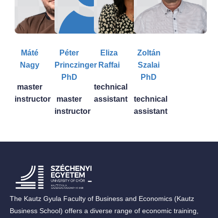
Máté
Péter
Eliza
Zoltán
Nagy
Princzinger
Raffai
Szalai
PhD
PhD
master
technical
instructor
master
assistant
technical
instructor
assistant
The Kautz Gyula Faculty of Business and Economics (Kautz
Business School) offers a diverse range of economic training,