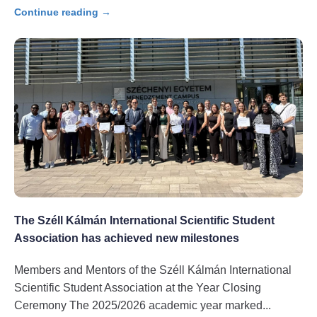
Continue reading →
The Széll Kálmán International Scientific Student
Association has achieved new milestones
Members and Mentors of the Széll Kálmán International
Scientific Student Association at the Year Closing
Ceremony The 2025/2026 academic year marked