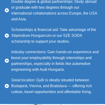
Double degree & global partnerships: Study abroad
or graduate with two degrees through our
international collaborations across Europe, the USA
and Asia.
Scholarships & financial aid: Take advantage of the
Stipendium Hungaricum or our SZE SODA
scholarship to support your studies.
Industry connections: Gain hands-on experience and
boost your employability through internships and
partnerships, especially in fields like automotive
engineering with Audi Hungaria.
Great location: Győr is ideally situated between
Budapest, Vienna, and Bratislava — offering rich
culture, travel opportunities and affordable living.