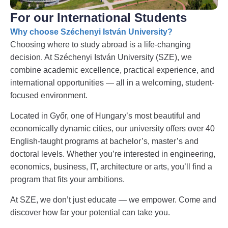
For our International Students
Why choose Széchenyi István University?
Choosing where to study abroad is a life-changing
decision. At Széchenyi István University (SZE), we
combine academic excellence, practical experience, and
international opportunities — all in a welcoming, student-
focused environment.
Located in Győr, one of Hungary’s most beautiful and
economically dynamic cities, our university offers over 40
English-taught programs at bachelor’s, master’s and
doctoral levels. Whether you’re interested in engineering,
economics, business, IT, architecture or arts, you’ll find a
program that fits your ambitions.
At SZE, we don’t just educate — we empower. Come and
discover how far your potential can take you.