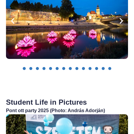
Student Life in Pictures
Pont ott party 2025 (Photo: András Adorján)