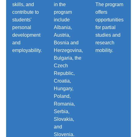
skills, and
in the
The program
contribute to
program
offers
students'
include
opportunities
personal
Albania,
for partial
development
Austria,
studies and
and
Bosnia and
research
employability.
Herzegovina,
mobility.
Bulgaria, the
Czech
Republic,
Croatia,
Hungary,
Poland,
Romania,
Serbia,
Slovakia,
and
Slovenia.