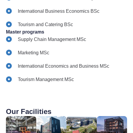
International Business Economics BSc
Tourism and Catering BSc
Master programs
Supply Chain Management MSc
Marketing MSc
International Economics and Business MSc
Tourism Management MSc
Our Facilities