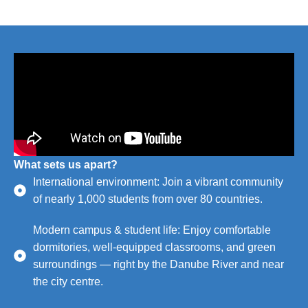
What sets us apart?
International environment: Join a vibrant community
of nearly 1,000 students from over 80 countries.
Modern campus & student life: Enjoy comfortable
dormitories, well-equipped classrooms, and green
surroundings — right by the Danube River and near
the city centre.