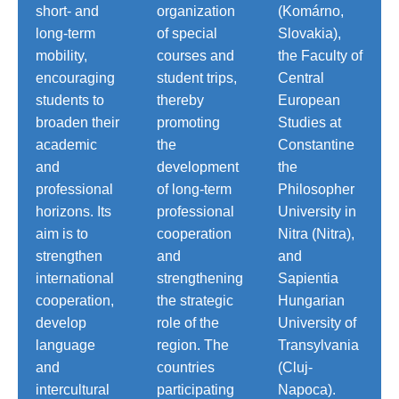
short- and
organization
(Komárno,
long-term
of special
Slovakia),
mobility,
courses and
the Faculty of
encouraging
student trips,
Central
students to
thereby
European
broaden their
promoting
Studies at
academic
the
Constantine
and
development
the
professional
of long-term
Philosopher
horizons. Its
professional
University in
aim is to
cooperation
Nitra (Nitra),
strengthen
and
and
international
strengthening
Sapientia
cooperation,
the strategic
Hungarian
develop
role of the
University of
language
region. The
Transylvania
and
countries
(Cluj-
intercultural
participating
Napoca).