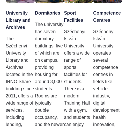
University
Dormitories
Sport
Competence
Library and
Facilities
Centres
The university
Archives
has seven
Széchenyi
Széchenyi
The
dormitory
István
István
Széchenyi
buildings, five
University
University
University
of which are
offers a wide
operates
Library and
on campus,
range of
several
Archives,
providing
sports
competence
located in the
housing for
facilities for
centres in
INNO-Share
around 3,000
students.
fields like
building since
students.
There is a
vehicle
2011, offers a
Rooms are
modern
industry,
wide range of
typically
Training Hall
digital
services,
double
with a gym,
development,
including
occupancy,
and students
health
lending,
and the newer
can enjoy
innovation,