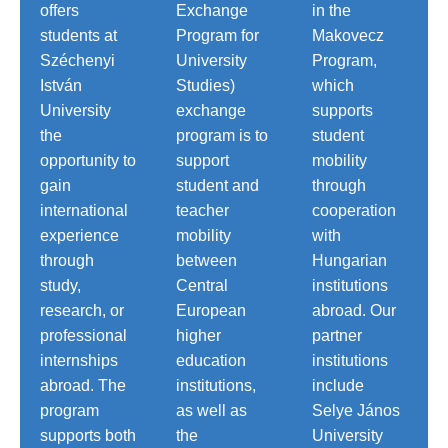
offers
Exchange
in the
students at
Program for
Makovecz
Széchenyi
University
Program,
István
Studies)
which
University
exchange
supports
the
program is to
student
opportunity to
support
mobility
gain
student and
through
international
teacher
cooperation
experience
mobility
with
through
between
Hungarian
study,
Central
institutions
research, or
European
abroad. Our
professional
higher
partner
internships
education
institutions
abroad. The
institutions,
include
program
as well as
Selye János
supports both
the
University