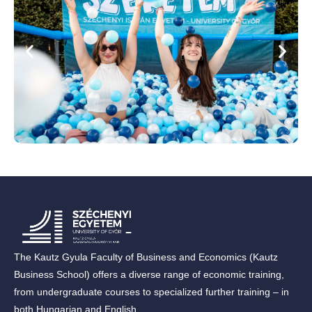
The Kautz Gyula Faculty of Business and Economics (Kautz
Business School) offers a diverse range of economic training,
from undergraduate courses to specialized further training – in
both Hungarian and English.