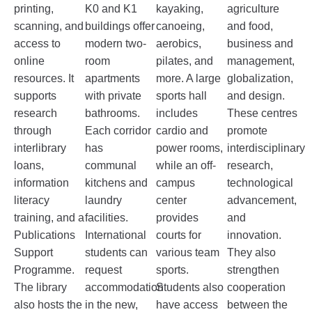
printing,
K0 and K1
kayaking,
agriculture
scanning, and
buildings offer
canoeing,
and food,
access to
modern two-
aerobics,
business and
online
room
pilates, and
management,
resources. It
apartments
more. A large
globalization,
supports
with private
sports hall
and design.
research
bathrooms.
includes
These centres
through
Each corridor
cardio and
promote
interlibrary
has
power rooms,
interdisciplinary
loans,
communal
while an off-
research,
information
kitchens and
campus
technological
literacy
laundry
center
advancement,
training, and a
facilities.
provides
and
Publications
International
courts for
innovation.
Support
students can
various team
They also
Programme.
request
sports.
strengthen
The library
accommodation
Students also
cooperation
also hosts the
in the new,
have access
between the