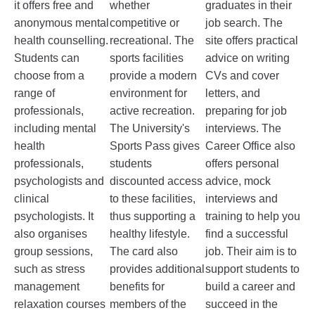
it offers free and
whether
graduates in their
anonymous mental
competitive or
job search. The
health counselling.
recreational. The
site offers practical
Students can
sports facilities
advice on writing
choose from a
provide a modern
CVs and cover
range of
environment for
letters, and
professionals,
active recreation.
preparing for job
including mental
The University's
interviews. The
health
Sports Pass gives
Career Office also
professionals,
students
offers personal
psychologists and
discounted access
advice, mock
clinical
to these facilities,
interviews and
psychologists. It
thus supporting a
training to help you
also organises
healthy lifestyle.
find a successful
group sessions,
The card also
job. Their aim is to
such as stress
provides additional
support students to
management
benefits for
build a career and
relaxation courses
members of the
succeed in the