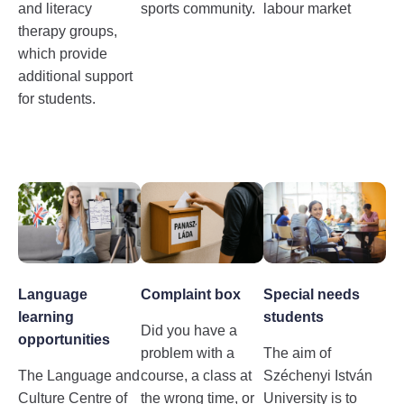
and literacy
sports community.
labour market
therapy groups,
which provide
additional support
for students.
Language
Complaint box
Special needs
learning
students
Did you have a
opportunities
problem with a
The aim of
The Language and
course, a class at
Széchenyi István
Culture Centre of
the wrong time, or
University is to