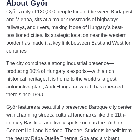
About Győr
Győr, a city of 130,000 people located between Budapest
and Vienna, sits at a major crossroads of highways,
railways, and rivers, making it one of Hungary’s best-
positioned cities. Its strategic location near the western
border has made it a key link between East and West for
centuries.
The city combines a strong industrial presence—
producing 10% of Hungary’s exports—with a rich
historical heritage. It is home to the world’s largest
automotive plant, Audi Hungaria, which has operated
there since 1993.
Győr features a beautifully preserved Baroque city center
with charming streets, cultural landmarks like the 11th-
century Basilica, and lively spots such as the Richter
Concert Hall and National Theatre. Students benefit from
the nearby Rába Quelle Thermal Spa and a vibrant