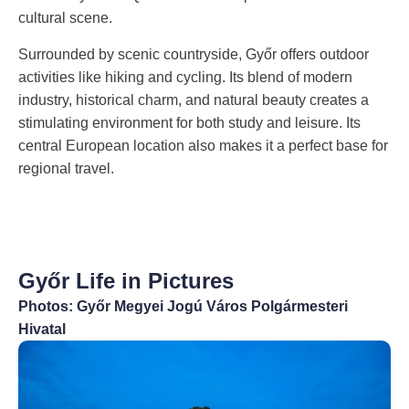
cultural scene.
Surrounded by scenic countryside, Győr offers outdoor
activities like hiking and cycling. Its blend of modern
industry, historical charm, and natural beauty creates a
stimulating environment for both study and leisure. Its
central European location also makes it a perfect base for
regional travel.
Győr Life in Pictures
Photos: Győr Megyei Jogú Város Polgármesteri
Hivatal