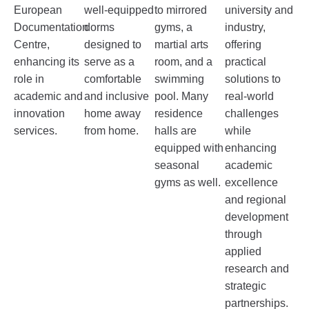
European
well-equipped
to mirrored
university and
Documentation
dorms
gyms, a
industry,
Centre,
designed to
martial arts
offering
enhancing its
serve as a
room, and a
practical
role in
comfortable
swimming
solutions to
academic and
and inclusive
pool. Many
real-world
innovation
home away
residence
challenges
services.
from home.
halls are
while
equipped with
enhancing
seasonal
academic
gyms as well.
excellence
and regional
development
through
applied
research and
strategic
partnerships.