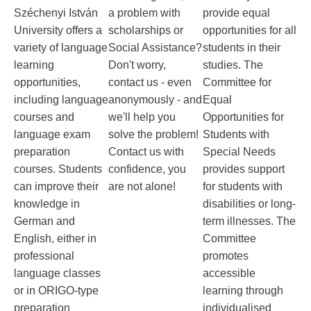
Széchenyi István
a problem with
provide equal
University offers a
scholarships or
opportunities for all
variety of language
Social Assistance?
students in their
learning
Don't worry,
studies. The
opportunities,
contact us - even
Committee for
including language
anonymously - and
Equal
courses and
we'll help you
Opportunities for
language exam
solve the problem!
Students with
preparation
Contact us with
Special Needs
courses. Students
confidence, you
provides support
can improve their
are not alone!
for students with
knowledge in
disabilities or long-
German and
term illnesses. The
English, either in
Committee
professional
promotes
language classes
accessible
or in ORIGO-type
learning through
preparation
individualised