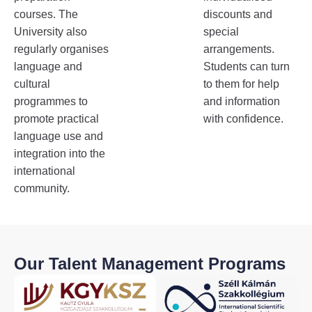
courses. The
discounts and
University also
special
regularly organises
arrangements.
language and
Students can turn
cultural
to them for help
programmes to
and information
promote practical
with confidence.
language use and
integration into the
international
community.
Our Talent Management Programs