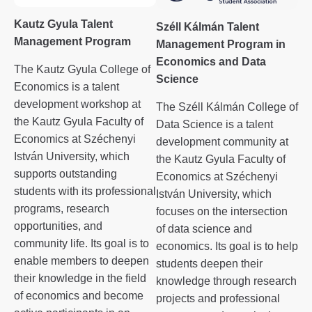
Kautz Gyula Talent
Széll Kálmán Talent
Management Program
Management Program in
Economics and Data
The Kautz Gyula College of
Science
Economics is a talent
development workshop at
The Széll Kálmán College of
the Kautz Gyula Faculty of
Data Science is a talent
Economics at Széchenyi
development community at
István University, which
the Kautz Gyula Faculty of
supports outstanding
Economics at Széchenyi
students with its professional
István University, which
programs, research
focuses on the intersection
opportunities, and
of data science and
community life. Its goal is to
economics. Its goal is to help
enable members to deepen
students deepen their
their knowledge in the field
knowledge through research
of economics and become
projects and professional