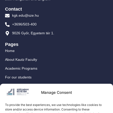
Contact
kgk.edu@sze.hu
+3696/503-400
9026 Győr, Egyetem tér 1.
Pages
Home
About Kautz Faculty
Academic Programs
For our students
For our International Students
Manage Consent
Research
For our colleagues
To provide the best experiences, we use technologies like cookies to
store and/or access device information. Consenting to these
Contact