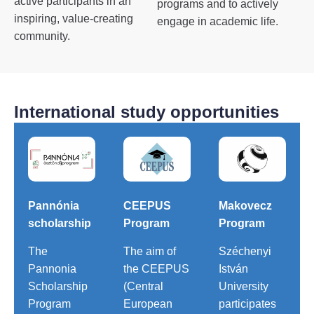
active participants in an
programs and to actively
inspiring, value-creating
engage in academic life.
community.
International study opportunities
Pannónia
CEEPUS
Makovecz
scholarship
Program
Program
The
The aim of
Széchenyi
Pannonia
the CEEPUS
István
Scholarship
(Central
University
Program
European
participates