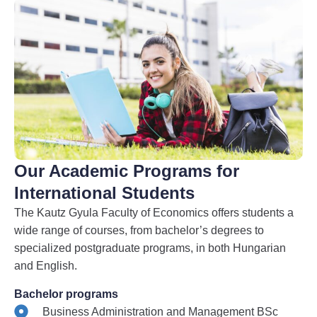
Our Academic Programs for
International Students
The Kautz Gyula Faculty of Economics offers students a
wide range of courses, from bachelor’s degrees to
specialized postgraduate programs, in both Hungarian
and English.
Bachelor programs
Business Administration and Management BSc