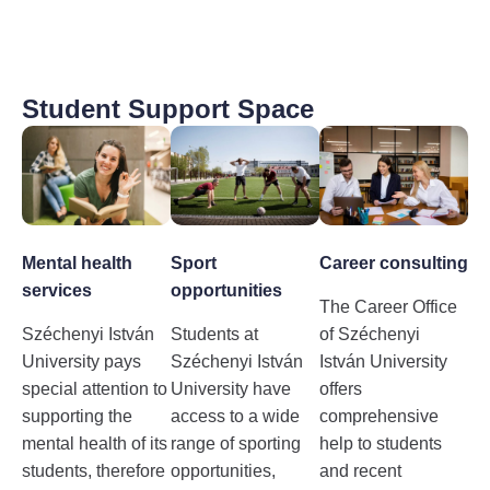
Student Support Space
Mental health
Sport
Career consulting
services
opportunities
The Career Office
Széchenyi István
Students at
of Széchenyi
University pays
Széchenyi István
István University
special attention to
University have
offers
supporting the
access to a wide
comprehensive
mental health of its
range of sporting
help to students
students, therefore
opportunities,
and recent