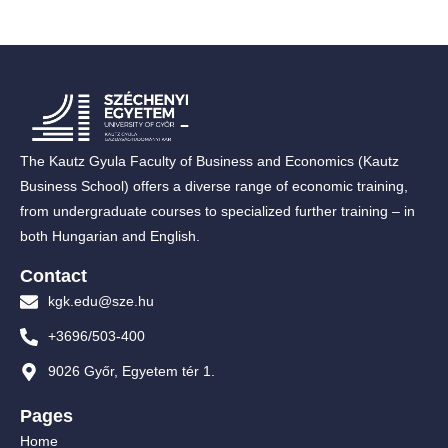
The Kautz Gyula Faculty of Business and Economics (Kautz
Business School) offers a diverse range of economic training,
from undergraduate courses to specialized further training – in
both Hungarian and English.
Contact
kgk.edu@sze.hu
+3696/503-400
9026 Győr, Egyetem tér 1.
Pages
Home