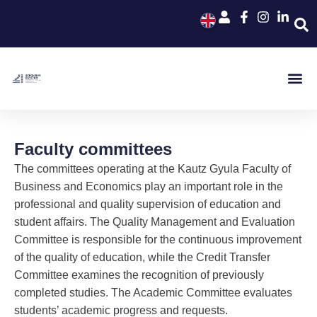
Faculty committees
The committees operating at the Kautz Gyula Faculty of
Business and Economics play an important role in the
professional and quality supervision of education and
student affairs. The Quality Management and Evaluation
Committee is responsible for the continuous improvement
of the quality of education, while the Credit Transfer
Committee examines the recognition of previously
completed studies. The Academic Committee evaluates
students’ academic progress and requests.