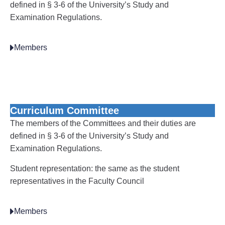
defined in § 3-6 of the University’s Study and
Examination Regulations.
Members
Curriculum Committee
The members of the Committees and their duties are
defined in § 3-6 of the University’s Study and
Examination Regulations.
Student representation: the same as the student
representatives in the Faculty Council
Members