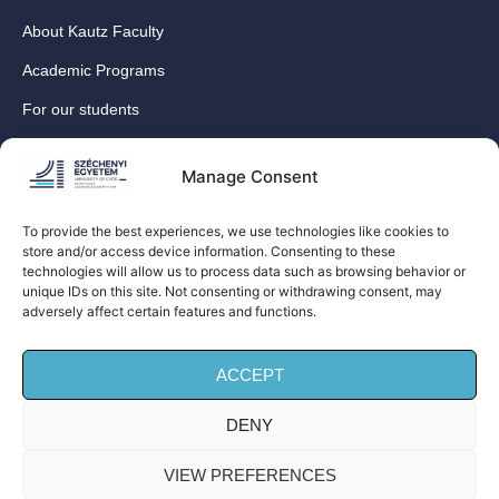
About Kautz Faculty
Academic Programs
For our students
For our International Students
Manage Consent
Research
For our colleagues
To provide the best experiences, we use technologies like cookies to
store and/or access device information. Consenting to these
Contact
technologies will allow us to process data such as browsing behavior or
Our social media sites
unique IDs on this site. Not consenting or withdrawing consent, may
adversely affect certain features and functions.
ACCEPT
DENY
© Széchenyi István University Kautz Gyula Faculty of
Business and Economics (Kautz Business School) – All
VIEW PREFERENCES
rights reserved!| Privacy Policy |