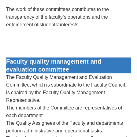
The work of these committees contributes to the
transparency of the faculty’s operations and the
enforcement of students’ interests.
Faculty quality management and
evaluation committee
The Faculty Quality Management and Evaluation
Committee, which is subordinate to the Faculty Council,
is chaired by the Faculty Quality Management
Representative.
The members of the Committee are representatives of
each department.
The Quality Assignees of the Faculty and departments
perform administrative and operational tasks.