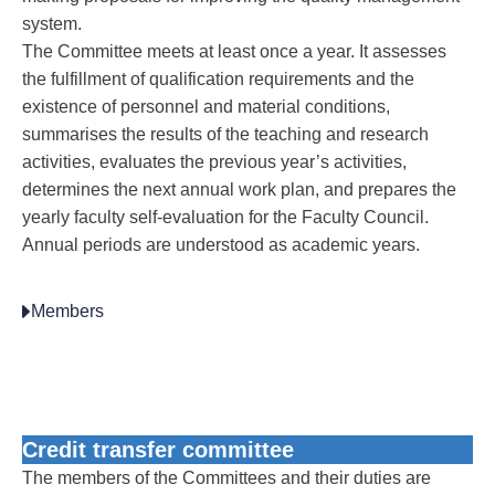
system.
The Committee meets at least once a year. It assesses
the fulfillment of qualification requirements and the
existence of personnel and material conditions,
summarises the results of the teaching and research
activities, evaluates the previous year’s activities,
determines the next annual work plan, and prepares the
yearly faculty self-evaluation for the Faculty Council.
Annual periods are understood as academic years.
Members
Credit transfer committee
The members of the Committees and their duties are