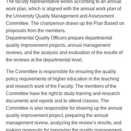
The faculty representative works according to an annual
work plan, which is aligned with the annual work plan of
the University Quality Management and Assessment
Committee. The chairperson draws up the Plan Based on
proposals from the members.
Departmental Quality Officers prepare departmental
quality improvement projects, annual management
reviews, and the analysis and evaluation of the results of
the reviews at the departmental level.
The Committee is responsible for ensuring the quality
policy requirements of higher education in the teaching
and research work of the Faculty. The members of the
Committee have the right to study training and research
documents and reports and to attend classes. The
Committee is also responsible for drawing up the annual
quality improvement project, preparing the annual
management review, analyzing the review’s results, and
making proposals for improving the quality management