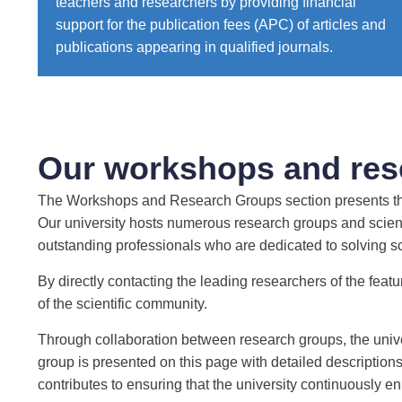
teachers and researchers by providing financial
support for the publication fees (APC) of articles and
publications appearing in qualified journals.
Our workshops and res
The Workshops and Research Groups section presents the r
Our university hosts numerous research groups and scient
outstanding professionals who are dedicated to solving 
By directly contacting the leading researchers of the featu
of the scientific community.
Through collaboration between research groups, the univers
group is presented on this page with detailed descriptions,
contributes to ensuring that the university continuously e