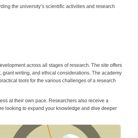
ing the university’s scientific activities and research
velopment across all stages of research. The site offers
 grant writing, and ethical considerations. The academy
actical tools for the various challenges of a research
gress at their own pace. Researchers also receive a
’re looking to expand your knowledge and dive deeper