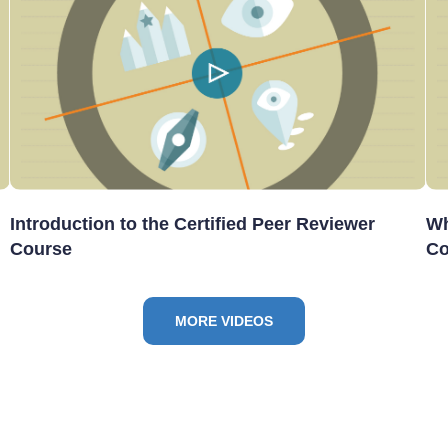
Introduction to the Certified Peer Reviewer
Wh
Course
Co
MORE VIDEOS