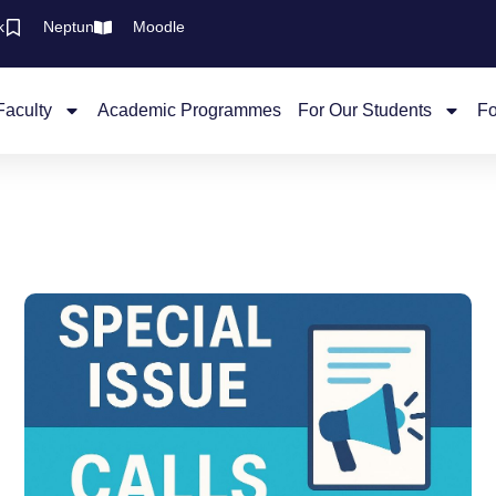
k
Neptun
Moodle
Faculty
Academic Programmes
For Our Students
Fo