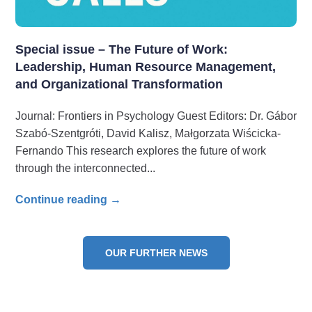
Special issue – The Future of Work:
Leadership, Human Resource Management,
and Organizational Transformation
Journal: Frontiers in Psychology Guest Editors: Dr. Gábor
Szabó-Szentgróti, David Kalisz, Małgorzata Wiścicka-
Fernando This research explores the future of work
through the interconnected
Continue reading →
OUR FURTHER NEWS