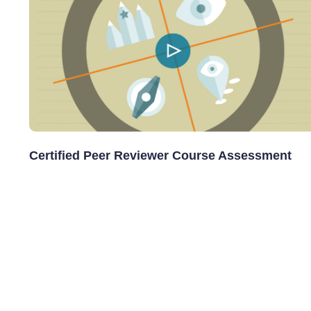
Certified Peer Reviewer Course Assessment