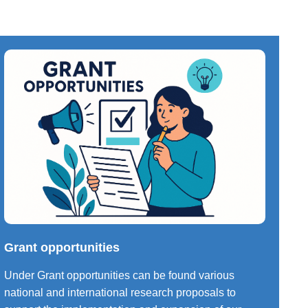
Grant opportunities
Under Grant opportunities can be found various
national and international research proposals to