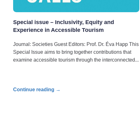
Special issue – Inclusivity, Equity and
Experience in Accessible Tourism
Journal: Societies Guest Editors: Prof. Dr. Éva Happ This
Special Issue aims to bring together contributions that
examine accessible tourism through the interconnected
Continue reading →