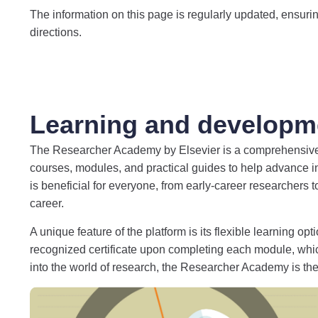
The information on this page is regularly updated, ensuring
directions.
Learning and developm
The Researcher Academy by Elsevier is a comprehensive, fr
courses, modules, and practical guides to help advance i
is beneficial for everyone, from early-career researchers 
career.
A unique feature of the platform is its flexible learning 
recognized certificate upon completing each module, wh
into the world of research, the Researcher Academy is the 