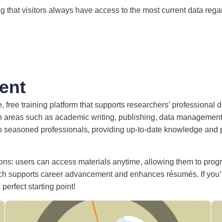
 that visitors always have access to the most current data regard
ent
ee training platform that supports researchers’ professional de
n areas such as academic writing, publishing, data management,
to seasoned professionals, providing up-to-date knowledge and pr
options: users can access materials anytime, allowing them to pro
ich supports career advancement and enhances résumés. If you
perfect starting point!