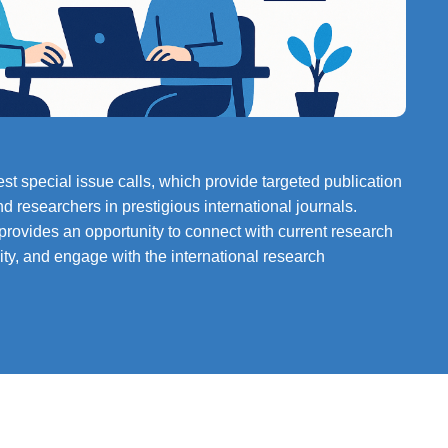
st special issue calls, which provide targeted publication
nd researchers in prestigious international journals.
 provides an opportunity to connect with current research
ility, and engage with the international research