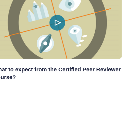
at to expect from the Certified Peer Reviewer
urse?