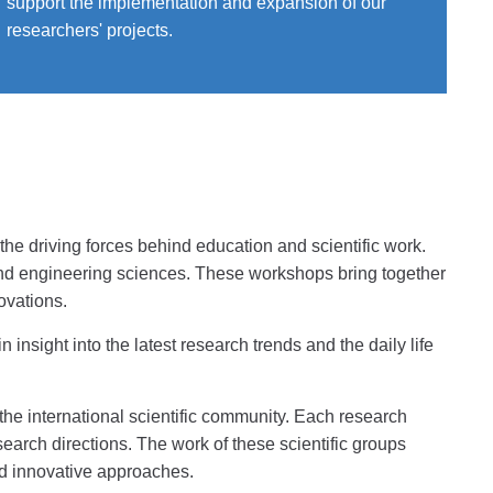
support the implementation and expansion of our
researchers' projects.
he driving forces behind education and scientific work.
 and engineering sciences. These workshops bring together
ovations.
insight into the latest research trends and the daily life
the international scientific community. Each research
search directions. The work of these scientific groups
and innovative approaches.