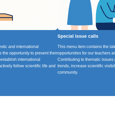
Special issue calls
tic and international
This menu item contains the late
 the opportunity to present their
opportunities for our teachers a
 establish international
Contributing to thematic issues
tively follow scientific life and
trends, increase scientific visib
community.