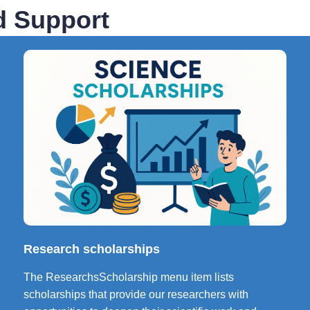
d Support
Research scholarships
The ResearchsScholarship menu item lists
scholarships that provide our researchers with