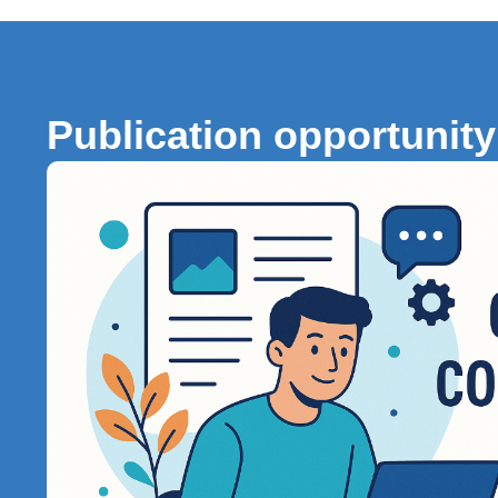
Publication opportunity