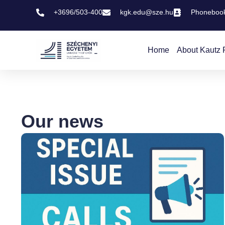
+3696/503-400
kgk.edu@sze.hu
Phoneboo
Home
About Kautz 
Our news