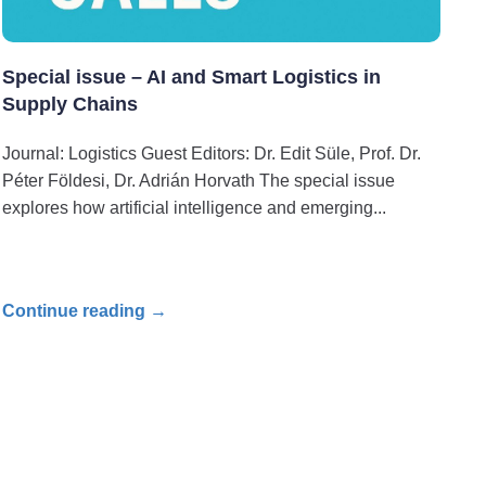
Special issue – AI and Smart Logistics in
Supply Chains
Journal: Logistics Guest Editors: Dr. Edit Süle, Prof. Dr.
Péter Földesi, Dr. Adrián Horvath The special issue
explores how artificial intelligence and emerging
Continue reading →