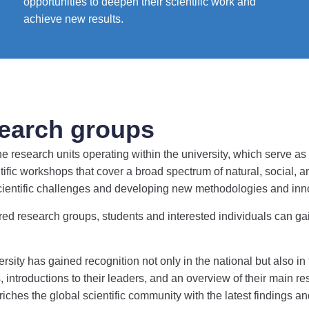
opportunities to deepen their scientific work and
achieve new results.
earch groups
esearch units operating within the university, which serve as t
ific workshops that cover a broad spectrum of natural, social,
scientific challenges and developing new methodologies and inn
red research groups, students and interested individuals can gain 
ity has gained recognition not only in the national but also in 
 introductions to their leaders, and an overview of their main re
nriches the global scientific community with the latest findings 