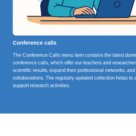
Conference calls
The Conference Calls menu item contains the latest domes
conference calls, which offer our teachers and researchers
scientific results, expand their professional networks, and
collaborations. The regularly updated collection helps to ac
support research activities.