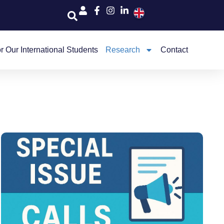
r Our International Students
Research
Contact