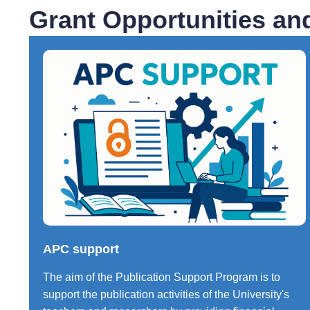
Grant Opportunities an
APC support
The aim of the Publication Support Program is to
support the publication activities of the University's