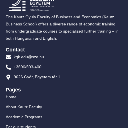
The Kautz Gyula Faculty of Business and Economics (Kautz
Business School) offers a diverse range of economic training,
from undergraduate courses to specialized further training – in
both Hungarian and English.
Contact
kgk.edu@sze.hu
+3696/503-400
9026 Győr, Egyetem tér 1.
Pages
Home
About Kautz Faculty
Academic Programs
For our students