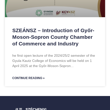
SZEÁNSZ – Introduction of Győr-
Moson-Sopron County Chamber
of Commerce and Industry
he first open lecture of the 2024/25/2 semester of the
Gyula Kautz College of Economics will be held on 1
April 2025 at the Győr-Moson-Sopron
CONTINUE READING »