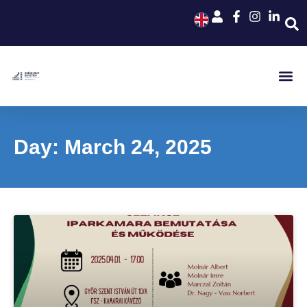
Day: March 24, 2025