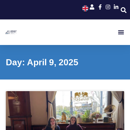
Day: April 9, 2025