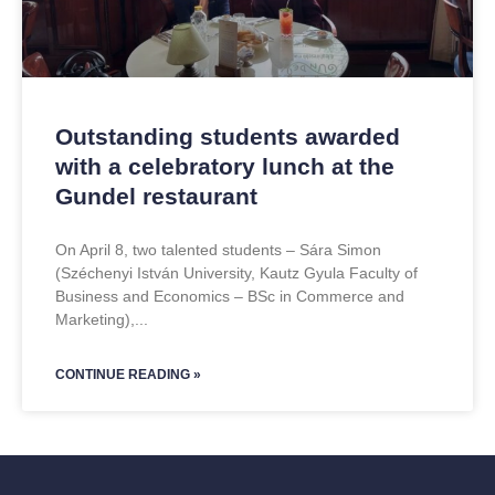
Outstanding students awarded
with a celebratory lunch at the
Gundel restaurant
On April 8, two talented students – Sára Simon
(Széchenyi István University, Kautz Gyula Faculty of
Business and Economics – BSc in Commerce and
Marketing),
CONTINUE READING »