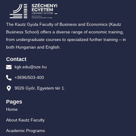
The Kautz Gyula Faculty of Business and Economics (Kautz
Business School) offers a diverse range of economic training,
from undergraduate courses to specialized further training – in
both Hungarian and English.
Contact
kgk.edu@sze.hu
+3696/503-400
9026 Győr, Egyetem tér 1.
Pages
Home
About Kautz Faculty
Academic Programs