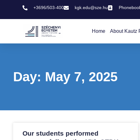
+3696/503-400
kgk.edu@sze.hu
Phoneboo
Home
About Kautz 
Day: May 7, 2025
Our students performed