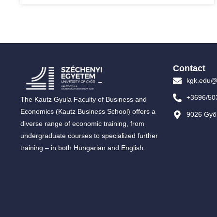
Contact
kgk.edu@
+3696/50
The Kautz Gyula Faculty of Business and
Economics (Kautz Business School) offers a
9026 Győr
diverse range of economic training, from
undergraduate courses to specialized further
training – in both Hungarian and English.