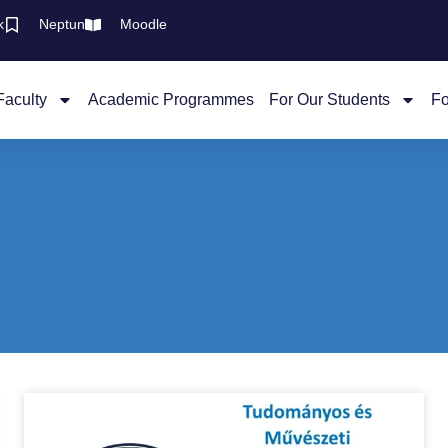
k
Neptun
Moodle
Faculty
Academic Programmes
For Our Students
Fo