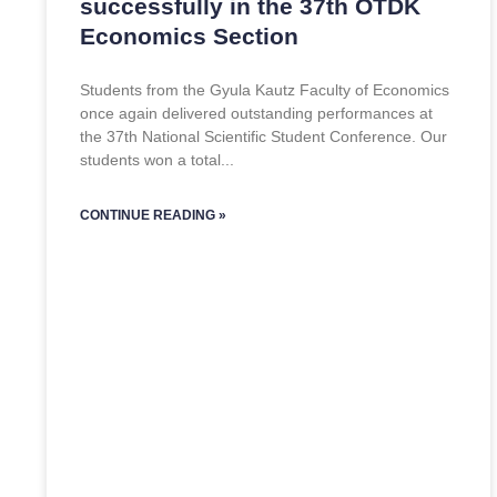
successfully in the 37th OTDK
Economics Section
Students from the Gyula Kautz Faculty of Economics
once again delivered outstanding performances at
the 37th National Scientific Student Conference. Our
students won a total
CONTINUE READING »