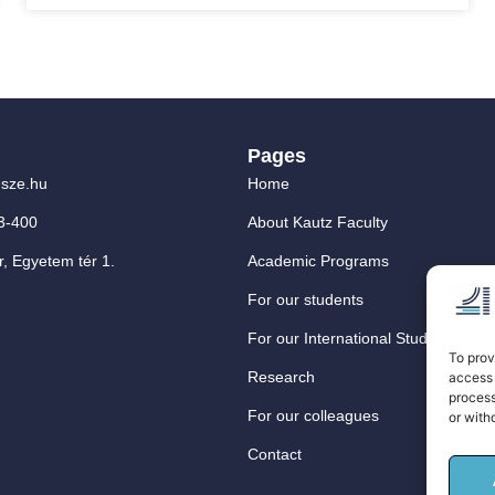
Pages
sze.hu
Home
3-400
About Kautz Faculty
, Egyetem tér 1.
Academic Programs
For our students
For our International Students
To prov
Research
access 
process
For our colleagues
or with
Contact