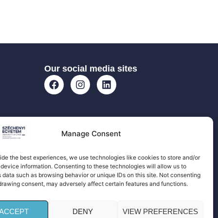
Our social media sites
Manage Consent
ide the best experiences, we use technologies like cookies to store and/or
device information. Consenting to these technologies will allow us to
 data such as browsing behavior or unique IDs on this site. Not consenting
drawing consent, may adversely affect certain features and functions.
ACCEPT
DENY
VIEW PREFERENCES