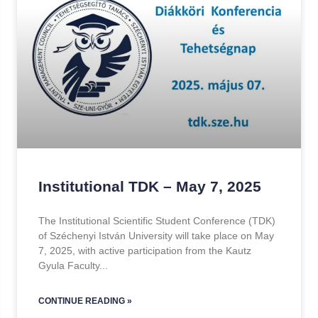
Institutional TDK – May 7, 2025
The Institutional Scientific Student Conference (TDK)
of Széchenyi István University will take place on May
7, 2025, with active participation from the Kautz
Gyula Faculty
CONTINUE READING »