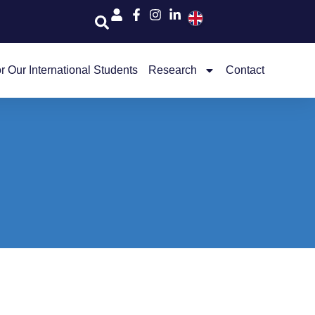
r Our International Students
Research
Contact