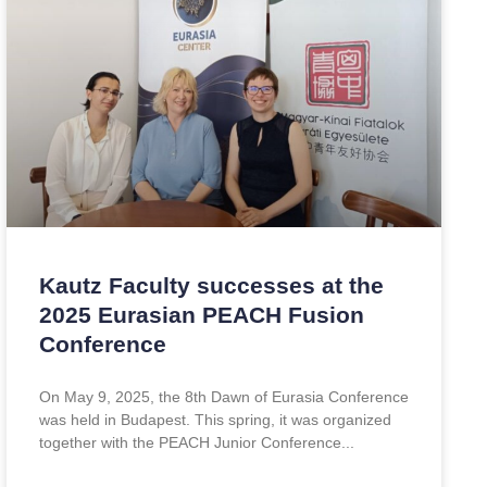
Kautz Faculty successes at the
2025 Eurasian PEACH Fusion
Conference
On May 9, 2025, the 8th Dawn of Eurasia Conference
was held in Budapest. This spring, it was organized
together with the PEACH Junior Conference