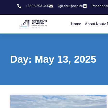
+3696/503-400
kgk.edu@sze.hu
Phoneboo
Home
About Kautz 
Day: May 13, 2025