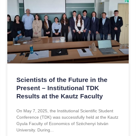
Scientists of the Future in the
Present – Institutional TDK
Results at the Kautz Faculty
On May 7, 2025, the Institutional Scientific Student
Conference (TDK) was successfully held at the Kautz
Gyula Faculty of Economics of Széchenyi István
University. During