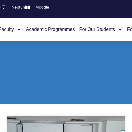
k
Neptun
Moodle
Faculty
Academic Programmes
For Our Students
Fo