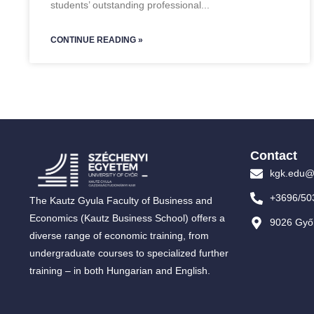
students’ outstanding professional
CONTINUE READING »
Contact
kgk.edu@
+3696/50
The Kautz Gyula Faculty of Business and
Economics (Kautz Business School) offers a
9026 Győr
diverse range of economic training, from
undergraduate courses to specialized further
training – in both Hungarian and English.