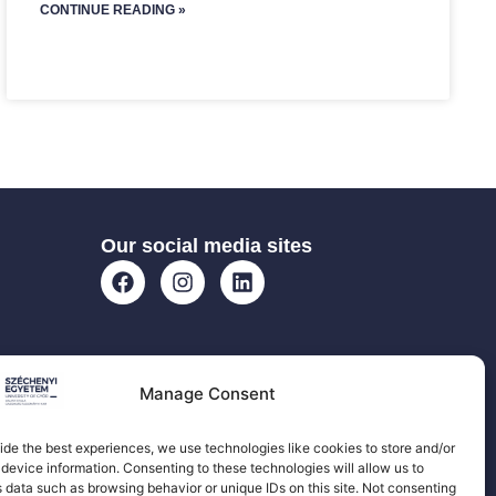
CONTINUE READING »
Our social media sites
Manage Consent
ide the best experiences, we use technologies like cookies to store and/or
device information. Consenting to these technologies will allow us to
 data such as browsing behavior or unique IDs on this site. Not consenting