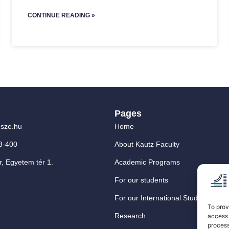
CONTINUE READING »
Pages
sze.hu
Home
3-400
About Kautz Faculty
, Egyetem tér 1.
Academic Programs
For our students
For our International Students
To prov
Research
access 
process