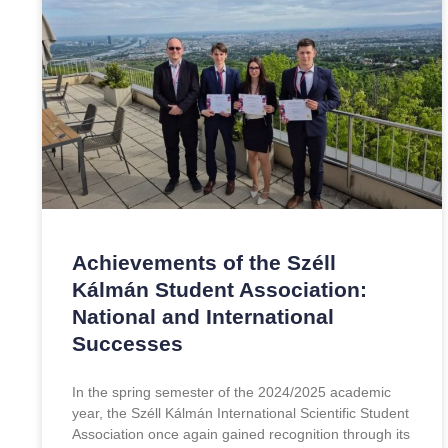
Achievements of the Széll
Kálmán Student Association:
National and International
Successes
In the spring semester of the 2024/2025 academic
year, the Széll Kálmán International Scientific Student
Association once again gained recognition through its