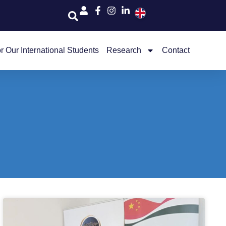
r Our International Students
Research
Contact