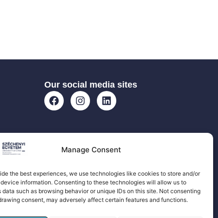
Our social media sites
Manage Consent
ide the best experiences, we use technologies like cookies to store and/or
device information. Consenting to these technologies will allow us to
 data such as browsing behavior or unique IDs on this site. Not consenting
drawing consent, may adversely affect certain features and functions.