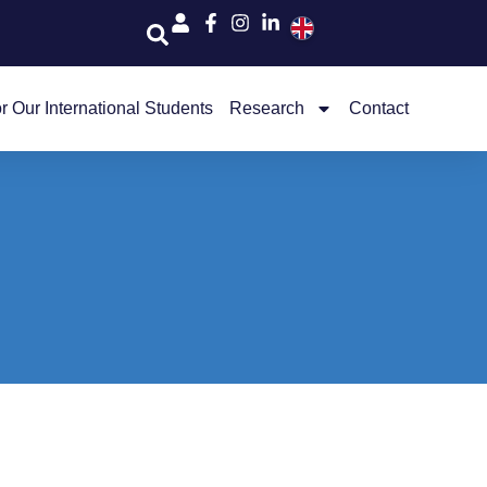
r Our International Students
Research
Contact