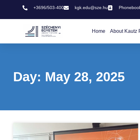
+3696/503-400
kgk.edu@sze.hu
Phoneboo
Home
About Kautz 
Day: May 28, 2025