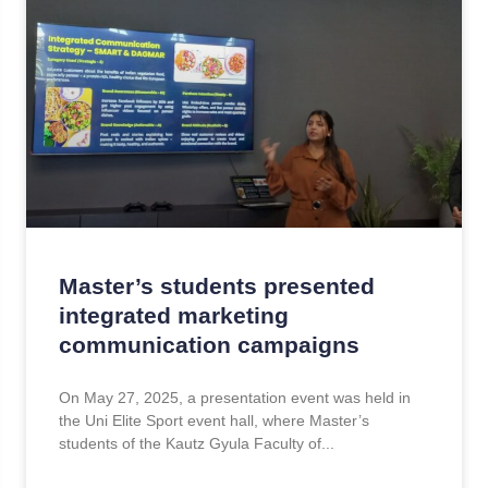
Master’s students presented
integrated marketing
communication campaigns
On May 27, 2025, a presentation event was held in
the Uni Elite Sport event hall, where Master’s
students of the Kautz Gyula Faculty of