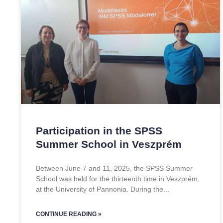
Participation in the SPSS
Summer School in Veszprém
Between June 7 and 11, 2025, the SPSS Summer
School was held for the thirteenth time in Veszprém,
at the University of Pannonia. During the
CONTINUE READING »