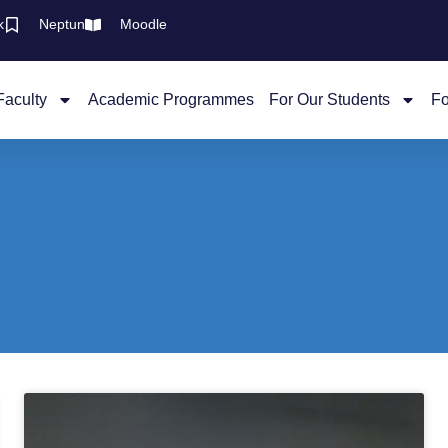
k
Neptun
Moodle
Faculty
Academic Programmes
For Our Students
Fo