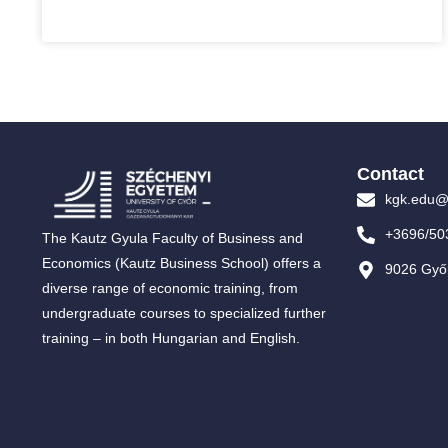
Contact
kgk.edu@
+3696/50
The Kautz Gyula Faculty of Business and
Economics (Kautz Business School) offers a
9026 Győr
diverse range of economic training, from
undergraduate courses to specialized further
training – in both Hungarian and English.