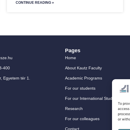
CONTINUE READING »
Pages
sze.hu
Home
3-400
About Kautz Faculty
, Egyetem tér 1.
Academic Programs
For our students
For our International Students
To prov
Research
access 
process
For our colleagues
or with
Contact