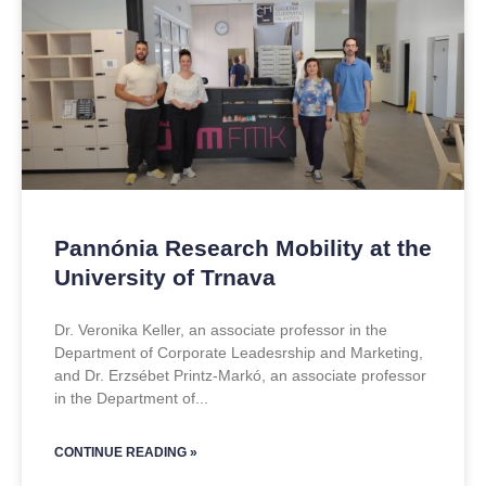
Pannónia Research Mobility at the
University of Trnava
Dr. Veronika Keller, an associate professor in the
Department of Corporate Leadesrship and Marketing,
and Dr. Erzsébet Printz-Markó, an associate professor
in the Department of
CONTINUE READING »