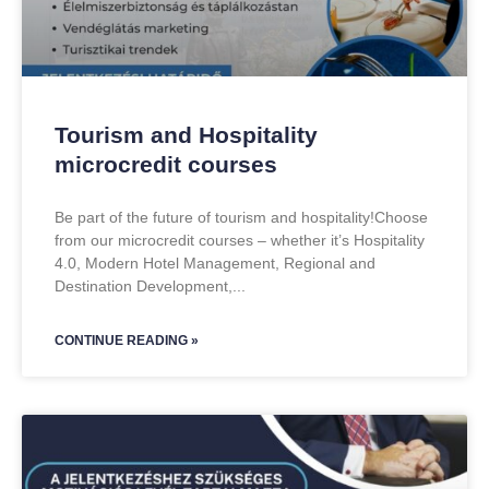
Tourism and Hospitality
microcredit courses
Be part of the future of tourism and hospitality!Choose
from our microcredit courses – whether it’s Hospitality
4.0, Modern Hotel Management, Regional and
Destination Development,
CONTINUE READING »