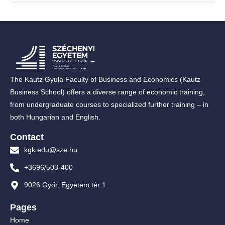
The Kautz Gyula Faculty of Business and Economics (Kautz
Business School) offers a diverse range of economic training,
from undergraduate courses to specialized further training – in
both Hungarian and English.
Contact
kgk.edu@sze.hu
+3696/503-400
9026 Győr, Egyetem tér 1.
Pages
Home