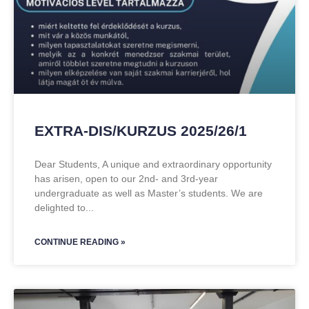
EXTRA-DIS/KURZUS 2025/26/1
Dear Students, A unique and extraordinary opportunity
has arisen, open to our 2nd- and 3rd-year
undergraduate as well as Master’s students. We are
delighted to
CONTINUE READING »