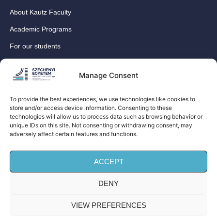
About Kautz Faculty
Academic Programs
For our students
For our International Students
Manage Consent
Research
For our colleagues
To provide the best experiences, we use technologies like cookies to
store and/or access device information. Consenting to these
Contact
technologies will allow us to process data such as browsing behavior or
Our social media sites
unique IDs on this site. Not consenting or withdrawing consent, may
adversely affect certain features and functions.
ACCEPT
DENY
© Széchenyi István University Kautz Gyula Faculty of
Business and Economics (Kautz Business School) – All
VIEW PREFERENCES
rights reserved!| Privacy Policy |