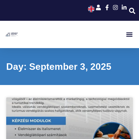
Day: September 3, 2025