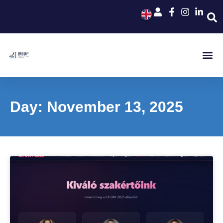
Day: November 13, 2025