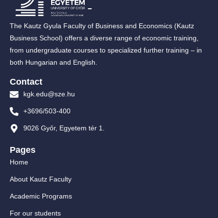
The Kautz Gyula Faculty of Business and Economics (Kautz
Business School) offers a diverse range of economic training,
from undergraduate courses to specialized further training – in
both Hungarian and English.
Contact
kgk.edu@sze.hu
+3696/503-400
9026 Győr, Egyetem tér 1.
Pages
Home
About Kautz Faculty
Academic Programs
For our students