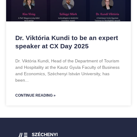
Dr. Viktória Kundi to be an expert
speaker at CX Day 2025
Dr. Viktória Kundi, Head of the Department of Tourism
and Hospitality at the Kautz Gyula Faculty of Business
and Economics, Széchenyi István University, has
been
CONTINUE READING »