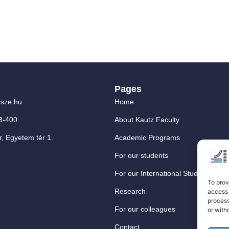
Pages
sze.hu
Home
3-400
About Kautz Faculty
, Egyetem tér 1.
Academic Programs
For our students
For our International Students
To prov
Research
access 
process
For our colleagues
or with
Contact