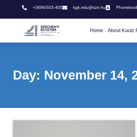
+3696/503-400
kgk.edu@sze.hu
Phoneboo
Home
About Kautz 
Day: November 14, 