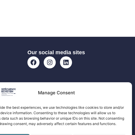
Our social media sites
Manage Consent
ide the best experiences, we use technologies like cookies to store and/or
device information. Consenting to these technologies will allow us to
 data such as browsing behavior or unique IDs on this site. Not consenting
drawing consent, may adversely affect certain features and functions.