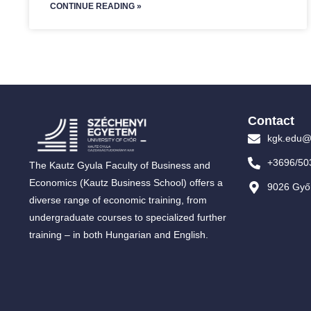
CONTINUE READING »
Contact
kgk.edu@
+3696/50
The Kautz Gyula Faculty of Business and
Economics (Kautz Business School) offers a
9026 Győr
diverse range of economic training, from
undergraduate courses to specialized further
training – in both Hungarian and English.