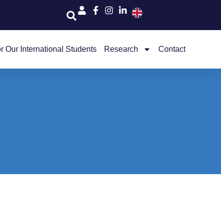
r Our International Students
Research
Contact