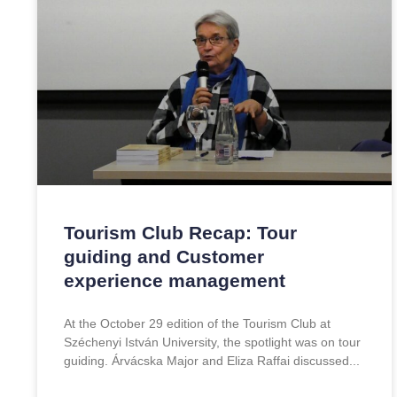
Tourism Club Recap: Tour
guiding and Customer
experience management
At the October 29 edition of the Tourism Club at
Széchenyi István University, the spotlight was on tour
guiding. Árvácska Major and Eliza Raffai discussed