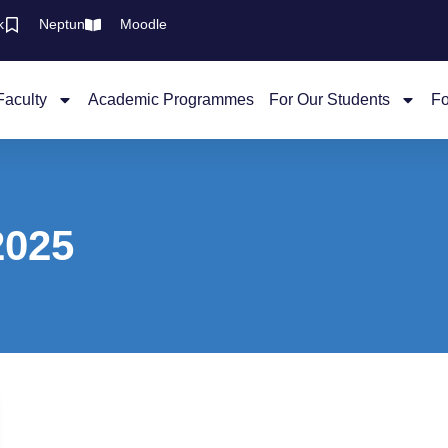
k
Neptun
Moodle
Faculty
Academic Programmes
For Our Students
Fo
2025