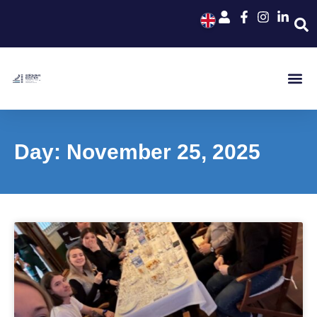
Day: November 25, 2025