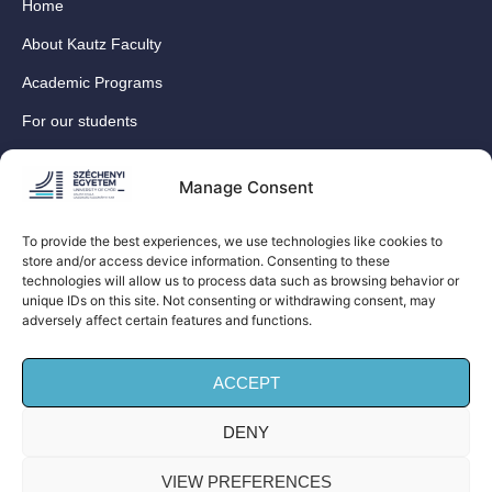
Home
About Kautz Faculty
Academic Programs
For our students
For our International Students
Manage Consent
Research
For our colleagues
To provide the best experiences, we use technologies like cookies to
store and/or access device information. Consenting to these
Contact
technologies will allow us to process data such as browsing behavior or
Our social media sites
unique IDs on this site. Not consenting or withdrawing consent, may
adversely affect certain features and functions.
ACCEPT
DENY
© Széchenyi István University Kautz Gyula Faculty of
Business and Economics (Kautz Business School) – All
VIEW PREFERENCES