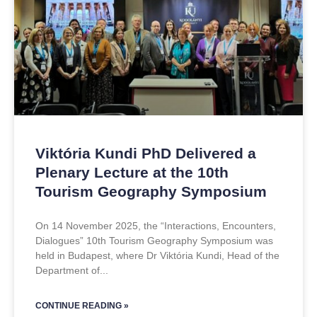
Viktória Kundi PhD Delivered a
Plenary Lecture at the 10th
Tourism Geography Symposium
On 14 November 2025, the “Interactions, Encounters,
Dialogues” 10th Tourism Geography Symposium was
held in Budapest, where Dr Viktória Kundi, Head of the
Department of
CONTINUE READING »