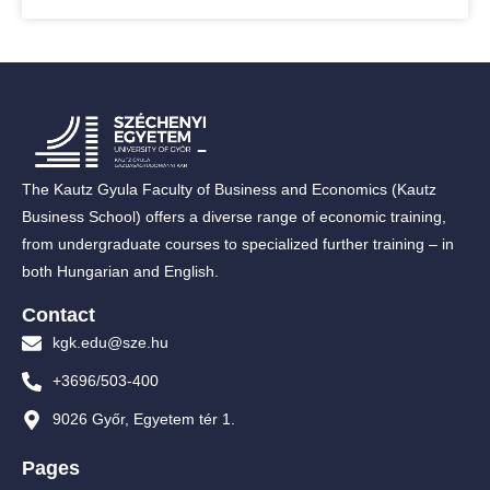
The Kautz Gyula Faculty of Business and Economics (Kautz
Business School) offers a diverse range of economic training,
from undergraduate courses to specialized further training – in
both Hungarian and English.
Contact
kgk.edu@sze.hu
+3696/503-400
9026 Győr, Egyetem tér 1.
Pages