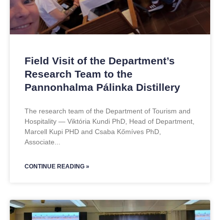
Field Visit of the Department’s
Research Team to the
Pannonhalma Pálinka Distillery
The research team of the Department of Tourism and
Hospitality — Viktória Kundi PhD, Head of Department,
Marcell Kupi PHD and Csaba Kőmíves PhD,
Associate
CONTINUE READING »