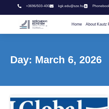
+3696/503-400
kgk.edu@sze.hu
Phoneboo
Home
About Kautz 
Day: March 6, 2026