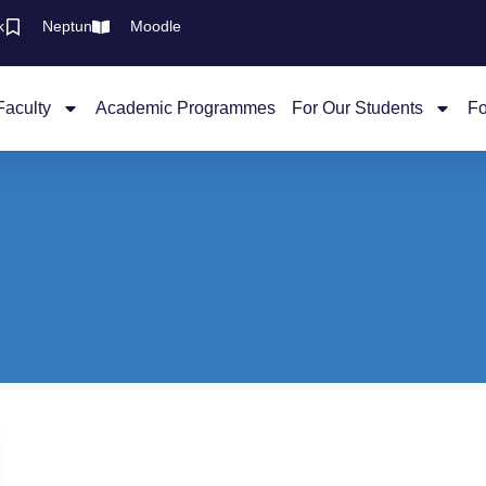
k
Neptun
Moodle
Faculty
Academic Programmes
For Our Students
Fo