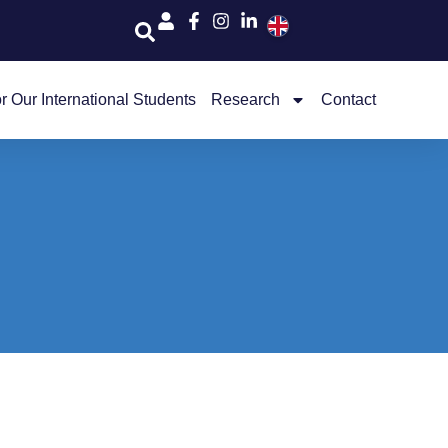
r Our International Students
Research
Contact