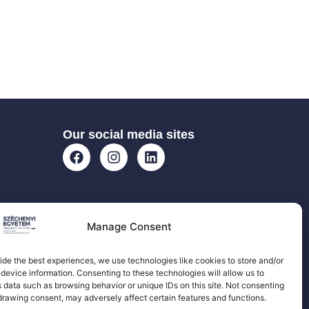
Our social media sites
Manage Consent
ide the best experiences, we use technologies like cookies to store and/or
device information. Consenting to these technologies will allow us to
 data such as browsing behavior or unique IDs on this site. Not consenting
drawing consent, may adversely affect certain features and functions.