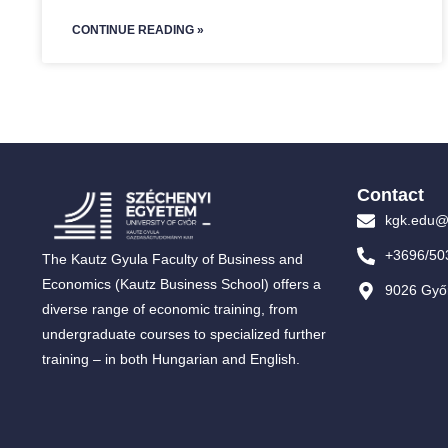
CONTINUE READING »
Contact
kgk.edu@
+3696/50
The Kautz Gyula Faculty of Business and
Economics (Kautz Business School) offers a
9026 Győr
diverse range of economic training, from
undergraduate courses to specialized further
training – in both Hungarian and English.