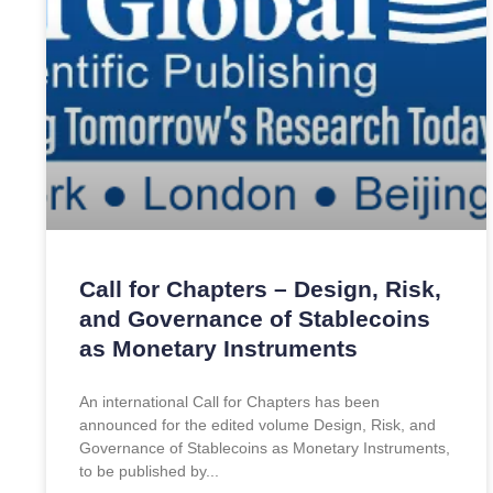
Call for Chapters – Design, Risk,
and Governance of Stablecoins
as Monetary Instruments
An international Call for Chapters has been
announced for the edited volume Design, Risk, and
Governance of Stablecoins as Monetary Instruments,
to be published by