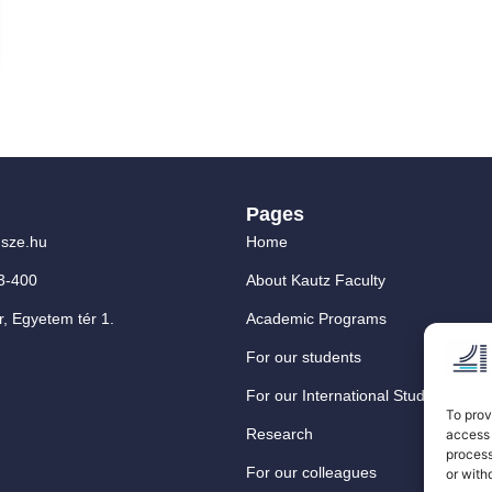
Pages
sze.hu
Home
3-400
About Kautz Faculty
, Egyetem tér 1.
Academic Programs
For our students
For our International Students
To prov
Research
access 
process
For our colleagues
or with