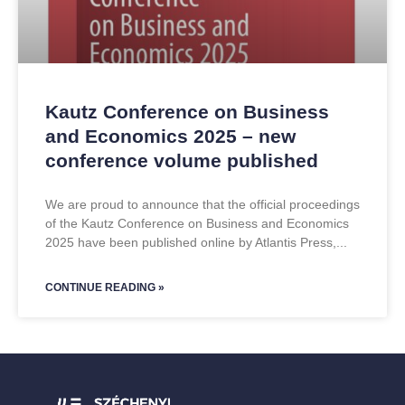
Kautz Conference on Business
and Economics 2025 – new
conference volume published
We are proud to announce that the official proceedings
of the Kautz Conference on Business and Economics
2025 have been published online by Atlantis Press,
CONTINUE READING »