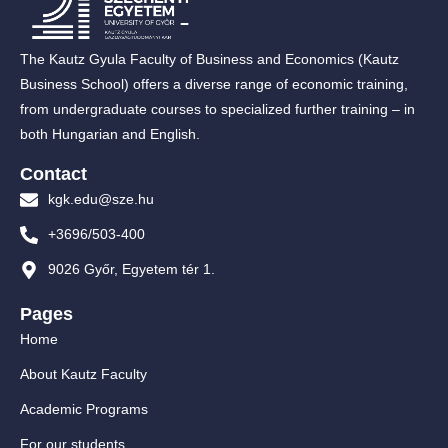
The Kautz Gyula Faculty of Business and Economics (Kautz
Business School) offers a diverse range of economic training,
from undergraduate courses to specialized further training – in
both Hungarian and English.
Contact
kgk.edu@sze.hu
+3696/503-400
9026 Győr, Egyetem tér 1.
Pages
Home
About Kautz Faculty
Academic Programs
For our students