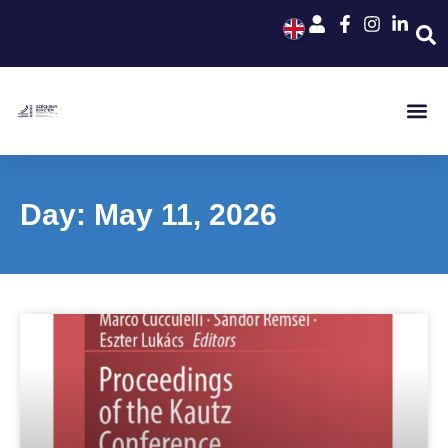
Day: May 11, 2026