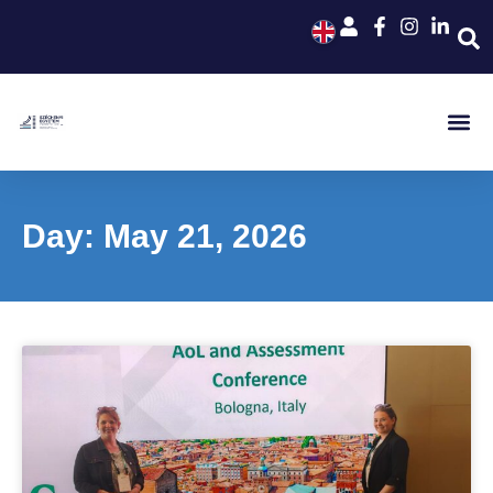
Day: May 21, 2026