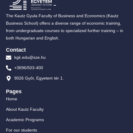
The Kautz Gyula Faculty of Business and Economics (Kautz
Business School) offers a diverse range of economic training,
from undergraduate courses to specialized further training – in
both Hungarian and English.
Contact
kgk.edu@sze.hu
+3696/503-400
9026 Győr, Egyetem tér 1.
Pages
Home
About Kautz Faculty
Academic Programs
For our students