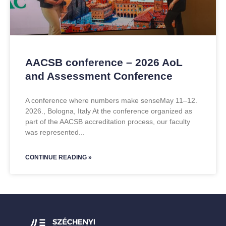
AACSB conference – 2026 AoL
and Assessment Conference
A conference where numbers make senseMay 11–12.
2026., Bologna, Italy At the conference organized as
part of the AACSB accreditation process, our faculty
was represented
CONTINUE READING »