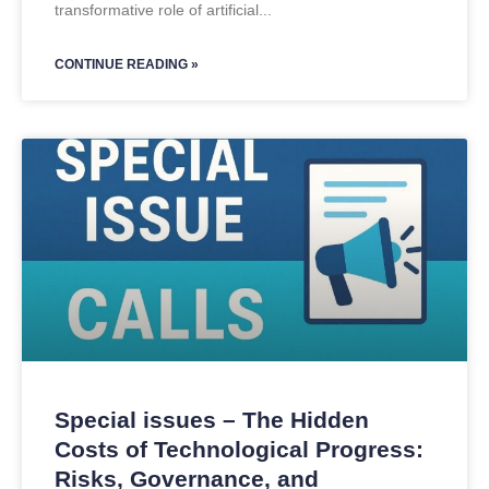
transformative role of artificial
CONTINUE READING »
Special issues – The Hidden
Costs of Technological Progress:
Risks, Governance, and