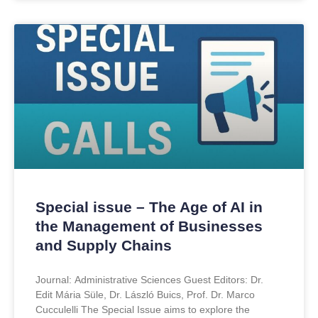
Special issue – The Age of AI in
the Management of Businesses
and Supply Chains
Journal: Administrative Sciences Guest Editors: Dr.
Edit Mária Süle, Dr. László Buics, Prof. Dr. Marco
Cucculelli The Special Issue aims to explore the