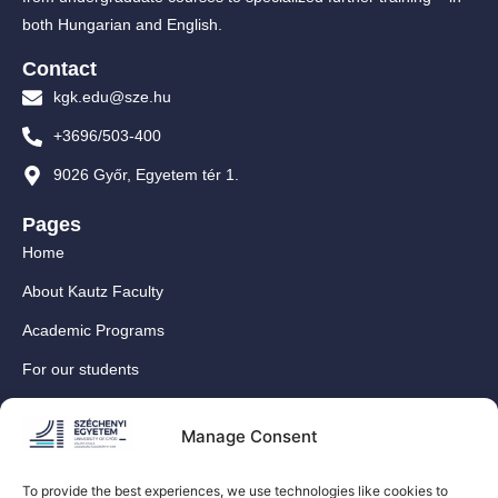
both Hungarian and English.
Contact
kgk.edu@sze.hu
+3696/503-400
9026 Győr, Egyetem tér 1.
Pages
Home
About Kautz Faculty
Academic Programs
For our students
For our International Students
Manage Consent
Research
For our colleagues
To provide the best experiences, we use technologies like cookies to