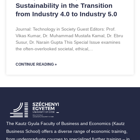
Sustainability in the Transition
from Industry 4.0 to Industry 5.0
Journal: Technology in Society Guest Editors: Prof.
Vikas Kumar, Dr. Muhammad Mustafa Kamal, Dr. Ebru
Susur, Dr. Narain Gupta This Special Issue examines
the often-overlooked societal, ethical,
CONTINUE READING »
The Kautz Gyula Faculty of Business and Economics (Kautz
Business School) offers a diverse range of economic training,
from undergraduate courses to specialized further training – in