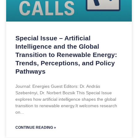
Special Issue – Artificial
Intelligence and the Global
Transition to Renewable Energy:
Trends, Perceptions, and Policy
Pathways
Journal: Energies Guest Editors: Dr. András
Szeberényi, Dr. Norbert Bozsik This Special Issue
explores how artificial intelligence shapes the global
transition to renewable energy.It welcomes research
on
CONTINUE READING »