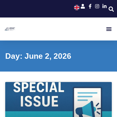
Day: June 2, 2026