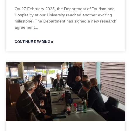
On 27 February 2025, the Department of Tourism and
Hospitality at our University reached another exciting
milestone! The Department has signed a new research
agreement
CONTINUE READING »