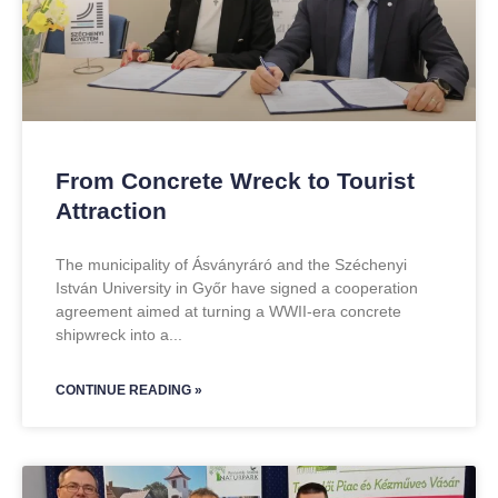
From Concrete Wreck to Tourist
Attraction
The municipality of Ásványráró and the Széchenyi
István University in Győr have signed a cooperation
agreement aimed at turning a WWII-era concrete
shipwreck into a
CONTINUE READING »