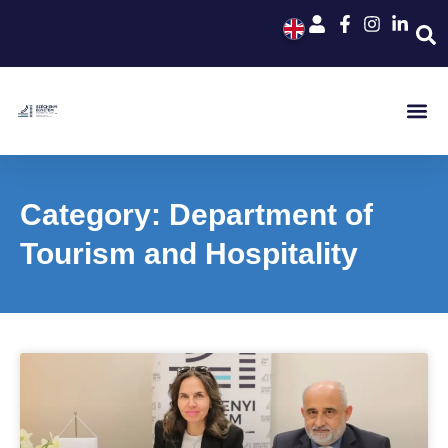
Category: Department of
Tourism and Hospitality