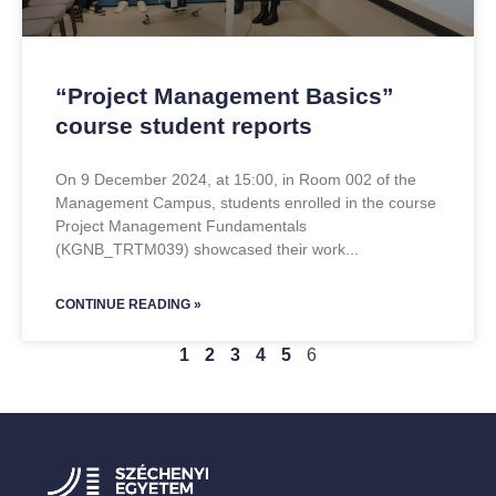
“Project Management Basics”
course student reports
On 9 December 2024, at 15:00, in Room 002 of the
Management Campus, students enrolled in the course
Project Management Fundamentals
(KGNB_TRTM039) showcased their work
CONTINUE READING »
1
2
3
4
5
6