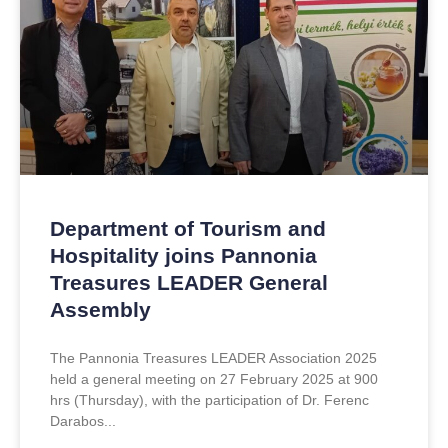
Department of Tourism and
Hospitality joins Pannonia
Treasures LEADER General
Assembly
The Pannonia Treasures LEADER Association 2025
held a general meeting on 27 February 2025 at 900
hrs (Thursday), with the participation of Dr. Ferenc
Darabos