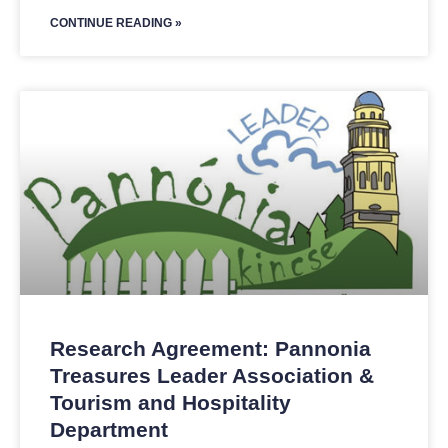
CONTINUE READING »
Research Agreement: Pannonia
Treasures Leader Association &
Tourism and Hospitality
Department