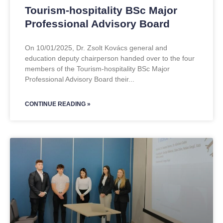
Tourism-hospitality BSc Major
Professional Advisory Board
On 10/01/2025, Dr. Zsolt Kovács general and
education deputy chairperson handed over to the four
members of the Tourism-hospitality BSc Major
Professional Advisory Board their
CONTINUE READING »