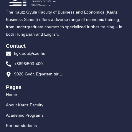
The Kautz Gyula Faculty of Business and Economics (Kautz
Business School) offers a diverse range of economic training,
from undergraduate courses to specialized further training – in
both Hungarian and English.
Contact
kgk.edu@sze.hu
+3696/503-400
9026 Győr, Egyetem tér 1.
Pages
Home
About Kautz Faculty
Academic Programs
For our students