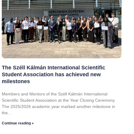
The Széll Kálmán International Scientific
Student Association has achieved new
milestones
Members and Mentors of the Széll Kálmán International
Scientific Student Association at the Year Closing Ceremony
The 2025/2026 academic year marked another milestone in
the
Continue reading »