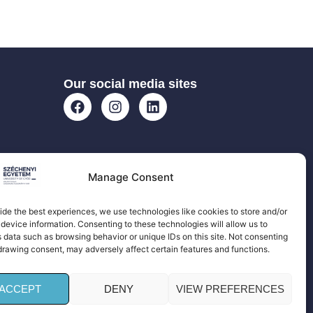
Our social media sites
Manage Consent
ide the best experiences, we use technologies like cookies to store and/or
device information. Consenting to these technologies will allow us to
 data such as browsing behavior or unique IDs on this site. Not consenting
drawing consent, may adversely affect certain features and functions.
ACCEPT
DENY
VIEW PREFERENCES
 All rights reserved!| Privacy Policy |