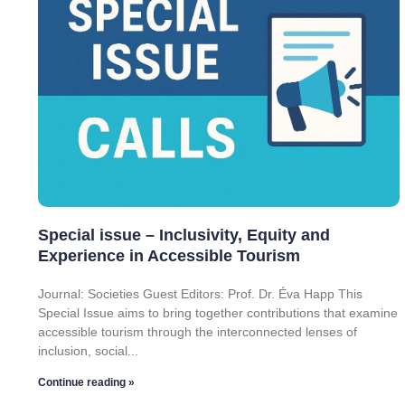
Special issue – Inclusivity, Equity and
Experience in Accessible Tourism
Journal: Societies Guest Editors: Prof. Dr. Éva Happ This
Special Issue aims to bring together contributions that examine
accessible tourism through the interconnected lenses of
inclusion, social
Continue reading »