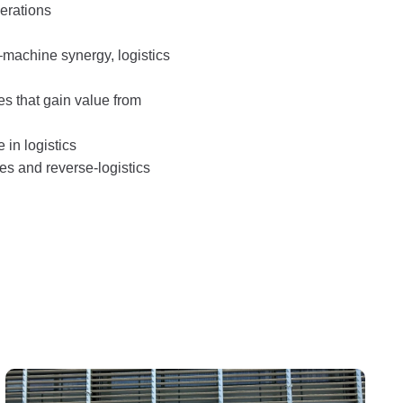
erations
–machine synergy, logistics
es that gain value from
e in logistics
ses and reverse‑logistics