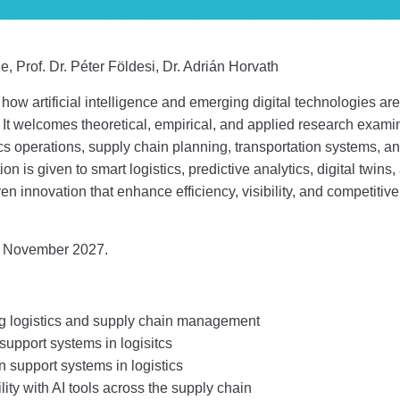
e, Prof. Dr. Péter Földesi, Dr. Adrián Horvath
how artificial intelligence and emerging digital technologies are
t welcomes theoretical, empirical, and applied research examini
tics operations, supply chain planning, transportation systems, 
on is given to smart logistics, predictive analytics, digital twins
iven innovation that enhance efficiency, visibility, and competit
 November 2027.
ng logistics and supply chain management
upport systems in logisitcs
 support systems in logistics
ity with AI tools across the supply chain