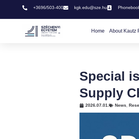
+3696/503-400
kgk.edu@sze.hu
Phoneboo
Home
About Kautz 
Special i
Supply C
2026.07.01.
News
,
Rese