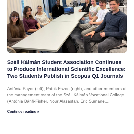
Széll Kálmán Student Association Continues
to Produce International Scientific Excellence:
Two Students Publish in Scopus Q1 Journals
Antónia Payer (left), Patrik Eszes (right), and other members of
the management team of the Széll Kálmán Vocational College
(Antónia Bánfi-Fisher, Nour Alasasfah, Eric Sumane,
Continue reading »