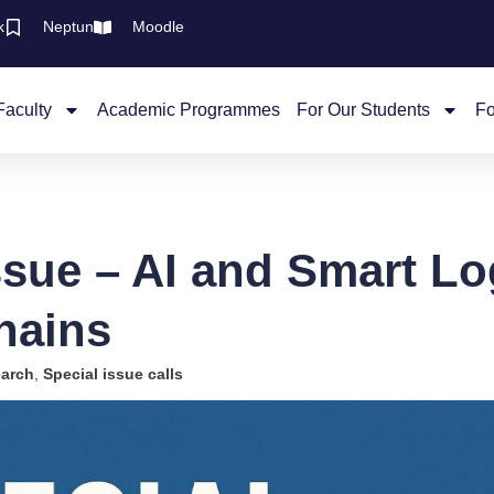
k
Neptun
Moodle
Faculty
Academic Programmes
For Our Students
Fo
ssue – AI and Smart Log
hains
arch
,
Special issue calls