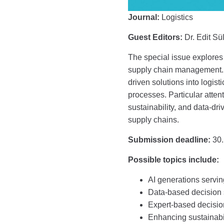
Journal:
Logistics
Guest Editors:
Dr. Edit Sül
The special issue explores 
supply chain management. I
driven solutions into logis
processes. Particular attenti
sustainability, and data-dr
supply chains.
Submission deadline:
30.
Possible topics include:
AI generations servi
Data-based decision s
Expert-based decision
Enhancing sustainabil