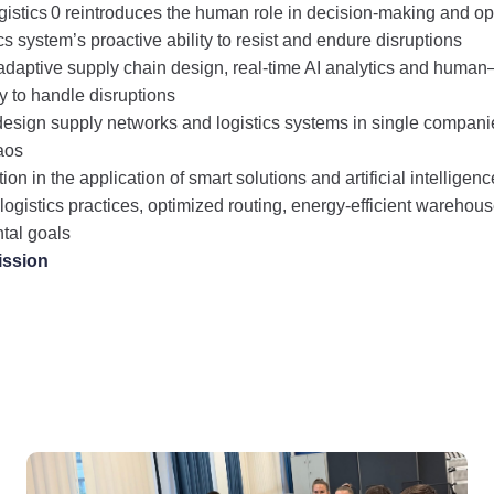
istics 0 reintroduces the human role in decision-making and op
s system’s proactive ability to resist and endure disruptions
adaptive supply chain design, real-time AI analytics and human
ty to handle disruptions
o design supply networks and logistics systems in single compani
haos
ion in the application of smart solutions and artificial intelligenc
 logistics practices, optimized routing, energy‑efficient warehou
tal goals
ission