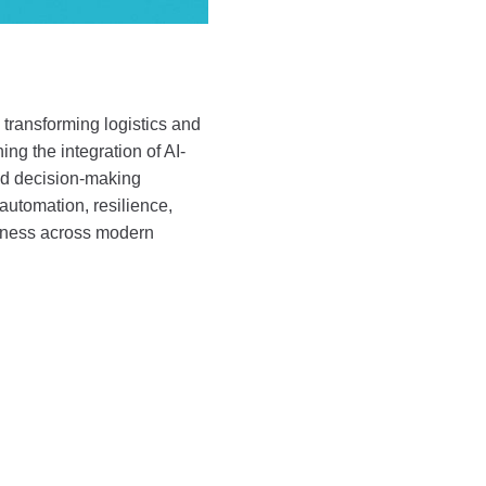
 transforming logistics and
ng the integration of AI-
and decision-making
, automation, resilience,
iveness across modern