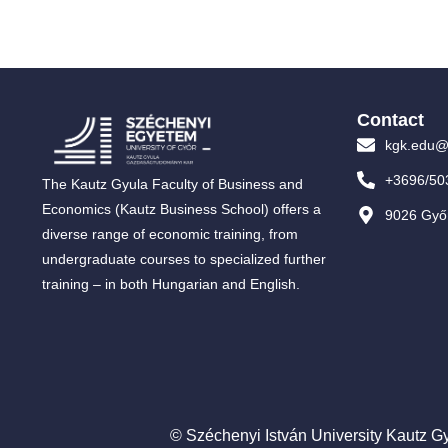
Contact
kgk.edu@
+3696/50
The Kautz Gyula Faculty of Business and
Economics (Kautz Business School) offers a
9026 Győr
diverse range of economic training, from
undergraduate courses to specialized further
training – in both Hungarian and English.
© Széchenyi István University Kautz Gy