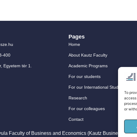
Pages
sze.hu
Home
3-400
About Kautz Faculty
, Egyetem tér 1.
Academic Programs
For our students
For our International Students
To prov
Research
access 
process
For our colleagues
or with
Contact
ula Faculty of Business and Economics (Kautz Business School) –