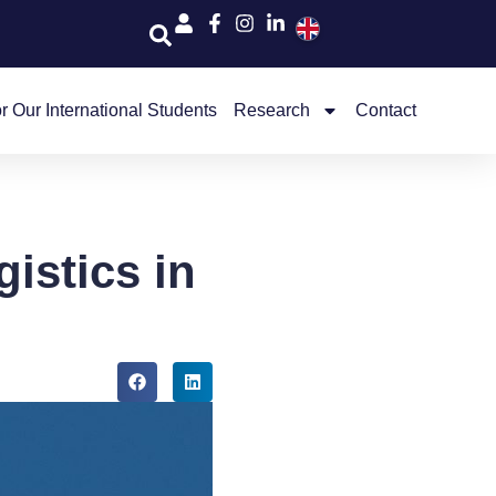
r Our International Students
Research
Contact
istics in