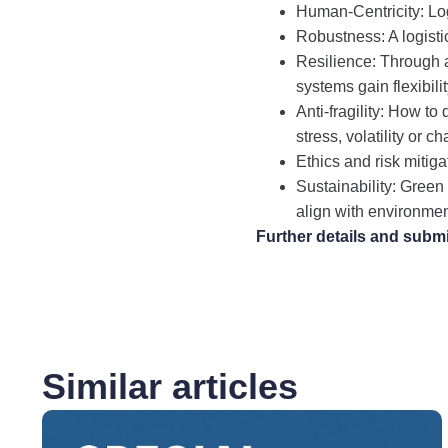
Human-Centricity: Log
Robustness: A logistic
Resilience: Through 
systems gain flexibili
Anti-fragility: How t
stress, volatility or c
Ethics and risk mitigat
Sustainability: Green
align with environmen
Further details and subm
Similar articles