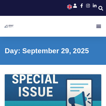
Day: September 29, 2025