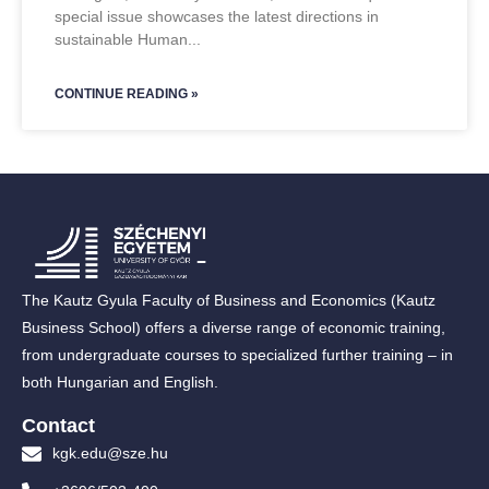
special issue showcases the latest directions in
sustainable Human
CONTINUE READING »
The Kautz Gyula Faculty of Business and Economics (Kautz
Business School) offers a diverse range of economic training,
from undergraduate courses to specialized further training – in
both Hungarian and English.
Contact
kgk.edu@sze.hu