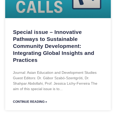
Special issue – Innovative
Pathways to Sustainable
Community Development:
Integrating Global Insights and
Practices
Journal: Asian Education and Development Studies
Guest Editors: Dr. Gábor Szabó-Szentgróti, Dr.
Shahpar Abdollahi, Prof. Jessica Lichy-Ferreira The
aim of this special issue is to
CONTINUE READING »