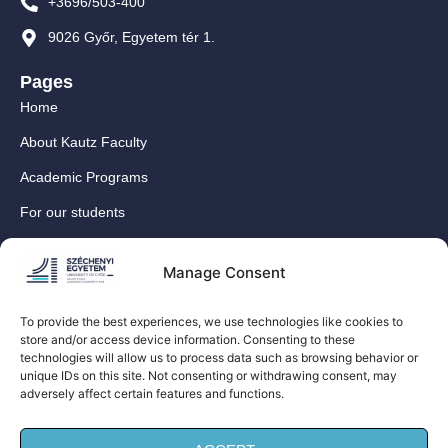
+3696/503-400
9026 Győr, Egyetem tér 1.
Pages
Home
About Kautz Faculty
Academic Programs
For our students
For our International Students
Manage Consent
Research
For our colleagues
To provide the best experiences, we use technologies like cookies to
store and/or access device information. Consenting to these
Contact
technologies will allow us to process data such as browsing behavior or
Our social media sites
unique IDs on this site. Not consenting or withdrawing consent, may
adversely affect certain features and functions.