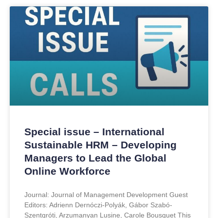
Special issue – International
Sustainable HRM – Developing
Managers to Lead the Global
Online Workforce
Journal: Journal of Management Development Guest
Editors: Adrienn Dernóczi-Polyák, Gábor Szabó-
Szentgróti, Arzumanyan Lusine, Carole Bousquet This