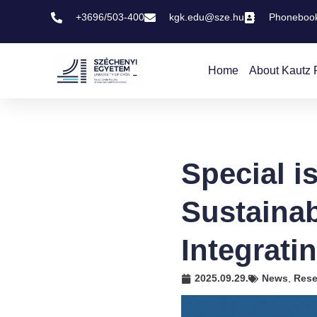
+3696/503-400
kgk.edu@sze.hu
Phoneboo
Home
About Kautz 
Special i
Sustaina
Integrati
2025.09.29.
News
,
Rese