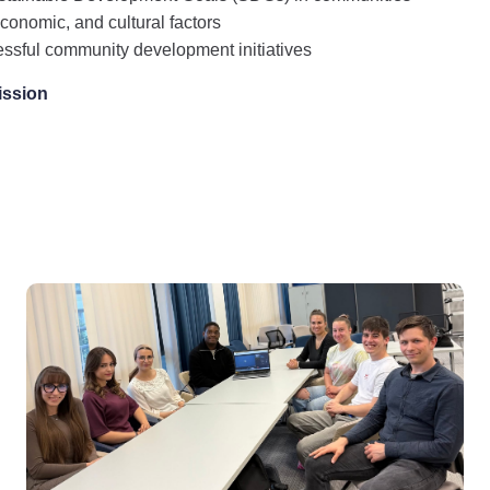
 economic, and cultural factors
essful community development initiatives
ission