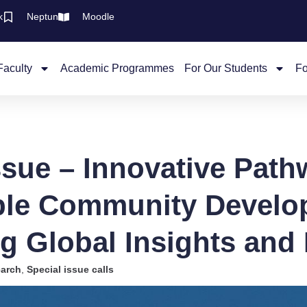
k
Neptun
Moodle
Faculty
Academic Programmes
For Our Students
Fo
ssue – Innovative Path
ble Community Develo
ng Global Insights and 
arch
,
Special issue calls