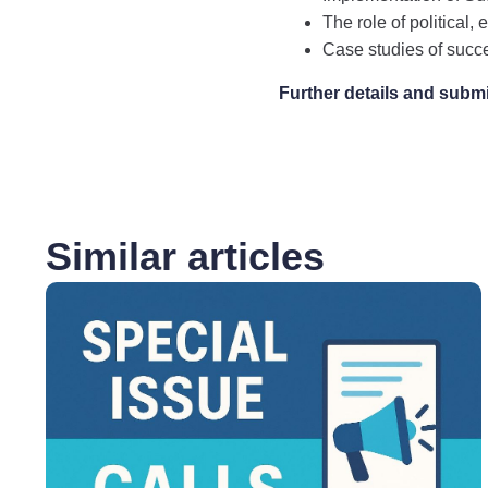
The role of political,
Case studies of succ
Further details and subm
Similar articles