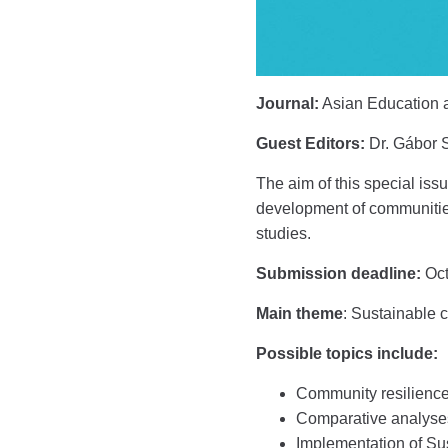
Journal:
Asian Education 
Guest Editors:
Dr. Gábor S
The aim of this special iss
development of communities.
studies.
Submission deadline:
Oct
Main theme
: Sustainable 
Possible topics include:
Community resilience
Comparative analyses 
Implementation of S