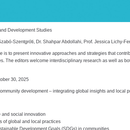
and Development Studies
zabó-Szentgróti, Dr. Shahpar Abdollahi, Prof. Jessica Lichy-Fer
ue is to present innovative approaches and strategies that contri
 The editors welcome interdisciplinary research as well as both
ober 30, 2025
community development – integrating global insights and local p
 and social innovation
of global and local practices
ustainable Development Goals (SDGs) in communities