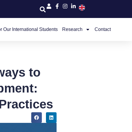
r Our International Students
Research
Contact
ways to
pment:
Practices