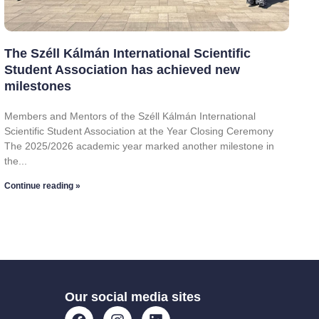
The Széll Kálmán International Scientific
Student Association has achieved new
milestones
Members and Mentors of the Széll Kálmán International
Scientific Student Association at the Year Closing Ceremony
The 2025/2026 academic year marked another milestone in
the
Continue reading »
Our social media sites