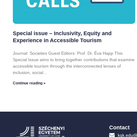
Special issue – Inclusivity, Equity and
Experience in Accessible Tourism
Journal: Societies Guest Editors: Prof. Dr. Éva Happ This
Special Issue aims to bring together contributions that examine
accessible tourism through the interconnected lenses of
inclusion, social
Continue reading »
Contact
kgk.edu@