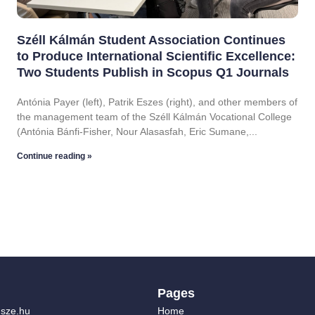
Széll Kálmán Student Association Continues
to Produce International Scientific Excellence:
Two Students Publish in Scopus Q1 Journals
Antónia Payer (left), Patrik Eszes (right), and other members of
the management team of the Széll Kálmán Vocational College
(Antónia Bánfi-Fisher, Nour Alasasfah, Eric Sumane,
Continue reading »
Pages
sze.hu
Home