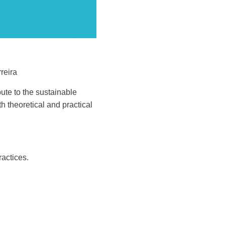
reira
bute to the sustainable
 theoretical and practical
ractices.