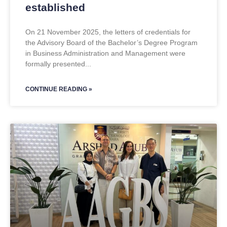
established
On 21 November 2025, the letters of credentials for
the Advisory Board of the Bachelor’s Degree Program
in Business Administration and Management were
formally presented
CONTINUE READING »