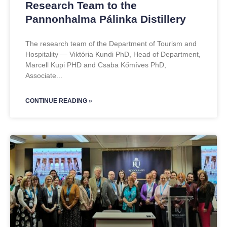
Research Team to the
Pannonhalma Pálinka Distillery
The research team of the Department of Tourism and
Hospitality — Viktória Kundi PhD, Head of Department,
Marcell Kupi PHD and Csaba Kőmíves PhD,
Associate
CONTINUE READING »