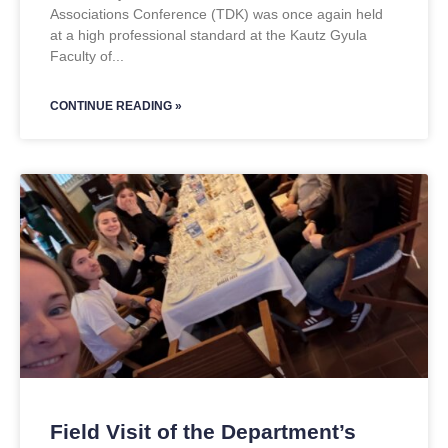
Associations Conference (TDK) was once again held
at a high professional standard at the Kautz Gyula
Faculty of
CONTINUE READING »
Field Visit of the Department’s