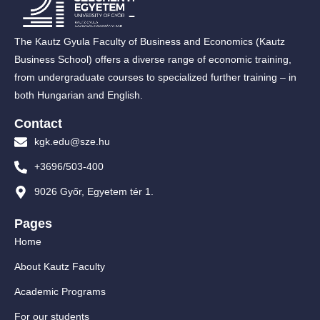
The Kautz Gyula Faculty of Business and Economics (Kautz
Business School) offers a diverse range of economic training,
from undergraduate courses to specialized further training – in
both Hungarian and English.
Contact
kgk.edu@sze.hu
+3696/503-400
9026 Győr, Egyetem tér 1.
Pages
Home
About Kautz Faculty
Academic Programs
For our students