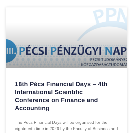
18th Pécs Financial Days – 4th
International Scientific
Conference on Finance and
Accounting
The Pécs Financial Days will be organised for the
eighteenth time in 2026 by the Faculty of Business and