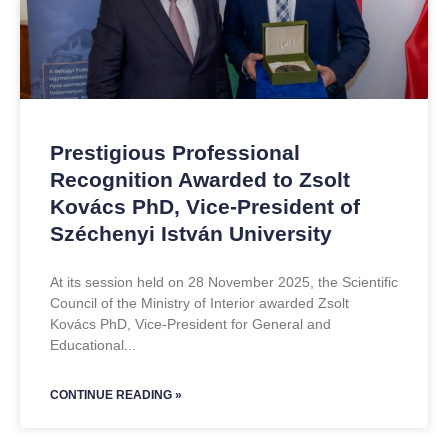
Prestigious Professional
Recognition Awarded to Zsolt
Kovács PhD, Vice-President of
Széchenyi István University
At its session held on 28 November 2025, the Scientific
Council of the Ministry of Interior awarded Zsolt
Kovács PhD, Vice-President for General and
Educational
CONTINUE READING »