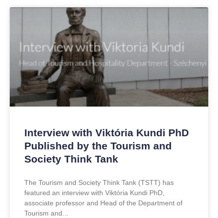
Interview with Viktória Kundi PhD
Published by the Tourism and
Society Think Tank
The Tourism and Society Think Tank (TSTT) has
featured an interview with Viktória Kundi PhD,
associate professor and Head of the Department of
Tourism and