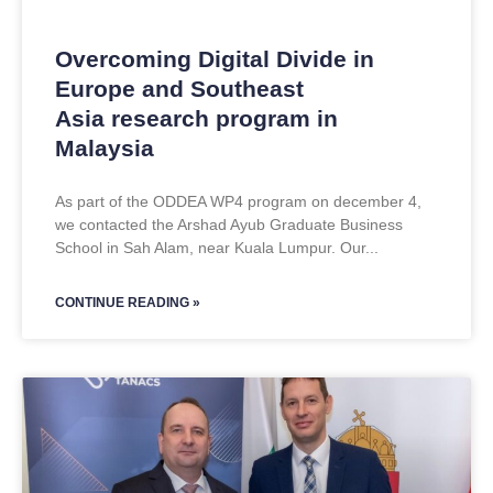
Overcoming Digital Divide in
Europe and Southeast
Asia research program in
Malaysia
As part of the ODDEA WP4 program on december 4,
we contacted the Arshad Ayub Graduate Business
School in Sah Alam, near Kuala Lumpur. Our
CONTINUE READING »