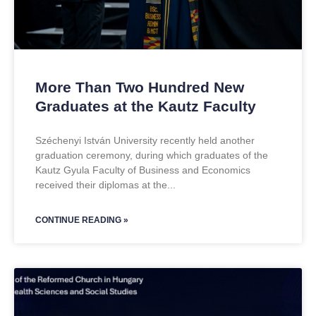
More Than Two Hundred New
Graduates at the Kautz Faculty
Széchenyi István University recently held another
graduation ceremony, during which graduates of the
Kautz Gyula Faculty of Business and Economics
received their diplomas at the
CONTINUE READING »