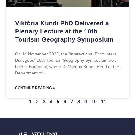
Viktória Kundi PhD Delivered a
Plenary Lecture at the 10th
Tourism Geography Symposium
On 14 November 2025, the “Interactions, Encounters,
Dialogues” 10th Tourism Geography Symposium was
held in Budapest, where Dr Viktória Kundi, Head of the
Department of
CONTINUE READING »
1
2
3
4
5
6
7
8
9
10
11