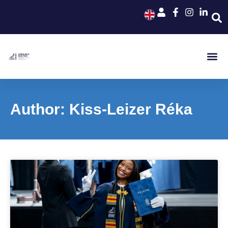
Author:
Kiss-Leizer Réka