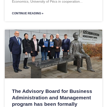
Economics, University of Pécs in cooperation
CONTINUE READING »
The Advisory Board for Business
Administration and Management
program has been formally