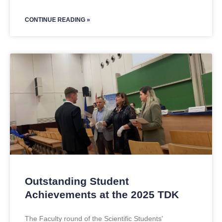
CONTINUE READING »
Outstanding Student
Achievements at the 2025 TDK
The Faculty round of the Scientific Students’