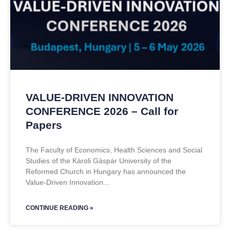
VALUE-DRIVEN INNOVATION
CONFERENCE 2026 – Call for
Papers
The Faculty of Economics, Health Sciences and Social
Studies of the Károli Gáspár University of the
Reformed Church in Hungary has announced the
Value-Driven Innovation
CONTINUE READING »