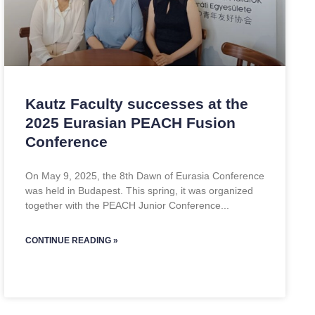
Kautz Faculty successes at the
2025 Eurasian PEACH Fusion
Conference
On May 9, 2025, the 8th Dawn of Eurasia Conference
was held in Budapest. This spring, it was organized
together with the PEACH Junior Conference
CONTINUE READING »