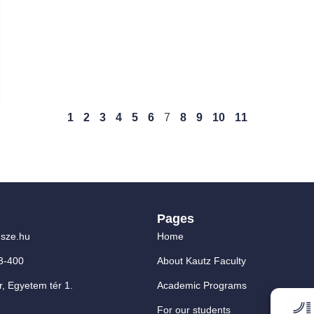
1
2
3
4
5
6
7
8
9
10
11
Pages
sze.hu
Home
3-400
About Kautz Faculty
, Egyetem tér 1.
Academic Programs
For our students