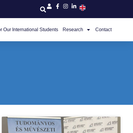
r Our International Students
Research
Contact