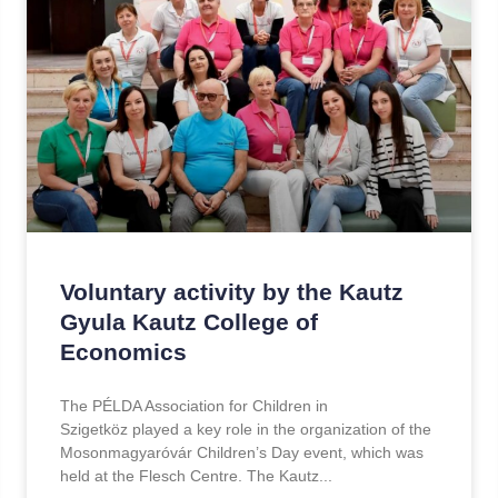
Voluntary activity by the Kautz
Gyula Kautz College of
Economics
The PÉLDA Association for Children in
Szigetköz played a key role in the organization of the
Mosonmagyaróvár Children’s Day event, which was
held at the Flesch Centre. The Kautz