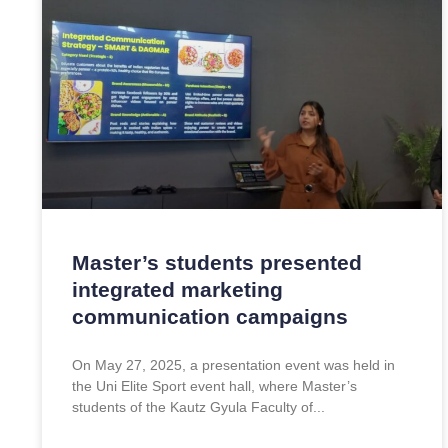
Master’s students presented
integrated marketing
communication campaigns
On May 27, 2025, a presentation event was held in
the Uni Elite Sport event hall, where Master’s
students of the Kautz Gyula Faculty of