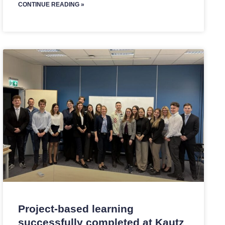
CONTINUE READING »
Project-based learning
successfully completed at Kautz