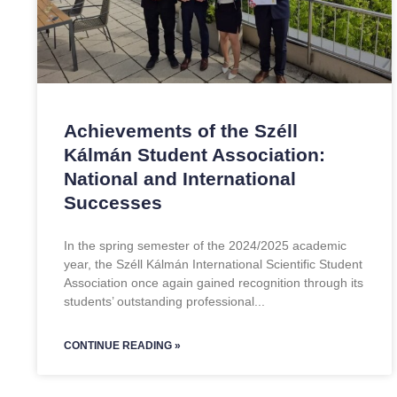
Achievements of the Széll
Kálmán Student Association:
National and International
Successes
In the spring semester of the 2024/2025 academic
year, the Széll Kálmán International Scientific Student
Association once again gained recognition through its
students’ outstanding professional
CONTINUE READING »