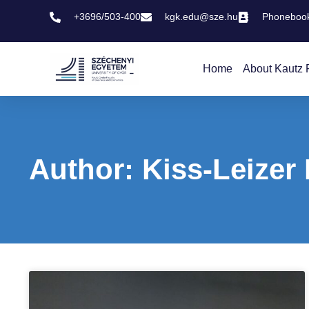
+3696/503-400
kgk.edu@sze.hu
Phoneboo
Home
About Kautz 
Author:
Kiss-Leizer