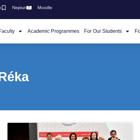
k
Neptun
Moodle
Faculty
Academic Programmes
For Our Students
Fo
 Réka