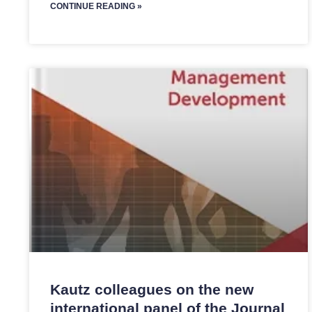
CONTINUE READING »
Kautz colleagues on the new
international panel of the Journal