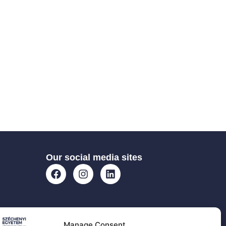
Our social media sites
Manage Consent