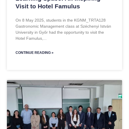
Visit to Hotel Famulus
On 8 May 2025, students in the KGNM_TRTA128
Gastronomic Management class at Széchenyi István
University in Győr had the opportunity to visit the
Hotel Famulus,
CONTINUE READING »