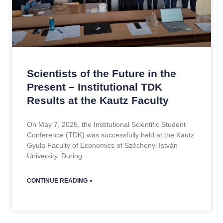
Scientists of the Future in the
Present – Institutional TDK
Results at the Kautz Faculty
On May 7, 2025, the Institutional Scientific Student
Conference (TDK) was successfully held at the Kautz
Gyula Faculty of Economics of Széchenyi István
University. During
CONTINUE READING »