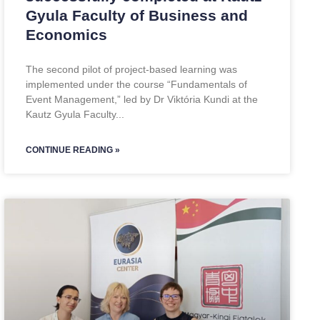
Gyula Faculty of Business and
Economics
The second pilot of project-based learning was
implemented under the course “Fundamentals of
Event Management,” led by Dr Viktória Kundi at the
Kautz Gyula Faculty
CONTINUE READING »