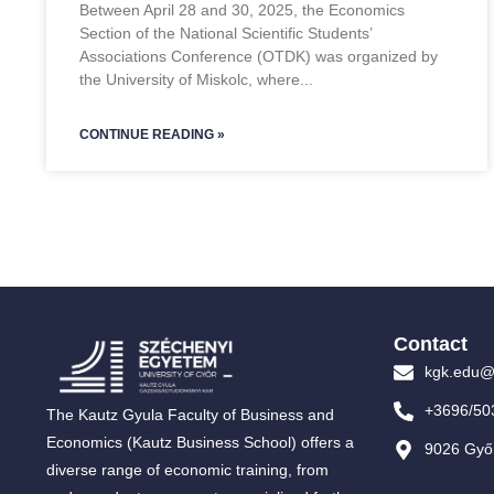
Between April 28 and 30, 2025, the Economics
Section of the National Scientific Students’
Associations Conference (OTDK) was organized by
the University of Miskolc, where
CONTINUE READING »
Contact
kgk.edu@
+3696/50
The Kautz Gyula Faculty of Business and
Economics (Kautz Business School) offers a
9026 Győr
diverse range of economic training, from