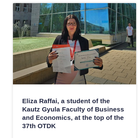
Eliza Raffai, a student of the
Kautz Gyula Faculty of Business
and Economics, at the top of the
37th OTDK