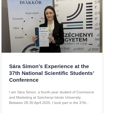
Sára Simon’s Experience at the
37th National Scientific Students’
Conference
I am Sára Simon, a fourth-year student of Commerce
and Marketing at Széchenyi István University.
Between 28-30 April 2025, I took part in the 37th