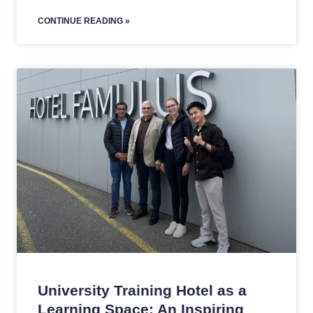
CONTINUE READING »
University Training Hotel as a
Learning Space: An Inspiring