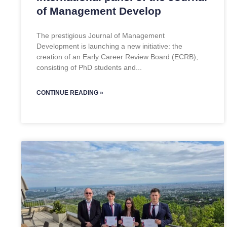
of Management Develop
The prestigious Journal of Management
Development is launching a new initiative: the
creation of an Early Career Review Board (ECRB),
consisting of PhD students and
CONTINUE READING »