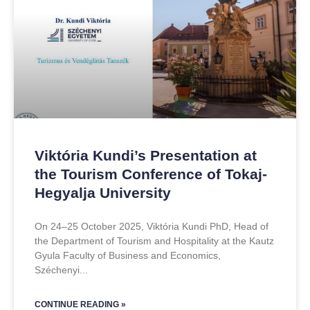
Viktória Kundi’s Presentation at
the Tourism Conference of Tokaj-
Hegyalja University
On 24–25 October 2025, Viktória Kundi PhD, Head of
the Department of Tourism and Hospitality at the Kautz
Gyula Faculty of Business and Economics,
Széchenyi
CONTINUE READING »