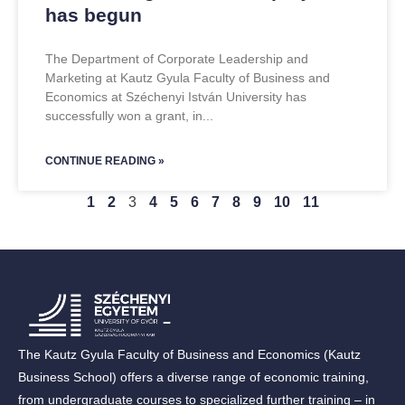
has begun
The Department of Corporate Leadership and
Marketing at Kautz Gyula Faculty of Business and
Economics at Széchenyi István University has
successfully won a grant, in
CONTINUE READING »
1
2
3
4
5
6
7
8
9
10
11
The Kautz Gyula Faculty of Business and Economics (Kautz
Business School) offers a diverse range of economic training,
from undergraduate courses to specialized further training – in