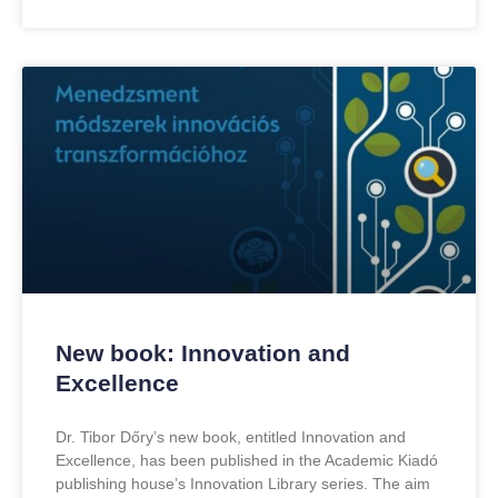
New book: Innovation and
Excellence
Dr. Tibor Dőry’s new book, entitled Innovation and
Excellence, has been published in the Academic Kiadó
publishing house’s Innovation Library series. The aim