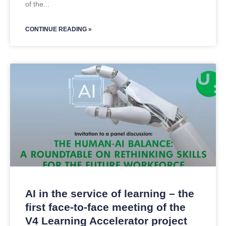
of the
CONTINUE READING »
AI in the service of learning – the
first face-to-face meeting of the
V4 Learning Accelerator project