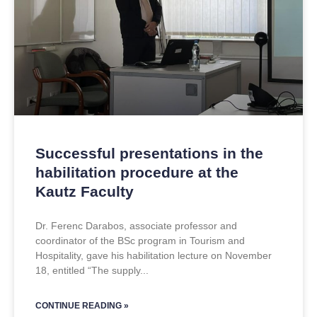
Successful presentations in the
habilitation procedure at the
Kautz Faculty
Dr. Ferenc Darabos, associate professor and
coordinator of the BSc program in Tourism and
Hospitality, gave his habilitation lecture on November
18, entitled “The supply
CONTINUE READING »