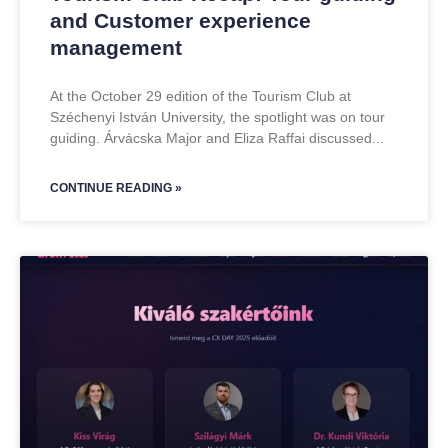
and Customer experience
management
At the October 29 edition of the Tourism Club at
Széchenyi István University, the spotlight was on tour
guiding. Árvácska Major and Eliza Raffai discussed
CONTINUE READING »