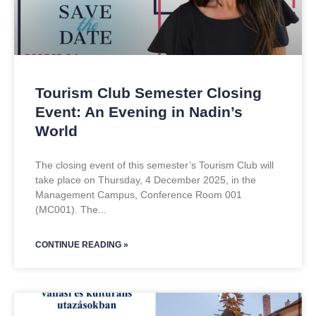
Tourism Club Semester Closing
Event: An Evening in Nadin’s
World
The closing event of this semester’s Tourism Club will
take place on Thursday, 4 December 2025, in the
Management Campus, Conference Room 001
(MC001). The
CONTINUE READING »