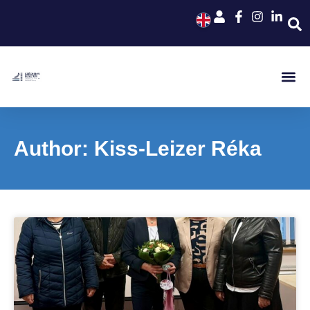
Author:
Kiss-Leizer Réka