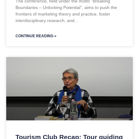
The conference, held under the motto “Breaking
Boundaries – Unlocking Potential”, aims to push the
frontiers of marketing theory and practice, foster
interdisciplinary research, and
CONTINUE READING »
Tourism Club Recap: Tour guiding