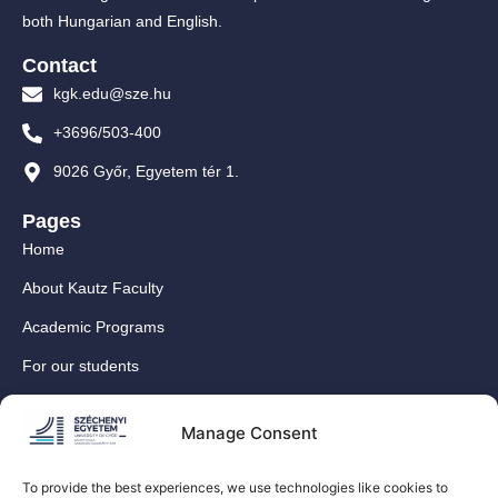
both Hungarian and English.
Contact
kgk.edu@sze.hu
+3696/503-400
9026 Győr, Egyetem tér 1.
Pages
Home
About Kautz Faculty
Academic Programs
For our students
For our International Students
Manage Consent
Research
For our colleagues
To provide the best experiences, we use technologies like cookies to