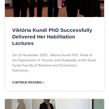
Viktória Kundi PhD Successfully
Delivered Her Habilitation
Lectures
On 18 November 2025, Viktória Kundi PhD, Head of
the Department of Tourism and Hospitality at the Kautz
Gyula Faculty of Business and Economics,
Széchenyi
CONTINUE READING »