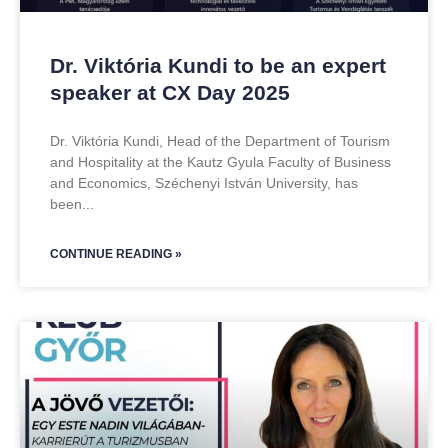
Dr. Viktória Kundi to be an expert
speaker at CX Day 2025
Dr. Viktória Kundi, Head of the Department of Tourism
and Hospitality at the Kautz Gyula Faculty of Business
and Economics, Széchenyi István University, has
been
CONTINUE READING »