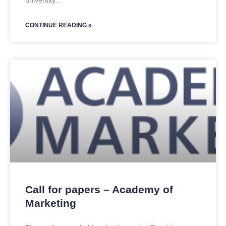
university
CONTINUE READING »
Call for papers – Academy of
Marketing