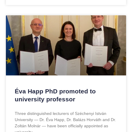
Éva Happ PhD promoted to
university professor
Three distinguished lecturers of Széchenyi István
University — Dr. Éva Happ, Dr. Balázs Horváth and Dr.
Zoltán Molnár — have been officially appointed as