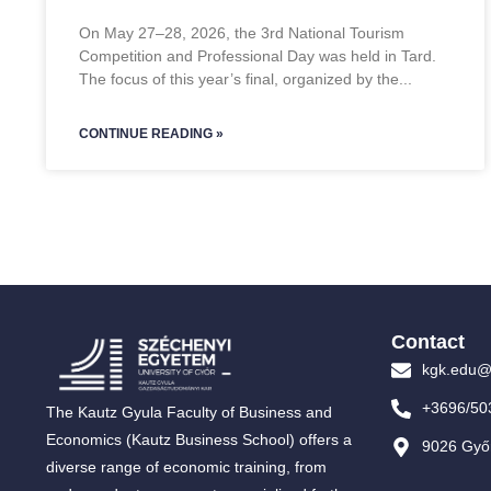
On May 27–28, 2026, the 3rd National Tourism
Competition and Professional Day was held in Tard.
The focus of this year’s final, organized by the
CONTINUE READING »
Contact
kgk.edu@
+3696/50
The Kautz Gyula Faculty of Business and
Economics (Kautz Business School) offers a
9026 Győr
diverse range of economic training, from