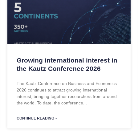
Growing international interest in
the Kautz Conference 2026
The Kautz Conference on Business and Economics
2026 continues to attract growing international
interest, bringing together researchers from around
the world. To date, the conference
CONTINUE READING »