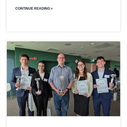
CONTINUE READING »