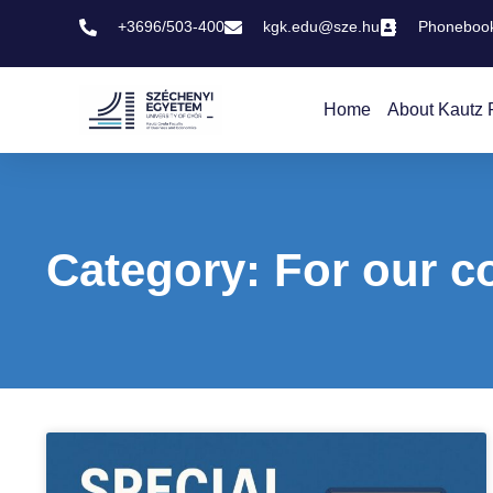
+3696/503-400
kgk.edu@sze.hu
Phoneboo
Home
About Kautz 
Category: For our c