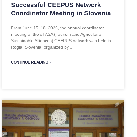
Successful CEEPUS Network
Coordinator Meeting in Slovenia
From June 15–18, 2026, the annual coordinator
meeting of the #TASA (Tourism and Agriculture
Sustainable Alliances) CEEPUS network was held in
Rogla, Slovenia, organized by
CONTINUE READING »