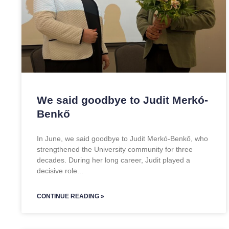
We said goodbye to Judit Merkó-
Benkő
In June, we said goodbye to Judit Merkó-Benkő, who
strengthened the University community for three
decades. During her long career, Judit played a
decisive role
CONTINUE READING »