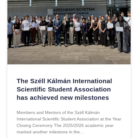
The Széll Kálmán International
Scientific Student Association
has achieved new milestones
Members and Mentors of the Széll Kálmán
International Scientific Student Association at the Year
Closing Ceremony The 2025/2026 academic year
marked another milestone in the