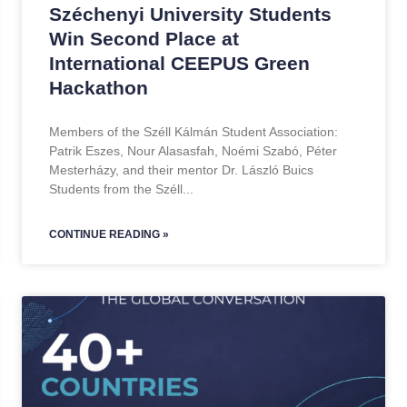
Széchenyi University Students
Win Second Place at
International CEEPUS Green
Hackathon
Members of the Széll Kálmán Student Association:
Patrik Eszes, Nour Alasasfah, Noémi Szabó, Péter
Mesterházy, and their mentor Dr. László Buics
Students from the Széll
CONTINUE READING »