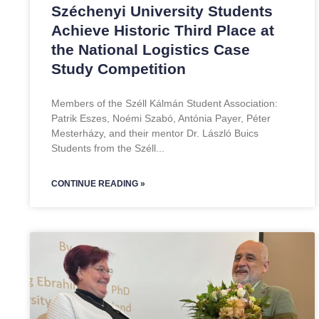
Széchenyi University Students
Achieve Historic Third Place at
the National Logistics Case
Study Competition
Members of the Széll Kálmán Student Association:
Patrik Eszes, Noémi Szabó, Antónia Payer, Péter
Mesterházy, and their mentor Dr. László Buics
Students from the Széll
CONTINUE READING »