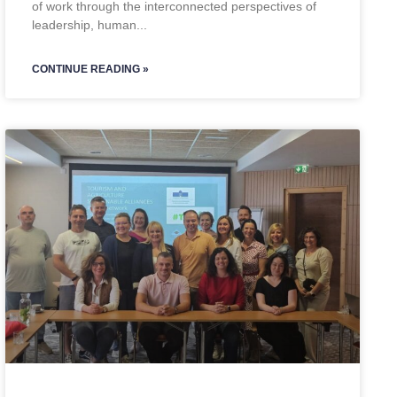
of work through the interconnected perspectives of
leadership, human
CONTINUE READING »