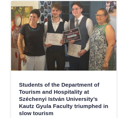
Students of the Department of
Tourism and Hospitality at
Széchenyi István University’s
Kautz Gyula Faculty triumphed in
slow tourism