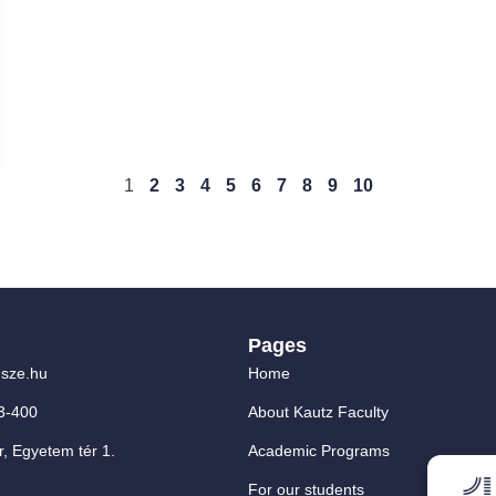
1
2
3
4
5
6
7
8
9
10
Pages
sze.hu
Home
3-400
About Kautz Faculty
, Egyetem tér 1.
Academic Programs
For our students