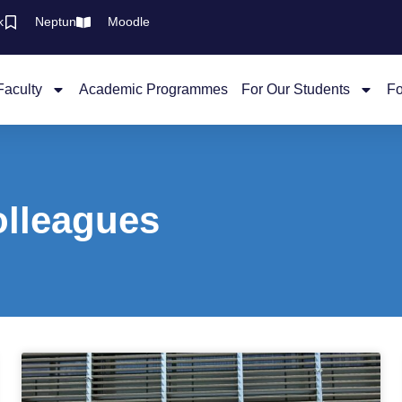
k
Neptun
Moodle
Faculty
Academic Programmes
For Our Students
Fo
olleagues