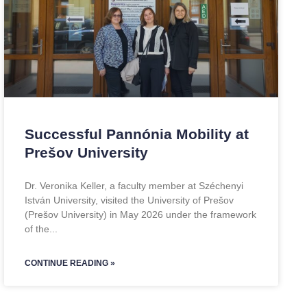
Successful Pannónia Mobility at
Prešov University
Dr. Veronika Keller, a faculty member at Széchenyi
István University, visited the University of Prešov
(Prešov University) in May 2026 under the framework
of the
CONTINUE READING »