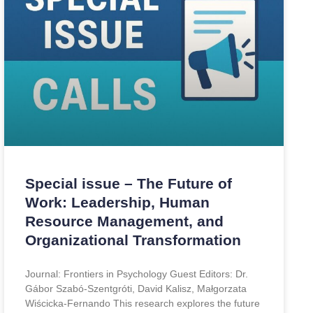
Special issue – The Future of
Work: Leadership, Human
Resource Management, and
Organizational Transformation
Journal: Frontiers in Psychology Guest Editors: Dr.
Gábor Szabó-Szentgróti, David Kalisz, Małgorzata
Wiścicka-Fernando This research explores the future