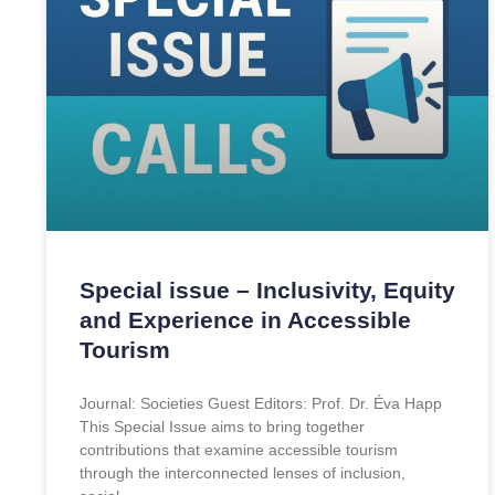
Special issue – Inclusivity, Equity
and Experience in Accessible
Tourism
Journal: Societies Guest Editors: Prof. Dr. Éva Happ
This Special Issue aims to bring together
contributions that examine accessible tourism
through the interconnected lenses of inclusion,