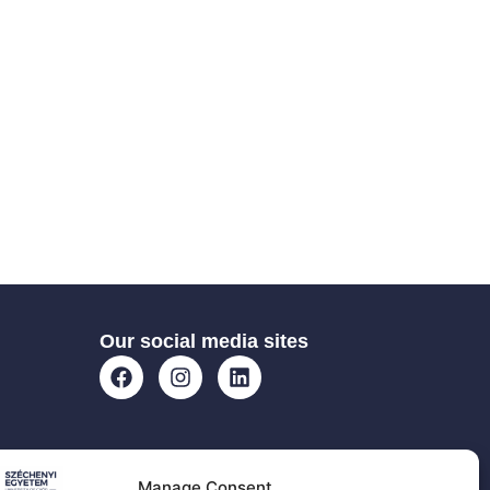
Our social media sites
Manage Consent