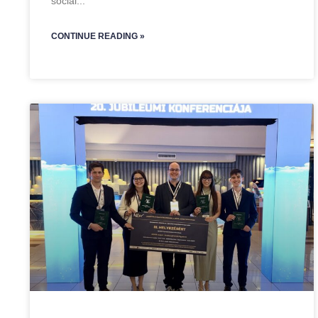
social
CONTINUE READING »