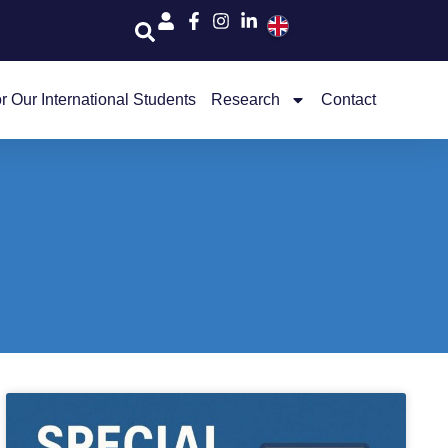
r Our International Students
Research
Contact