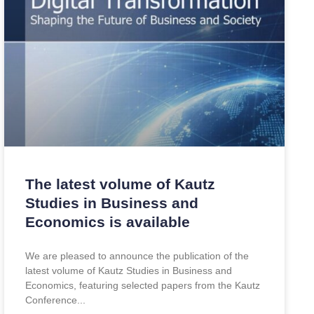
The latest volume of Kautz
Studies in Business and
Economics is available
We are pleased to announce the publication of the
latest volume of Kautz Studies in Business and
Economics, featuring selected papers from the Kautz
Conference