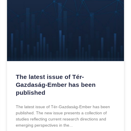
The latest issue of Tér-
Gazdaság-Ember has been
published
The latest issue of Tér-Gazdaság-Ember has been
published. The new issue presents a collection of
studies reflecting current research directions and
emerging perspectives in the