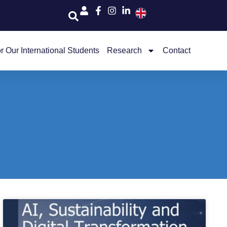
r Our International Students
Research
Contact