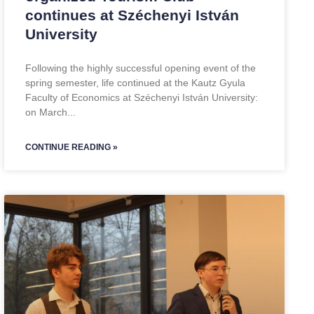
continues at Széchenyi István
University
Following the highly successful opening event of the
spring semester, life continued at the Kautz Gyula
Faculty of Economics at Széchenyi István University:
on March
CONTINUE READING »