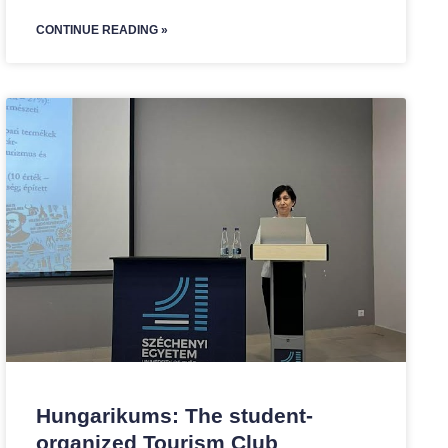
CONTINUE READING »
Hungarikums: The student-
organized Tourism Club