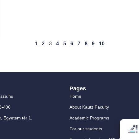
1
2
3
4
5
6
7
8
9
10
Pages
sze.hu
Home
3-400
About Kautz Faculty
, Egyetem tér 1.
Academic Programs
For our students