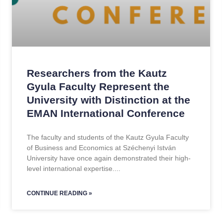
Researchers from the Kautz
Gyula Faculty Represent the
University with Distinction at the
EMAN International Conference
The faculty and students of the Kautz Gyula Faculty
of Business and Economics at Széchenyi István
University have once again demonstrated their high-
level international expertise.
CONTINUE READING »