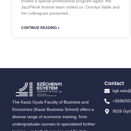
hosted a special professional program again: the
JazzPiknik festival team visited us. Orsolya Valde and
her colleagues presented
CONTINUE READING »
Contact
kgk.edu@
+3696/50
The Kautz Gyula Faculty of Business and
Economics (Kautz Business School) offers a
9026 Győr
diverse range of economic training, from
undergraduate courses to specialized further