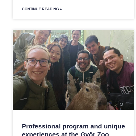
CONTINUE READING »
Professional program and unique
experiences at the Győr Zoo