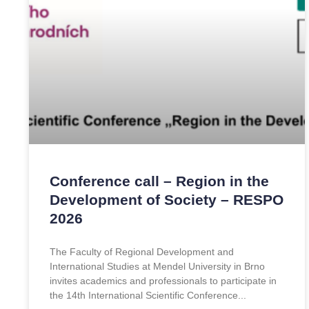
Conference call – Region in the
Development of Society – RESPO
2026
The Faculty of Regional Development and
International Studies at Mendel University in Brno
invites academics and professionals to participate in
the 14th International Scientific Conference