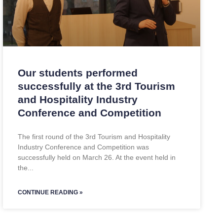
Our students performed
successfully at the 3rd Tourism
and Hospitality Industry
Conference and Competition
The first round of the 3rd Tourism and Hospitality
Industry Conference and Competition was
successfully held on March 26. At the event held in
the
CONTINUE READING »