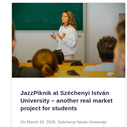
JazzPiknik at Széchenyi István
University – another real market
project for students
On March 18, 2026, Széchenyi István University