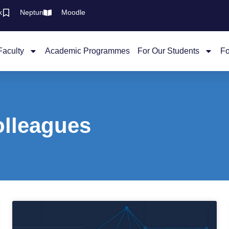
k
Neptun
Moodle
Faculty
Academic Programmes
For Our Students
Fo
olleagues