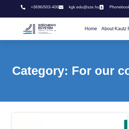
+3696/503-400
kgk.edu@sze.hu
Phoneboo
Home
About Kautz 
Category: For our c