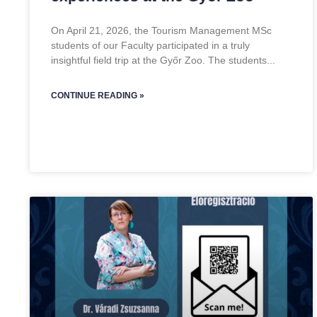
On April 21, 2026, the Tourism Management MSc
students of our Faculty participated in a truly
insightful field trip at the Győr Zoo. The students
CONTINUE READING »