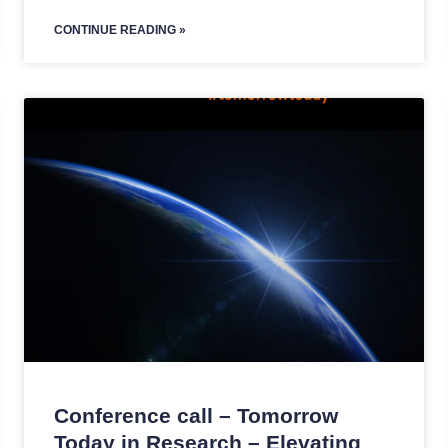
CONTINUE READING »
Conference call – Tomorrow
Today in Research – Elevating