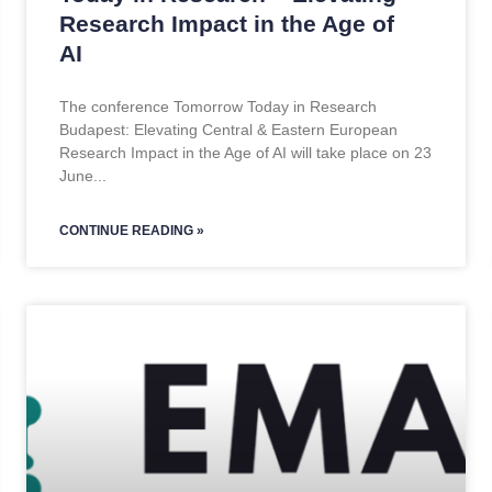
Research Impact in the Age of
AI
The conference Tomorrow Today in Research
Budapest: Elevating Central & Eastern European
Research Impact in the Age of AI will take place on 23
June
CONTINUE READING »