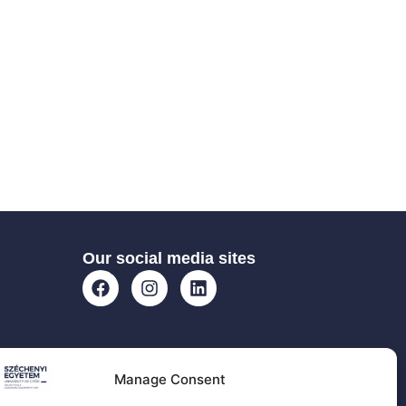
Our social media sites
Manage Consent