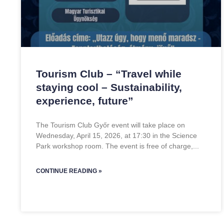
Tourism Club – “Travel while
staying cool – Sustainability,
experience, future”
The Tourism Club Győr event will take place on
Wednesday, April 15, 2026, at 17:30 in the Science
Park workshop room. The event is free of charge,
CONTINUE READING »