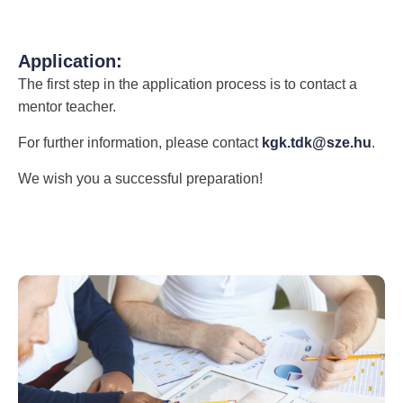
Application:
The first step in the application process is to contact a
mentor teacher.
For further information, please contact
kgk.tdk@sze.hu
.
We wish you a successful preparation!