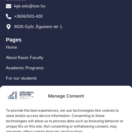
kgk.edu@sze.hu
+3696/503-400
9026 Győr, Egyetem tér 1.
Pages
Home
About Kautz Faculty
Academic Programs
For our students
For our International Students
Manage Consent
Research
For our colleagues
To provide the best experiences, we use technologies like cookies to
store and/or access device information. Consenting to these
Contact
technologies will allow us to process data such as browsing behavior or
Our social media sites
unique IDs on this site. Not consenting or withdrawing consent, may
adversely affect certain features and functions.