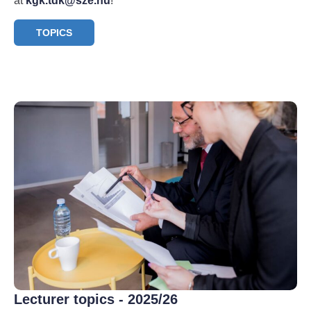
at
kgk.tdk@sze.hu
!
TOPICS
Lecturer topics - 2025/26