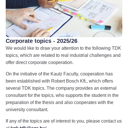
Corporate topics - 2025/26
We would like to draw your attention to the following TDK
topics, which are related to real industrial challenges and
offer direct corporate cooperation.
On the initiative of the Kautz Faculty, cooperation has
been established with Robert Bosch Kft., which offers
several TDK topics. The company provides an external
consultant for the topics, who supports the student in the
preparation of the thesis and also cooperates with the
university consultant.
If any of the topics are of interest to you, please contact us