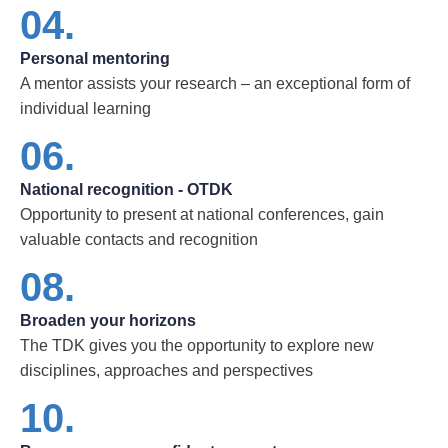
04.
Personal mentoring
A mentor assists your research – an exceptional form of
individual learning
06.
National recognition - OTDK
Opportunity to present at national conferences, gain
valuable contacts and recognition
08.
Broaden your horizons
The TDK gives you the opportunity to explore new
disciplines, approaches and perspectives
10.