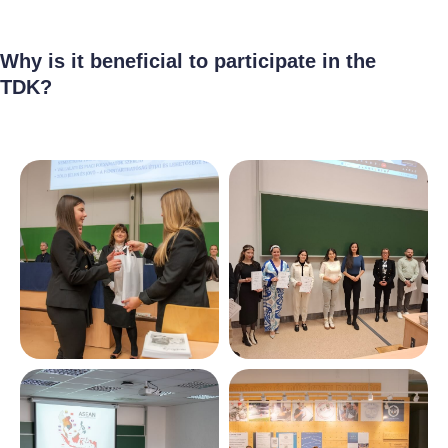
Why is it beneficial to participate in the
TDK?