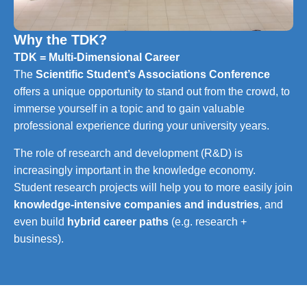
Why the TDK?
TDK = Multi-Dimensional Career
The
Scientific Student’s Associations Conference
offers a unique opportunity to stand out from the crowd, to
immerse yourself in a topic and to gain valuable
professional experience during your university years.
The role of research and development (R&D) is
increasingly important in the knowledge economy.
Student research projects will help you to more easily join
knowledge-intensive companies and industries
, and
even build
hybrid career paths
(e.g. research +
business).