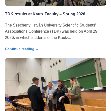
TDK results at Kautz Faculty – Spring 2026
The Széchenyi István University Scientific Students’
Associations Conference (TDK) was held on April 29,
2026, in which students of the Kautz
Continue reading →