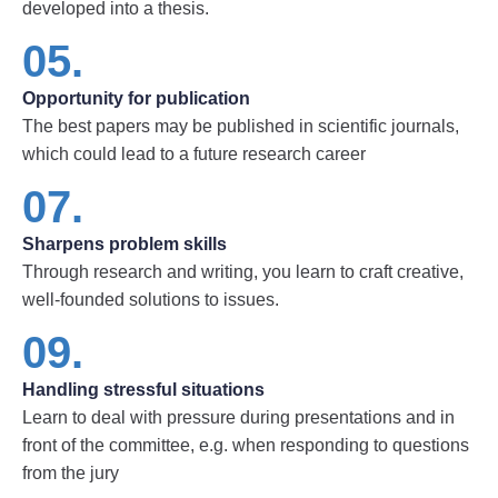
developed into a thesis.
05.
Opportunity for publication
The best papers may be published in scientific journals,
which could lead to a future research career
07.
Sharpens problem skills
Through research and writing, you learn to craft creative,
well-founded solutions to issues.
09.
Handling stressful situations
Learn to deal with pressure during presentations and in
front of the committee, e.g. when responding to questions
from the jury