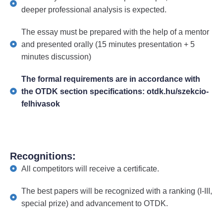
deeper professional analysis is expected.
The essay must be prepared with the help of a mentor
and presented orally (15 minutes presentation + 5
minutes discussion)
The formal requirements are in accordance with
the OTDK section specifications: otdk.hu/szekcio-
felhivasok
Recognitions:
All competitors will receive a certificate.
The best papers will be recognized with a ranking (I-III,
special prize) and advancement to OTDK.