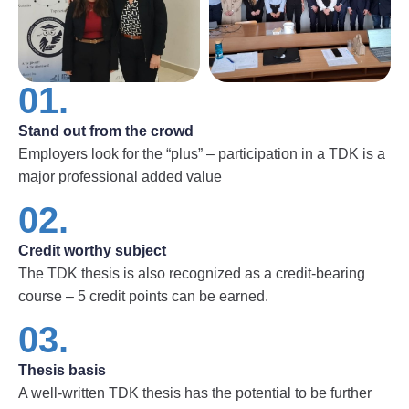
01.
Stand out from the crowd
Employers look for the “plus” – participation in a TDK is a
major professional added value
02.
Credit worthy subject
The TDK thesis is also recognized as a credit-bearing
course – 5 credit points can be earned.
03.
Thesis basis
A well-written TDK thesis has the potential to be further