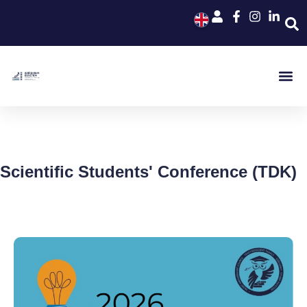
Scientific Students' Conference (TDK)