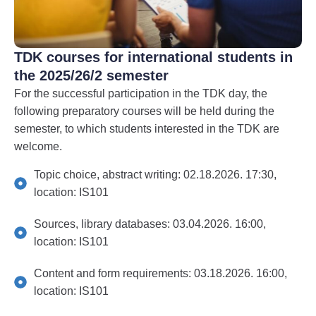
TDK courses for international students in
the 2025/26/2 semester
For the successful participation in the TDK day, the
following preparatory courses will be held during the
semester, to which students interested in the TDK are
welcome.
Topic choice, abstract writing: 02.18.2026. 17:30,
location: IS101
Sources, library databases: 03.04.2026. 16:00,
location: IS101
Content and form requirements: 03.18.2026. 16:00,
location: IS101