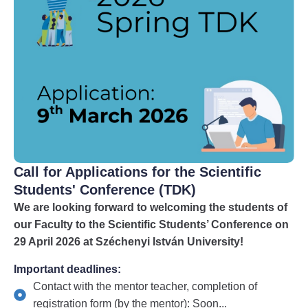
Call for Applications for the Scientific
Students' Conference (TDK)
We are looking forward to welcoming the students of
our Faculty to the Scientific Students’ Conference on
29 April 2026 at Széchenyi István University!
Important deadlines:
Contact with the mentor teacher, completion of
registration form (by the mentor): Soon...