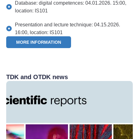
Database: digital competences: 04.01.2026. 15:00,
location: IS101
Presentation and lecture technique: 04.15.2026.
16:00, location: IS101
MORE INFORMATION
TDK and OTDK news