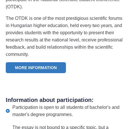
(OTDK).
The OTDK is one of the most prestigious scientific forums
in Hungarian higher education, held every two years, and
provides students with the opportunity to present their
research results at the national level, receive professional
feedback, and build relationships within the scientific
community.
MORE INFORMATION
Information about participation:
Participation is open to all students of bachelor's and
master's degree programmes.
The essay is not bound to a specific topic, but a