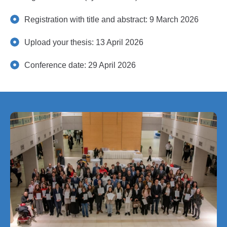
Registration with title and abstract: 9 March 2026
Upload your thesis: 13 April 2026
Conference date: 29 April 2026