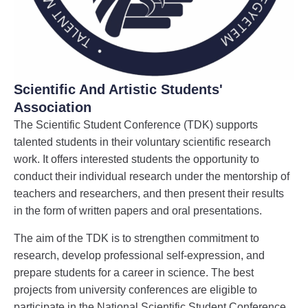
Scientific And Artistic Students'
Association
The Scientific Student Conference (TDK) supports
talented students in their voluntary scientific research
work. It offers interested students the opportunity to
conduct their individual research under the mentorship of
teachers and researchers, and then present their results
in the form of written papers and oral presentations.
The aim of the TDK is to strengthen commitment to
research, develop professional self-expression, and
prepare students for a career in science. The best
projects from university conferences are eligible to
participate in the National Scientific Student Conference