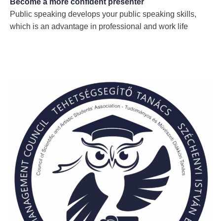
Become a more confident presenter
Public speaking develops your public speaking skills,
which is an advantage in professional and work life