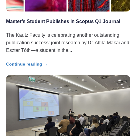
Master’s Student Publishes in Scopus Q1 Journal
The Kautz Faculty is celebrating another outstanding
publication success: joint research by Dr. Attila Makai and
Eszter Tóth—a student in the
Continue reading →