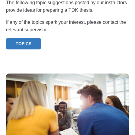
The following topic suggestions posted by our instructors
provide ideas for preparing a TDK thesis.
If any of the topics spark your interest, please contact the
relevant supervisor.
TOPICS