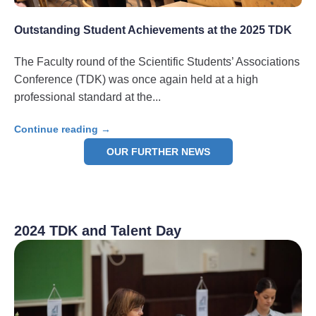
Outstanding Student Achievements at the 2025 TDK
The Faculty round of the Scientific Students’ Associations
Conference (TDK) was once again held at a high
professional standard at the
Continue reading →
OUR FURTHER NEWS
2024 TDK and Talent Day