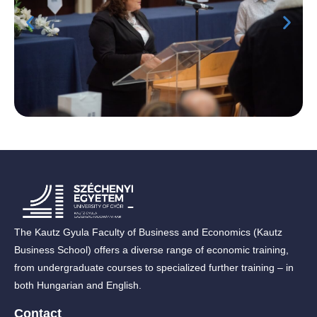
The Kautz Gyula Faculty of Business and Economics (Kautz
Business School) offers a diverse range of economic training,
from undergraduate courses to specialized further training – in
both Hungarian and English.
Contact