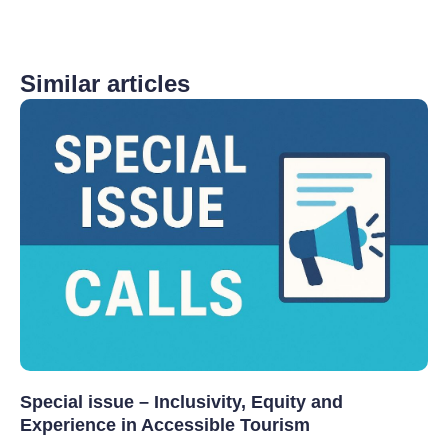
Similar articles
Special issue – Inclusivity, Equity and
Experience in Accessible Tourism