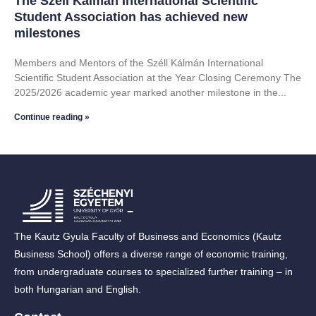
The Széll Kálmán International Scientific
Student Association has achieved new
milestones
Members and Mentors of the Széll Kálmán International
Scientific Student Association at the Year Closing Ceremony The
2025/2026 academic year marked another milestone in the
Continue reading »
The Kautz Gyula Faculty of Business and Economics (Kautz
Business School) offers a diverse range of economic training,
from undergraduate courses to specialized further training – in
both Hungarian and English.