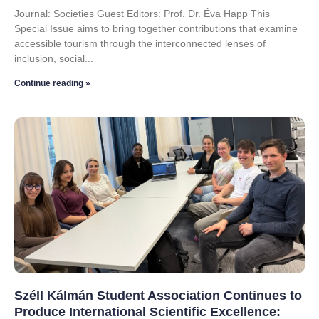
Journal: Societies Guest Editors: Prof. Dr. Éva Happ This
Special Issue aims to bring together contributions that examine
accessible tourism through the interconnected lenses of
inclusion, social
Continue reading »
Széll Kálmán Student Association Continues to
Produce International Scientific Excellence: