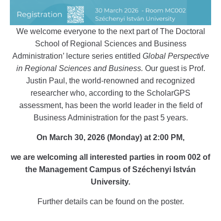
We welcome everyone to the next part of The Doctoral
School of Regional Sciences and Business
Administration’ lecture series entitled
Global Perspective
in Regional Sciences and Business.
Our guest is Prof.
Justin Paul, the world-renowned and recognized
researcher who, according to the ScholarGPS
assessment, has been the world leader in the field of
Business Administration for the past 5 years.
On March 30, 2026 (Monday) at 2:00 PM,
we are welcoming all interested parties in room 002 of
the Management Campus of Széchenyi István
University.
Further details can be found on the poster.