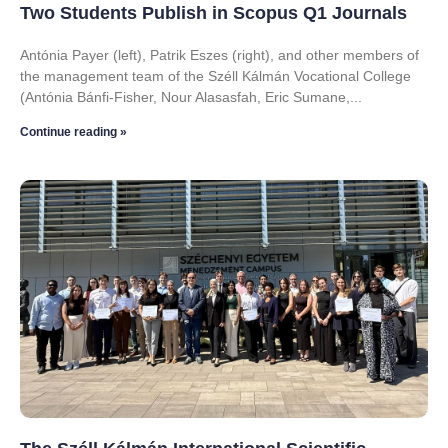
Two Students Publish in Scopus Q1 Journals
Antónia Payer (left), Patrik Eszes (right), and other members of
the management team of the Széll Kálmán Vocational College
(Antónia Bánfi-Fisher, Nour Alasasfah, Eric Sumane,
Continue reading »