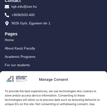
Contact
kgk.edu@sze.hu
+3696/503-400
9026 Győr, Egyetem tér 1.
Pages
Home
About Kautz Faculty
Academic Programs
For our students
For our International Students
Manage Consent
Research
For our colleagues
To provide the best experiences, we use technologies like cookies to
store and/or access device information. Consenting to these
Contact
technologies will allow us to process data such as browsing behavior or
Our social media sites
unique IDs on this site. Not consenting or withdrawing consent, may