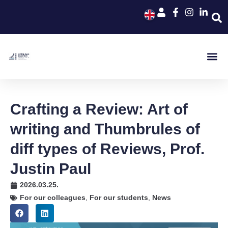
Crafting a Review: Art of
writing and Thumbrules of
diff types of Reviews, Prof.
Justin Paul
2026.03.25.
For our colleagues
,
For our students
,
News