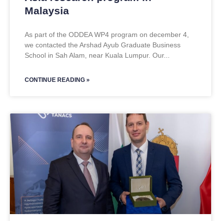
Malaysia
As part of the ODDEA WP4 program on december 4,
we contacted the Arshad Ayub Graduate Business
School in Sah Alam, near Kuala Lumpur. Our
CONTINUE READING »