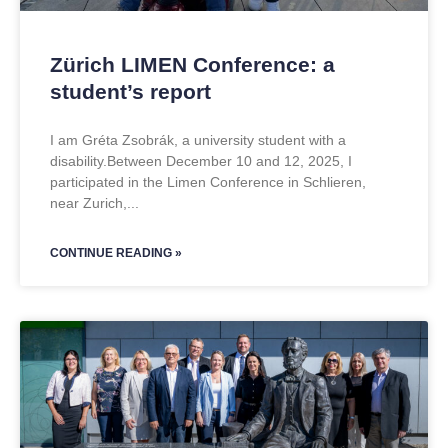
Zürich LIMEN Conference: a
student’s report
I am Gréta Zsobrák, a university student with a
disability.Between December 10 and 12, 2025, I
participated in the Limen Conference in Schlieren,
near Zurich,
CONTINUE READING »