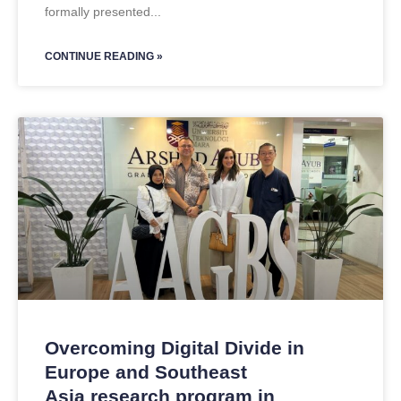
formally presented
CONTINUE READING »
Overcoming Digital Divide in
Europe and Southeast
Asia research program in