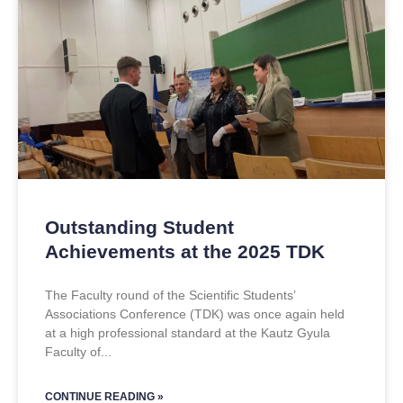
Outstanding Student
Achievements at the 2025 TDK
The Faculty round of the Scientific Students’
Associations Conference (TDK) was once again held
at a high professional standard at the Kautz Gyula
Faculty of
CONTINUE READING »