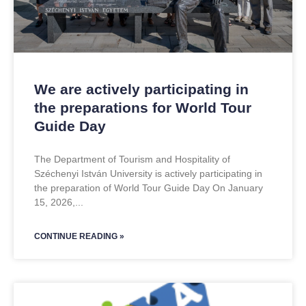
We are actively participating in
the preparations for World Tour
Guide Day
The Department of Tourism and Hospitality of
Széchenyi István University is actively participating in
the preparation of World Tour Guide Day On January
15, 2026,
CONTINUE READING »