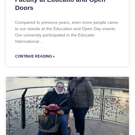
Doors
Compared to previous years, even more people came
to our stands at the Education and Open Day events.
Our university participated in the Educatio
International
CONTINUE READING »