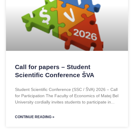
Call for papers – Student
Scientific Conference ŠVA
Student Scientific Conference (SSC / ŠVA) 2026 – Call
for Participation The Faculty of Economics of Matej Bel
University cordially invites students to participate in
CONTINUE READING »