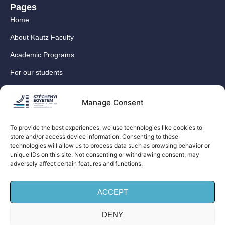
Pages
Home
About Kautz Faculty
Academic Programs
For our students
For our International Students
Manage Consent
Research
For our colleagues
To provide the best experiences, we use technologies like cookies to
store and/or access device information. Consenting to these
Contact
technologies will allow us to process data such as browsing behavior or
Our social media sites
unique IDs on this site. Not consenting or withdrawing consent, may
adversely affect certain features and functions.
ACCEPT
DENY
© Széchenyi István University Kautz Gyula Faculty of