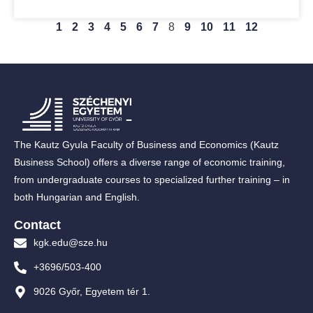
1
2
3
4
5
6
7
8
9
10
11
12
The Kautz Gyula Faculty of Business and Economics (Kautz
Business School) offers a diverse range of economic training,
from undergraduate courses to specialized further training – in
both Hungarian and English.
Contact
kgk.edu@sze.hu
+3696/503-400
9026 Győr, Egyetem tér 1.