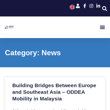
Category: News
Building Bridges Between Europe
and Southeast Asia – ODDEA
Mobility in Malaysia