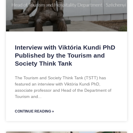
Interview with Viktória Kundi PhD
Published by the Tourism and
Society Think Tank
The Tourism and Society Think Tank (TSTT) has
featured an interview with Viktória Kundi PhD,
associate professor and Head of the Department of
Tourism and
CONTINUE READING »