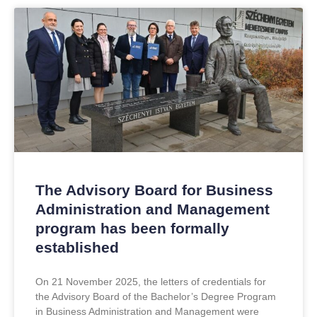
The Advisory Board for Business
Administration and Management
program has been formally
established
On 21 November 2025, the letters of credentials for
the Advisory Board of the Bachelor’s Degree Program
in Business Administration and Management were