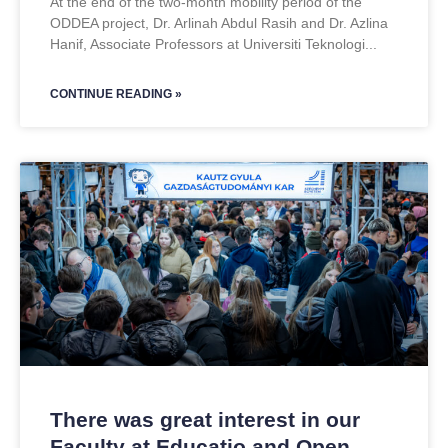
At the end of the two-month mobility period of the
ODDEA project, Dr. Arlinah Abdul Rasih and Dr. Azlina
Hanif, Associate Professors at Universiti Teknologi
CONTINUE READING »
There was great interest in our
Faculty at Educatio and Open