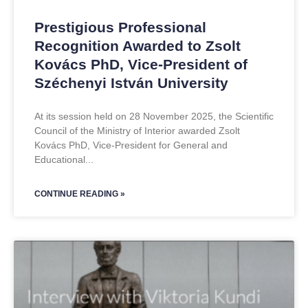
Prestigious Professional
Recognition Awarded to Zsolt
Kovács PhD, Vice-President of
Széchenyi István University
At its session held on 28 November 2025, the Scientific
Council of the Ministry of Interior awarded Zsolt
Kovács PhD, Vice-President for General and
Educational
CONTINUE READING »