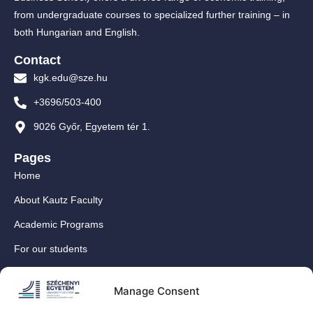
from undergraduate courses to specialized further training – in
both Hungarian and English.
Contact
kgk.edu@sze.hu
+3696/503-400
9026 Győr, Egyetem tér 1.
Pages
Home
About Kautz Faculty
Academic Programs
For our students
For our International Students
Manage Consent
Research