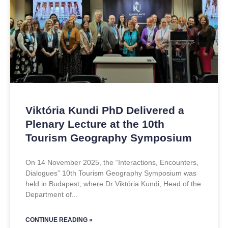
Viktória Kundi PhD Delivered a
Plenary Lecture at the 10th
Tourism Geography Symposium
On 14 November 2025, the “Interactions, Encounters,
Dialogues” 10th Tourism Geography Symposium was
held in Budapest, where Dr Viktória Kundi, Head of the
Department of
CONTINUE READING »