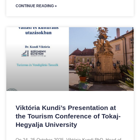
CONTINUE READING »
Viktória Kundi’s Presentation at
the Tourism Conference of Tokaj-
Hegyalja University
On 24–25 October 2025, Viktória Kundi PhD, Head of