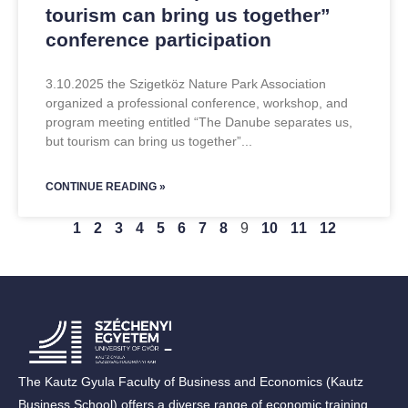
tourism can bring us together”
conference participation
3.10.2025 the Szigetköz Nature Park Association
organized a professional conference, workshop, and
program meeting entitled “The Danube separates us,
but tourism can bring us together”
CONTINUE READING »
1
2
3
4
5
6
7
8
9
10
11
12
The Kautz Gyula Faculty of Business and Economics (Kautz
Business School) offers a diverse range of economic training,