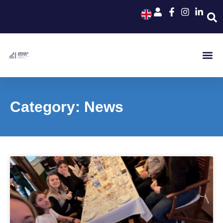
Category: News