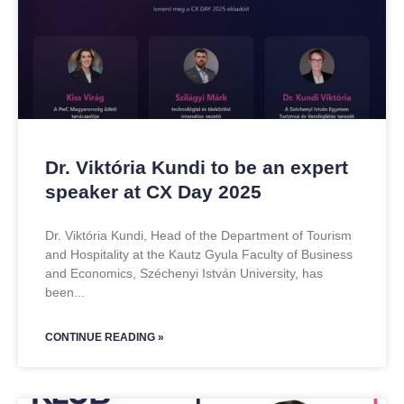
Dr. Viktória Kundi to be an expert
speaker at CX Day 2025
Dr. Viktória Kundi, Head of the Department of Tourism
and Hospitality at the Kautz Gyula Faculty of Business
and Economics, Széchenyi István University, has
been
CONTINUE READING »