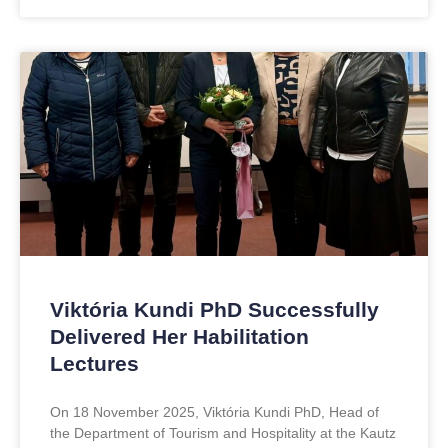
Viktória Kundi PhD Successfully
Delivered Her Habilitation
Lectures
On 18 November 2025, Viktória Kundi PhD, Head of
the Department of Tourism and Hospitality at the Kautz