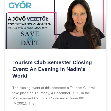
Tourism Club Semester Closing
Event: An Evening in Nadin’s
World
The closing event of this semester’s Tourism Club will
take place on Thursday, 4 December 2025, in the
Management Campus, Conference Room 001
(MC001). The