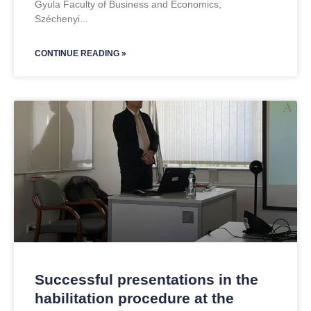
Gyula Faculty of Business and Economics,
Széchenyi
CONTINUE READING »
Successful presentations in the
habilitation procedure at the