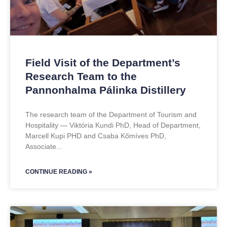
Field Visit of the Department’s
Research Team to the
Pannonhalma Pálinka Distillery
The research team of the Department of Tourism and
Hospitality — Viktória Kundi PhD, Head of Department,
Marcell Kupi PHD and Csaba Kőmíves PhD,
Associate
CONTINUE READING »