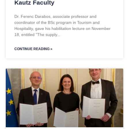
Kautz Faculty
Dr. Ferenc Darabos, associate professor and
coordinator of the BSc program in Tourism and
Hospitality, gave his habilitation lecture on November
18, entitled “The supply
CONTINUE READING »