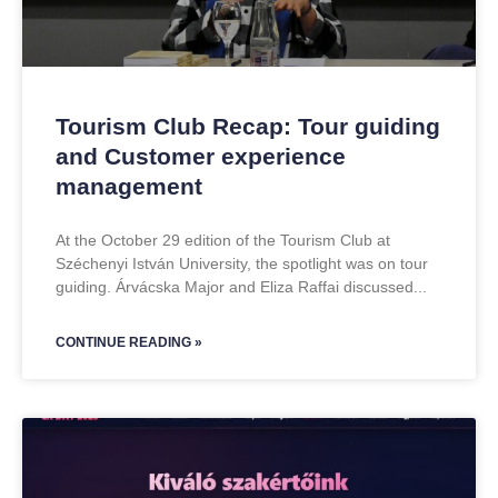
Tourism Club Recap: Tour guiding
and Customer experience
management
At the October 29 edition of the Tourism Club at
Széchenyi István University, the spotlight was on tour
guiding. Árvácska Major and Eliza Raffai discussed
CONTINUE READING »