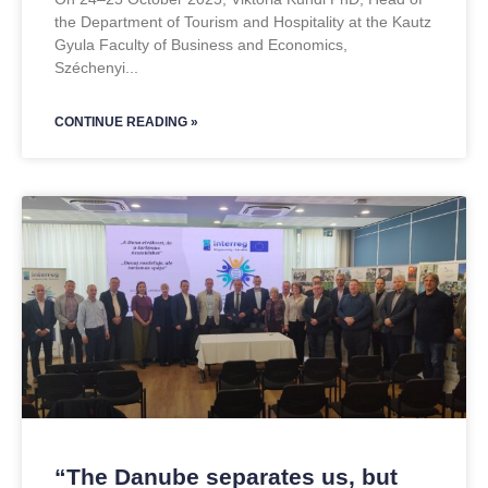
the Department of Tourism and Hospitality at the Kautz
Gyula Faculty of Business and Economics,
Széchenyi
CONTINUE READING »
“The Danube separates us, but