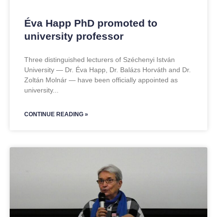
Éva Happ PhD promoted to
university professor
Three distinguished lecturers of Széchenyi István
University — Dr. Éva Happ, Dr. Balázs Horváth and Dr.
Zoltán Molnár — have been officially appointed as
university
CONTINUE READING »