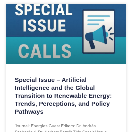
Special Issue – Artificial
Intelligence and the Global
Transition to Renewable Energy:
Trends, Perceptions, and Policy
Pathways
Journal: Energies Guest Editors: Dr. András