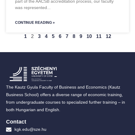
part of the AACSB accreditation process, our faculty
was represented
CONTINUE READING »
1
2
3
4
5
6
7
8
9
10
11
12
The Kautz Gyula Faculty of Business and Economics (Kautz
Business School) offers a diverse range of economic training,
from undergraduate courses to specialized further training – in
both Hungarian and English.
Contact
kgk.edu@sze.hu