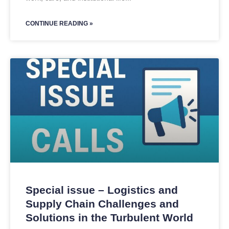
CONTINUE READING »
Special issue – Logistics and
Supply Chain Challenges and
Solutions in the Turbulent World