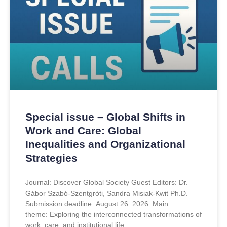
Special issue – Global Shifts in
Work and Care: Global
Inequalities and Organizational
Strategies
Journal: Discover Global Society Guest Editors: Dr.
Gábor Szabó-Szentgróti, Sandra Misiak-Kwit Ph.D.
Submission deadline: August 26. 2026. Main
theme: Exploring the interconnected transformations of
work, care, and institutional life