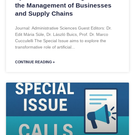
the Management of Businesses
and Supply Chains
Journal: Administrative Sciences Guest Editors: Dr.
Edit Mária Süle, Dr. László Buics, Prof. Dr. Marco
Cucculelli The Special Issue aims to explore the
transformative role of artificial
CONTINUE READING »