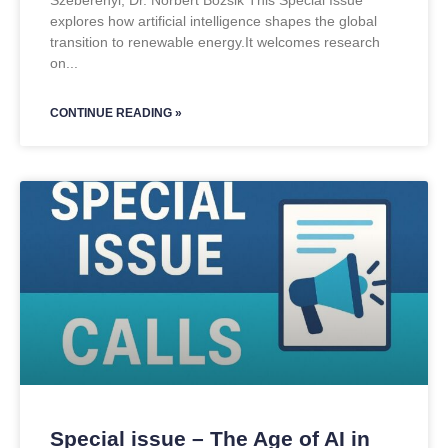
Szeberényi, Dr. Norbert Bozsik This Special Issue
explores how artificial intelligence shapes the global
transition to renewable energy.It welcomes research
on
CONTINUE READING »
Special issue – The Age of AI in