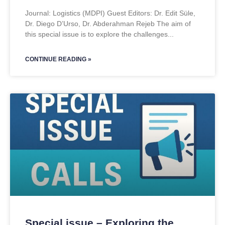
Journal: Logistics (MDPI) Guest Editors: Dr. Edit Süle,
Dr. Diego D’Urso, Dr. Abderahman Rejeb The aim of
this special issue is to explore the challenges
CONTINUE READING »
Special issue – Exploring the