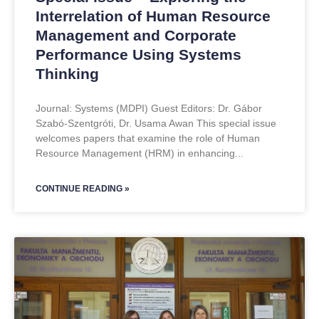
Interrelation of Human Resource
Management and Corporate
Performance Using Systems
Thinking
Journal: Systems (MDPI) Guest Editors: Dr. Gábor
Szabó-Szentgróti, Dr. Usama Awan This special issue
welcomes papers that examine the role of Human
Resource Management (HRM) in enhancing
CONTINUE READING »