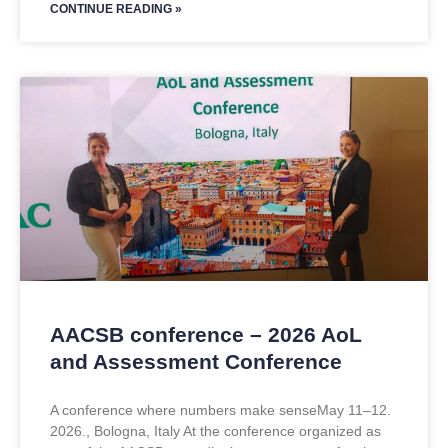
CONTINUE READING »
AACSB conference – 2026 AoL
and Assessment Conference
A conference where numbers make senseMay 11–12.
2026., Bologna, Italy At the conference organized as