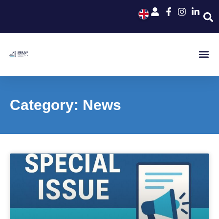
Category: News