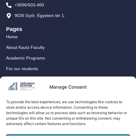
+3696/503-400
9026 Győr, Egyetem tér 1.
Pages
Home
About Kautz Faculty
Academic Programs
For our students
For our International Students
Manage Consent
Research
For our colleagues
To provide the best experiences, we use technologies like cookies to
store and/or access device information. Consenting to these
Contact
technologies will allow us to process data such as browsing behavior or
Our social media sites
unique IDs on this site. Not consenting or withdrawing consent, may
adversely affect certain features and functions.