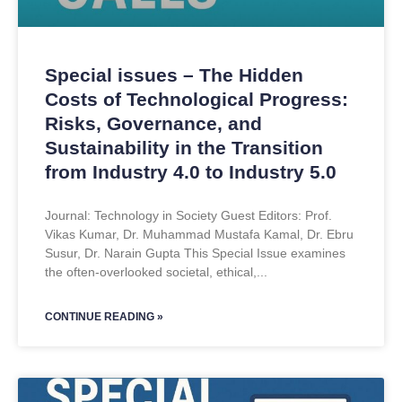
Special issues – The Hidden
Costs of Technological Progress:
Risks, Governance, and
Sustainability in the Transition
from Industry 4.0 to Industry 5.0
Journal: Technology in Society Guest Editors: Prof.
Vikas Kumar, Dr. Muhammad Mustafa Kamal, Dr. Ebru
Susur, Dr. Narain Gupta This Special Issue examines
the often-overlooked societal, ethical,
CONTINUE READING »