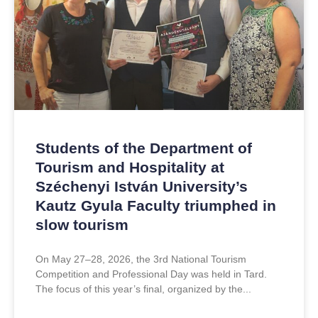
Students of the Department of
Tourism and Hospitality at
Széchenyi István University’s
Kautz Gyula Faculty triumphed in
slow tourism
On May 27–28, 2026, the 3rd National Tourism
Competition and Professional Day was held in Tard.
The focus of this year’s final, organized by the