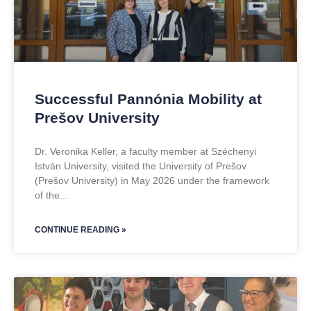
Successful Pannónia Mobility at
Prešov University
Dr. Veronika Keller, a faculty member at Széchenyi
István University, visited the University of Prešov
(Prešov University) in May 2026 under the framework
of the
CONTINUE READING »