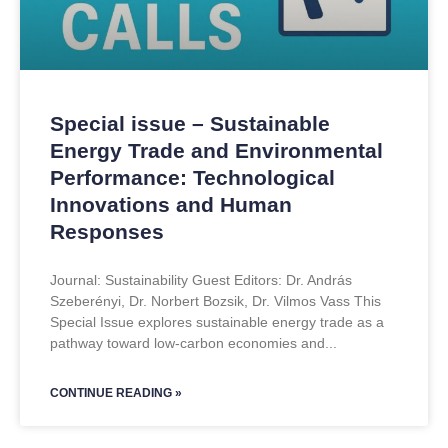
Special issue – Sustainable
Energy Trade and Environmental
Performance: Technological
Innovations and Human
Responses
Journal: Sustainability Guest Editors: Dr. András
Szeberényi, Dr. Norbert Bozsik, Dr. Vilmos Vass This
Special Issue explores sustainable energy trade as a
pathway toward low-carbon economies and
CONTINUE READING »