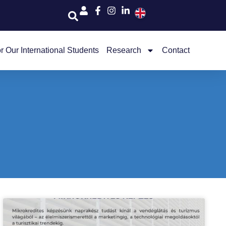
r Our International Students
Research
Contact