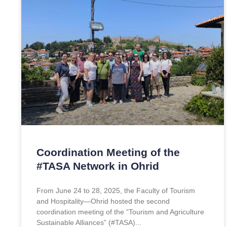
Coordination Meeting of the
#TASA Network in Ohrid
From June 24 to 28, 2025, the Faculty of Tourism
and Hospitality—Ohrid hosted the second
coordination meeting of the “Tourism and Agriculture
Sustainable Alliances” (#TASA)