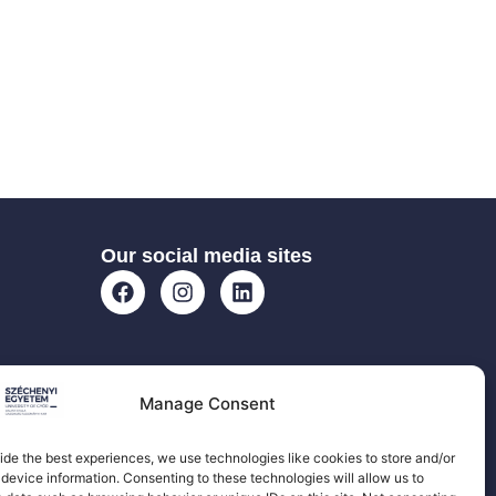
Our social media sites
Manage Consent
ide the best experiences, we use technologies like cookies to store and/or
device information. Consenting to these technologies will allow us to