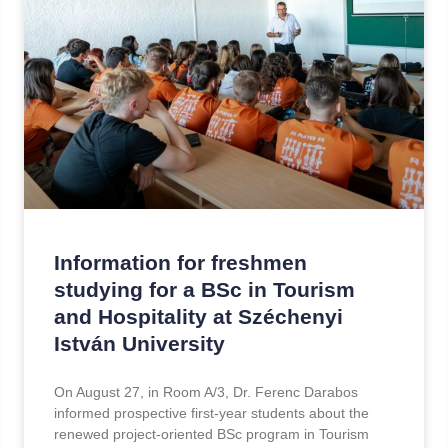
Information for freshmen
studying for a BSc in Tourism
and Hospitality at Széchenyi
István University
On August 27, in Room A/3, Dr. Ferenc Darabos
informed prospective first-year students about the
renewed project-oriented BSc program in Tourism