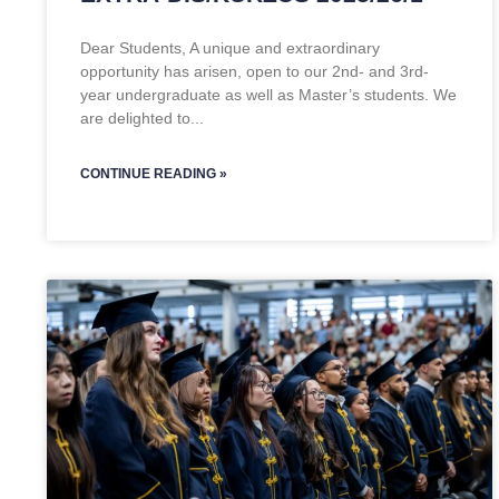
Dear Students, A unique and extraordinary
opportunity has arisen, open to our 2nd- and 3rd-
year undergraduate as well as Master’s students. We
are delighted to
CONTINUE READING »