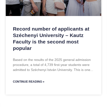
Record number of applicants at
Széchenyi University – Kautz
Faculty is the second most
popular
Based on the results of the 2025 general admission
procedure, a total of 4,739 first-year students were
admitted to Széchenyi István University. This is one
CONTINUE READING »