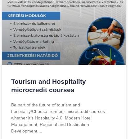
Tourism and Hospitality
microcredit courses
Be part of the future of tourism and
hospitality!Choose from our microcredit courses –
whether it’s Hospitality 4.0, Modern Hotel
Management, Regional and Destination
Development,