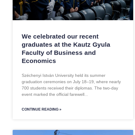
We celebrated our recent
graduates at the Kautz Gyula
Faculty of Business and
Economics
Széchenyi István University held its summer
graduation ceremonies on July 18–19, where nearly
700 students received their diplomas. The two-day
event marked the official farewell
CONTINUE READING »