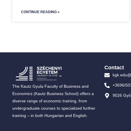
CONTINUE READING »
Contact
kgk.edu@
+3696/50
The Kautz Gyula Faculty of Business and
Economics (Kautz Business School) offers a
9026 Győr
diverse range of economic training, from
undergraduate courses to specialized further
training – in both Hungarian and English.