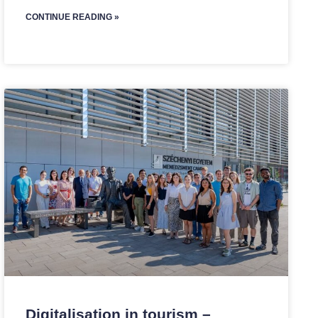
CONTINUE READING »
Digitalisation in tourism –