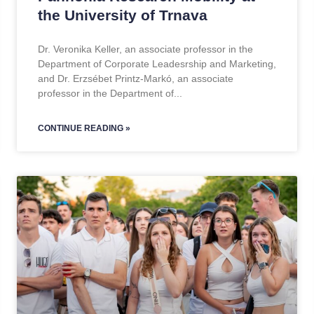
the University of Trnava
Dr. Veronika Keller, an associate professor in the
Department of Corporate Leadesrship and Marketing,
and Dr. Erzsébet Printz-Markó, an associate
professor in the Department of
CONTINUE READING »