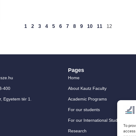
1
2
3
4
5
6
7
8
9
10
11
12
Pages
sze.hu
Home
3-400
About Kautz Faculty
, Egyetem tér 1.
Academic Programs
For our students
For our International Students
To prov
Research
access 