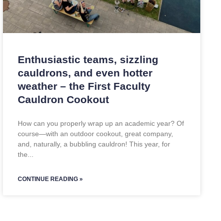
Enthusiastic teams, sizzling
cauldrons, and even hotter
weather – the First Faculty
Cauldron Cookout
How can you properly wrap up an academic year? Of
course—with an outdoor cookout, great company,
and, naturally, a bubbling cauldron! This year, for
the
CONTINUE READING »