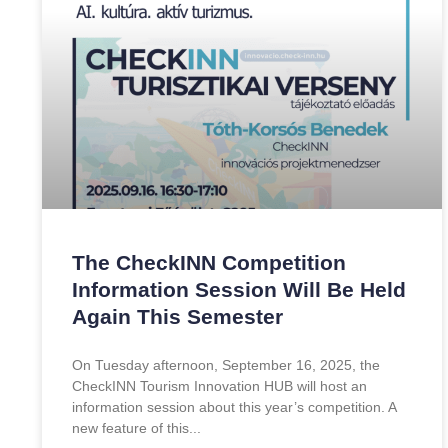
The CheckINN Competition
Information Session Will Be Held
Again This Semester
On Tuesday afternoon, September 16, 2025, the
CheckINN Tourism Innovation HUB will host an
information session about this year’s competition. A
new feature of this