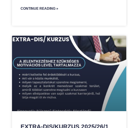
CONTINUE READING »
EXTRA-DIS/KURZUS 2025/26/1