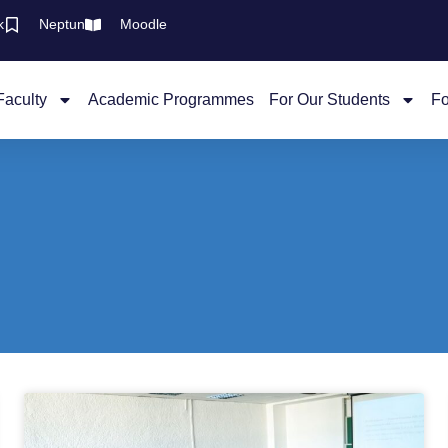
k
Neptun
Moodle
Faculty
Academic Programmes
For Our Students
Fo