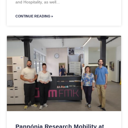
and Hospitality, as well
CONTINUE READING »
Pannónia Research Mobility at