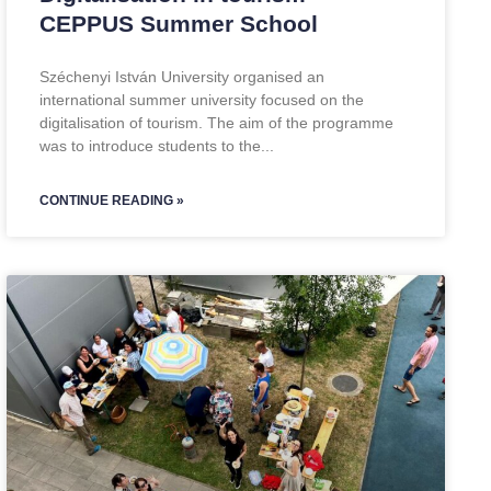
CEPPUS Summer School
Széchenyi István University organised an
international summer university focused on the
digitalisation of tourism. The aim of the programme
was to introduce students to the
CONTINUE READING »