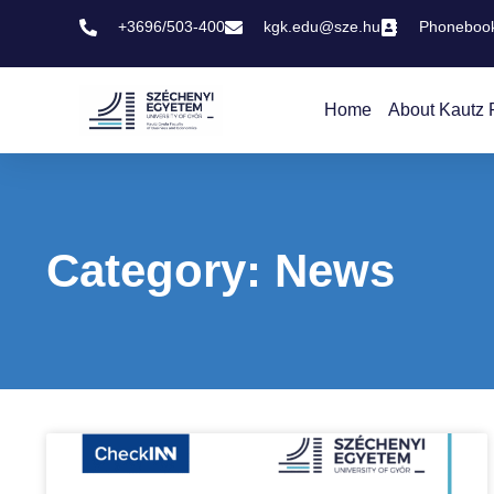
+3696/503-400
kgk.edu@sze.hu
Phoneboo
Home
About Kautz 
Category: News